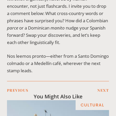
encounter, not just flashcards. I invite you to drop
a comment below: What cross-country words or
phrases have surprised you? How did a Colombian
parce
or a Dominican
manito
nudge your Spanish
forward? Swap your discoveries, and let’s keep
each other linguistically fit.
Nos leemos pronto—either from a Santo Domingo
colmado or a Medellín café, wherever the next
stamp leads.
PREVIOUS
NEXT
You Might Also Like
CULTURAL