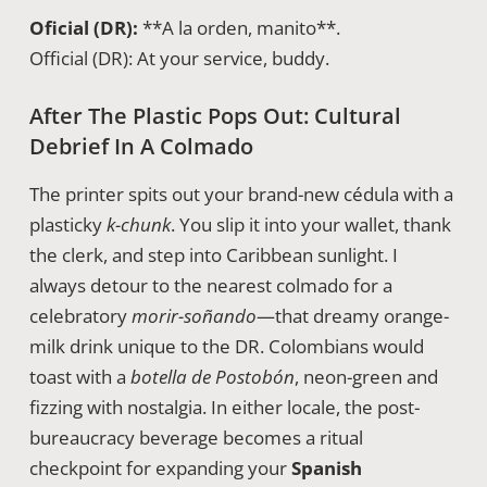
Oficial (DR):
**A la orden, manito**.
Official (DR): At your service, buddy.
After The Plastic Pops Out: Cultural
Debrief In A Colmado
The printer spits out your brand-new cédula with a
plasticky
k-chunk
. You slip it into your wallet, thank
the clerk, and step into Caribbean sunlight. I
always detour to the nearest colmado for a
celebratory
morir-soñando
—that dreamy orange-
milk drink unique to the DR. Colombians would
toast with a
botella de Postobón
, neon-green and
fizzing with nostalgia. In either locale, the post-
bureaucracy beverage becomes a ritual
checkpoint for expanding your
Spanish