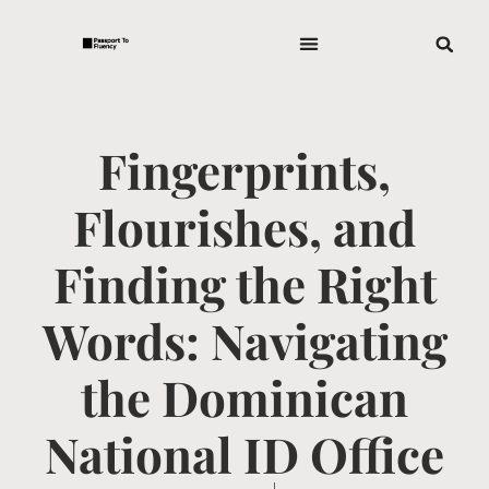
Fingerprints,
Flourishes, and
Finding the Right
Words: Navigating
the Dominican
National ID Office