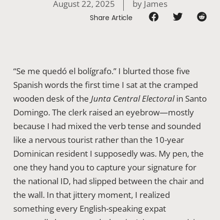
August 22, 2025
by
James
Share Article
“Se me quedó el bolígrafo.” I blurted those five
Spanish words the first time I sat at the cramped
wooden desk of the
Junta Central Electoral
in Santo
Domingo. The clerk raised an eyebrow—mostly
because I had mixed the verb tense and sounded
like a nervous tourist rather than the 10-year
Dominican resident I supposedly was. My pen, the
one they hand you to capture your signature for
the national ID, had slipped between the chair and
the wall. In that jittery moment, I realized
something every English-speaking expat