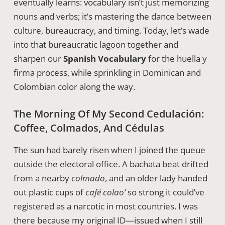
eventually learns: vocabulary isn’t just memorizing
nouns and verbs; it’s mastering the dance between
culture, bureaucracy, and timing. Today, let’s wade
into that bureaucratic lagoon together and
sharpen our
Spanish Vocabulary
for the huella y
firma process, while sprinkling in Dominican and
Colombian color along the way.
The Morning Of My Second Cedulación:
Coffee, Colmados, And Cédulas
The sun had barely risen when I joined the queue
outside the electoral office. A bachata beat drifted
from a nearby
colmado
, and an older lady handed
out plastic cups of
café colao’
so strong it could’ve
registered as a narcotic in most countries. I was
there because my original ID—issued when I still