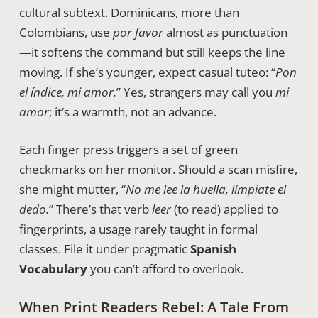
cultural subtext. Dominicans, more than
Colombians, use
por favor
almost as punctuation
—it softens the command but still keeps the line
moving. If she’s younger, expect casual tuteo: “
Pon
el índice, mi amor.
” Yes, strangers may call you
mi
amor
; it’s a warmth, not an advance.
Each finger press triggers a set of green
checkmarks on her monitor. Should a scan misfire,
she might mutter, “
No me lee la huella, límpiate el
dedo.
” There’s that verb
leer
(to read) applied to
fingerprints, a usage rarely taught in formal
classes. File it under pragmatic
Spanish
Vocabulary
you can’t afford to overlook.
When Print Readers Rebel: A Tale From