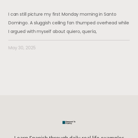
I can still picture my first Monday morning in Santo
Domingo. A sluggish ceiling fan thumped overhead while
I argued with myself about quiero, quería,
May 30, 2025
Learn Spanish through daily real life examples