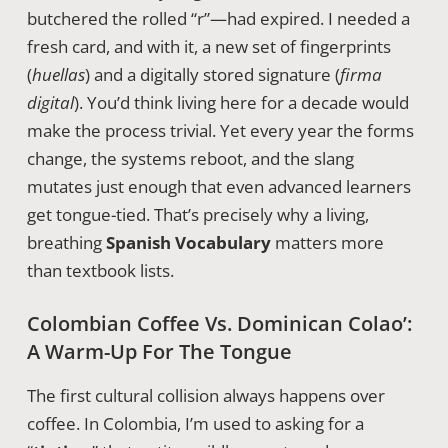
butchered the rolled “r”—had expired. I needed a
fresh card, and with it, a new set of fingerprints
(
huellas
) and a digitally stored signature (
firma
digital
). You’d think living here for a decade would
make the process trivial. Yet every year the forms
change, the systems reboot, and the slang
mutates just enough that even advanced learners
get tongue-tied. That’s precisely why a living,
breathing
Spanish Vocabulary
matters more
than textbook lists.
Colombian Coffee Vs. Dominican Colao’:
A Warm-Up For The Tongue
The first cultural collision always happens over
coffee. In Colombia, I’m used to asking for a