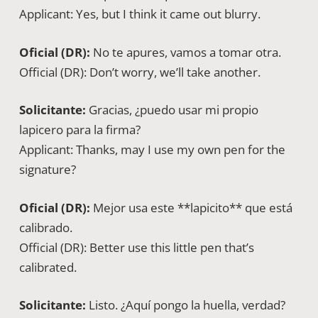
Applicant: Yes, but I think it came out blurry.
Oficial (DR):
No te apures, vamos a tomar otra.
Official (DR): Don’t worry, we’ll take another.
Solicitante:
Gracias, ¿puedo usar mi propio
lapicero para la firma?
Applicant: Thanks, may I use my own pen for the
signature?
Oficial (DR):
Mejor usa este **lapicito** que está
calibrado.
Official (DR): Better use this little pen that’s
calibrated.
Solicitante:
Listo. ¿Aquí pongo la huella, verdad?