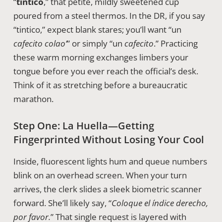
“
tintico
,” that petite, mildly sweetened cup
poured from a steel thermos. In the DR, if you say
“tintico,” expect blank stares; you’ll want “un
cafecito colao’
” or simply “un
cafecito
.” Practicing
these warm morning exchanges limbers your
tongue before you ever reach the official’s desk.
Think of it as stretching before a bureaucratic
marathon.
Step One: La Huella—Getting
Fingerprinted Without Losing Your Cool
Inside, fluorescent lights hum and queue numbers
blink on an overhead screen. When your turn
arrives, the clerk slides a sleek biometric scanner
forward. She’ll likely say, “
Coloque el índice derecho,
por favor.
” That single request is layered with