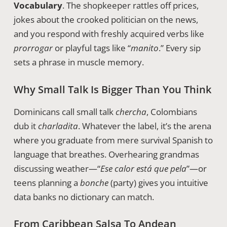
Vocabulary
. The shopkeeper rattles off prices,
jokes about the crooked politician on the news,
and you respond with freshly acquired verbs like
prorrogar
or playful tags like “
manito
.” Every sip
sets a phrase in muscle memory.
Why Small Talk Is Bigger Than You Think
Dominicans call small talk
chercha
, Colombians
dub it
charladita
. Whatever the label, it’s the arena
where you graduate from mere survival Spanish to
language that breathes. Overhearing grandmas
discussing weather—“
Ese calor está que pela
”—or
teens planning a
bonche
(party) gives you intuitive
data banks no dictionary can match.
From Caribbean Salsa To Andean