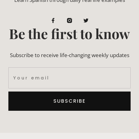
Be the first to know
Subscribe to receive life-changing weekly updates
SUBSCRIBE