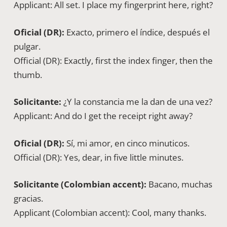
Applicant: All set. I place my fingerprint here, right?
Oficial (DR):
Exacto, primero el índice, después el
pulgar.
Official (DR): Exactly, first the index finger, then the
thumb.
Solicitante:
¿Y la constancia me la dan de una vez?
Applicant: And do I get the receipt right away?
Oficial (DR):
Sí, mi amor, en cinco minuticos.
Official (DR): Yes, dear, in five little minutes.
Solicitante (Colombian accent):
Bacano, muchas
gracias.
Applicant (Colombian accent): Cool, many thanks.