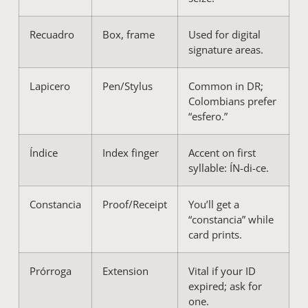
Recuadro
Box, frame
Used for digital
signature areas.
Lapicero
Pen/Stylus
Common in DR;
Colombians prefer
“esfero.”
Índice
Index finger
Accent on first
syllable: ÍN-di-ce.
Constancia
Proof/Receipt
You’ll get a
“constancia” while
card prints.
Prórroga
Extension
Vital if your ID
expired; ask for
one.