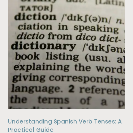
Understanding Spanish Verb Tenses: A
Practical Guide