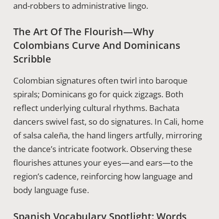
and-robbers to administrative lingo.
The Art Of The Flourish—Why
Colombians Curve And Dominicans
Scribble
Colombian signatures often twirl into baroque
spirals; Dominicans go for quick zigzags. Both
reflect underlying cultural rhythms. Bachata
dancers swivel fast, so do signatures. In Cali, home
of salsa caleña, the hand lingers artfully, mirroring
the dance’s intricate footwork. Observing these
flourishes attunes your eyes—and ears—to the
region’s cadence, reinforcing how language and
body language fuse.
Spanish Vocabulary Spotlight: Words