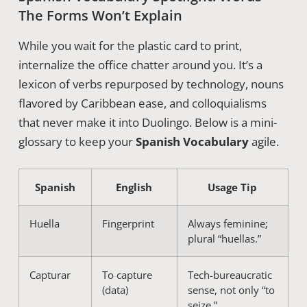
The Forms Won’t Explain
While you wait for the plastic card to print,
internalize the office chatter around you. It’s a
lexicon of verbs repurposed by technology, nouns
flavored by Caribbean ease, and colloquialisms
that never make it into Duolingo. Below is a mini-
glossary to keep your
Spanish Vocabulary
agile.
Spanish
English
Usage Tip
Huella
Fingerprint
Always feminine;
plural “huellas.”
Capturar
To capture
Tech-bureaucratic
(data)
sense, not only “to
seize.”