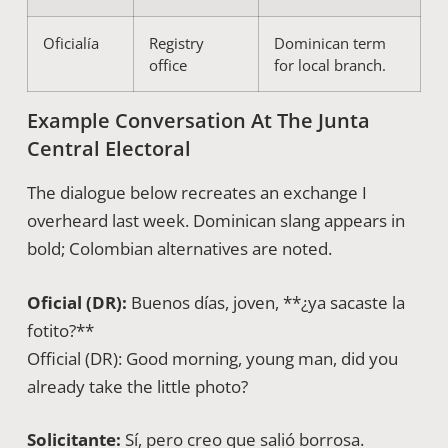
Oficialía
Registry
Dominican term
office
for local branch.
Example Conversation At The Junta
Central Electoral
The dialogue below recreates an exchange I
overheard last week. Dominican slang appears in
bold; Colombian alternatives are noted.
Oficial (DR):
Buenos días, joven, **¿ya sacaste la
fotito?**
Official (DR): Good morning, young man, did you
already take the little photo?
Solicitante:
Sí, pero creo que salió borrosa.