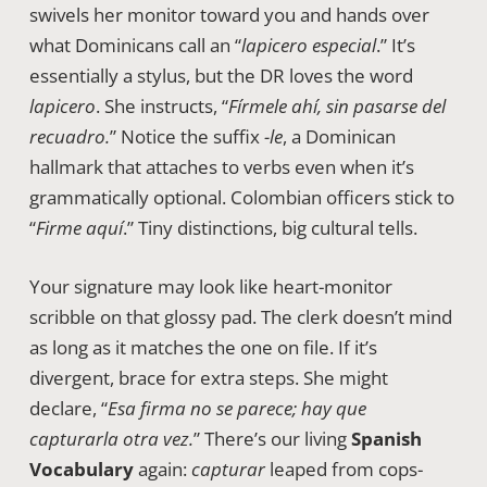
swivels her monitor toward you and hands over
what Dominicans call an “
lapicero especial
.” It’s
essentially a stylus, but the DR loves the word
lapicero
. She instructs, “
Fírmele ahí, sin pasarse del
recuadro.
” Notice the suffix
-le
, a Dominican
hallmark that attaches to verbs even when it’s
grammatically optional. Colombian officers stick to
“
Firme aquí
.” Tiny distinctions, big cultural tells.
Your signature may look like heart-monitor
scribble on that glossy pad. The clerk doesn’t mind
as long as it matches the one on file. If it’s
divergent, brace for extra steps. She might
declare, “
Esa firma no se parece; hay que
capturarla otra vez.
” There’s our living
Spanish
Vocabulary
again:
capturar
leaped from cops-