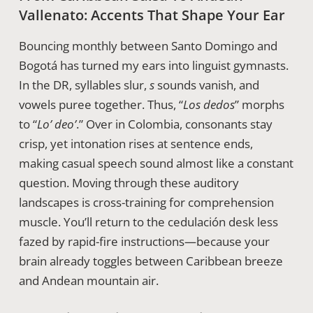
Vallenato: Accents That Shape Your Ear
Bouncing monthly between Santo Domingo and
Bogotá has turned my ears into linguist gymnasts.
In the DR, syllables slur,
s
sounds vanish, and
vowels puree together. Thus, “
Los dedos
” morphs
to “
Lo’ deo’
.” Over in Colombia, consonants stay
crisp, yet intonation rises at sentence ends,
making casual speech sound almost like a constant
question. Moving through these auditory
landscapes is cross-training for comprehension
muscle. You’ll return to the cedulación desk less
fazed by rapid-fire instructions—because your
brain already toggles between Caribbean breeze
and Andean mountain air.