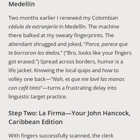
Medellín
Two months earlier I renewed my Colombian
cédula de extranjería
in Medellín. The machine
there balked at my sweaty fingerprints. The
attendant shrugged and joked, “
Parce, parece que
te borraron los dedos.
” (“Bro, looks like your fingers
got erased.”) Spread across borders, humor is a
life jacket. Knowing the local quips and how to
volley one back—“
Nah, es que me lavé las manos
con café tinto
”—turns a frustrating delay into
linguistic target practice.
Step Two: La Firma—Your John Hancock,
Caribbean Edition
With fingers successfully scanned, the clerk