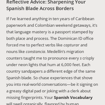
Reflective Advice: Sharpening Your
Spanish Blade Across Borders
If I’ve learned anything in ten years of Caribbean
paperwork and Colombian weekend getaways, it’s
that language mastery is a passport stamped by
both place and process. The Dominican ID office
forced me to perfect verbs like
capturar
and
nouns like
constancia
. Medellín’s migration
counters taught me to pronounce every
s
crisply
under neon lights that hum at 6,000 feet. Each
country sandpapers a different edge of the same
Spanish blade. So chase experiences that shove
you into real-world conversations—be it signing on
a greasy digital pad or joking with a clerk about
missing fingerprints. Your
Spanish Vocabulary
will swell organically, flavored by human