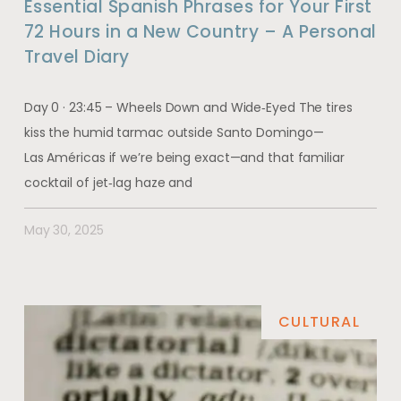
Essential Spanish Phrases for Your First
72 Hours in a New Country – A Personal
Travel Diary
Day 0 · 23:45 – Wheels Down and Wide‑Eyed The tires
kiss the humid tarmac outside Santo Domingo—
Las Américas if we’re being exact—and that familiar
cocktail of jet‑lag haze and
May 30, 2025
CULTURAL