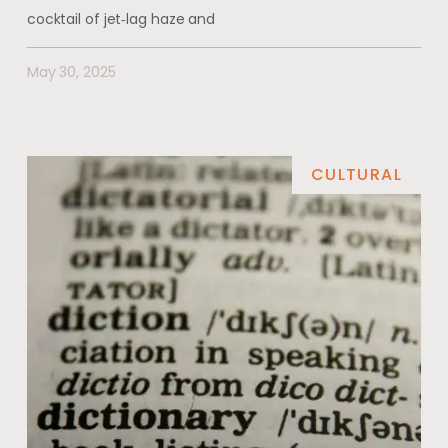
cocktail of jet‑lag haze and
May 30, 2025
CULTURAL