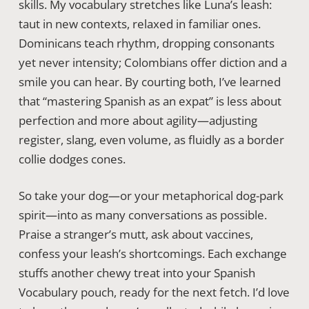
skills. My vocabulary stretches like Luna’s leash:
taut in new contexts, relaxed in familiar ones.
Dominicans teach rhythm, dropping consonants
yet never intensity; Colombians offer diction and a
smile you can hear. By courting both, I’ve learned
that “mastering Spanish as an expat” is less about
perfection and more about agility—adjusting
register, slang, even volume, as fluidly as a border
collie dodges cones.
So take your dog—or your metaphorical dog-park
spirit—into as many conversations as possible.
Praise a stranger’s mutt, ask about vaccines,
confess your leash’s shortcomings. Each exchange
stuffs another chewy treat into your Spanish
Vocabulary pouch, ready for the next fetch. I’d love