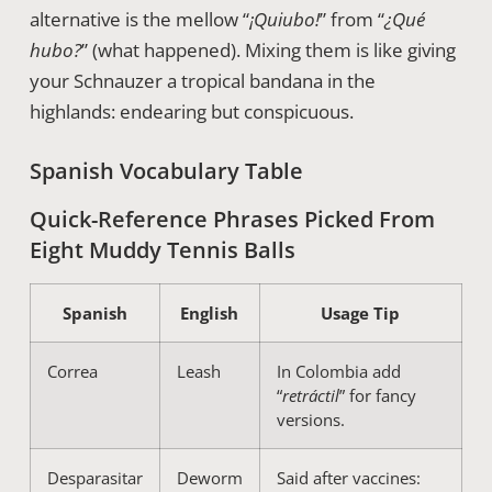
alternative is the mellow “
¡Quiubo!
” from “
¿Qué
hubo?
” (what happened). Mixing them is like giving
your Schnauzer a tropical bandana in the
highlands: endearing but conspicuous.
Spanish Vocabulary Table
Quick-Reference Phrases Picked From
Eight Muddy Tennis Balls
Spanish
English
Usage Tip
Correa
Leash
In Colombia add
“
retráctil
” for fancy
versions.
Desparasitar
Deworm
Said after vaccines: