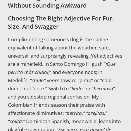
Without Sounding Awkward
Choosing The Right Adjective For Fur,
Size, And Swagger
Complimenting someone’s dog is the canine
equivalent of talking about the weather: safe,
universal, and surprisingly revealing. Yet adjectives
are a minefield. In Santo Domingo I’ll gush “
¡Qué
perrito más chulo!
,” and everyone nods; in
Medellín,
“chulo”
veers toward “pimp” or “cool
dude,” not “cute.” Switch to “
lindo
” or “
hermoso
”
and you sidestep regional confusion. My
Colombian friends season their praise with
affectionate diminutives:
“perrito,” “orejitas,”
“colita.”
Dominican Spanish, meanwhile, leans into
playful exaggeration:
“Ese perro está pasao’ de