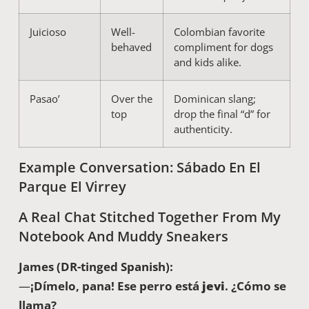
Juicioso
Well-
Colombian favorite
behaved
compliment for dogs
and kids alike.
Pasao’
Over the
Dominican slang;
top
drop the final “d” for
authenticity.
Example Conversation: Sábado En El
Parque El Virrey
A Real Chat Stitched Together From My
Notebook And Muddy Sneakers
James (DR-tinged Spanish):
—
¡Dímelo, pana! Ese perro está
jevi
. ¿Cómo se
llama?