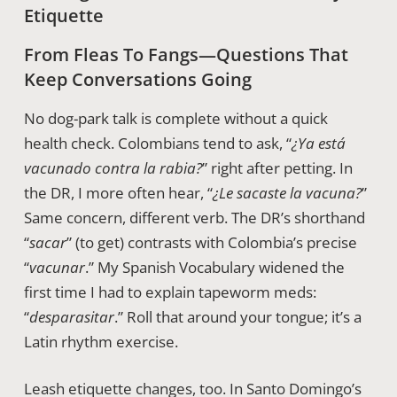
Etiquette
From Fleas To Fangs—Questions That
Keep Conversations Going
No dog-park talk is complete without a quick
health check. Colombians tend to ask, “
¿Ya está
vacunado contra la rabia?
” right after petting. In
the DR, I more often hear, “
¿Le sacaste la vacuna?
”
Same concern, different verb. The DR’s shorthand
“
sacar
” (to get) contrasts with Colombia’s precise
“
vacunar
.” My Spanish Vocabulary widened the
first time I had to explain tapeworm meds:
“
desparasitar
.” Roll that around your tongue; it’s a
Latin rhythm exercise.
Leash etiquette changes, too. In Santo Domingo’s