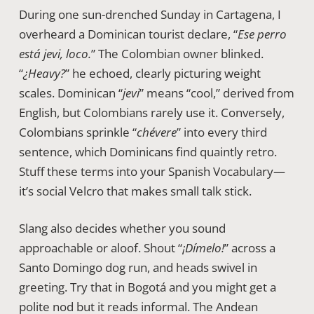
During one sun-drenched Sunday in Cartagena, I
overheard a Dominican tourist declare, “
Ese perro
está jevi, loco.
” The Colombian owner blinked.
“
¿Heavy?
” he echoed, clearly picturing weight
scales. Dominican “
jevi
” means “cool,” derived from
English, but Colombians rarely use it. Conversely,
Colombians sprinkle “
chévere
” into every third
sentence, which Dominicans find quaintly retro.
Stuff these terms into your Spanish Vocabulary—
it’s social Velcro that makes small talk stick.
Slang also decides whether you sound
approachable or aloof. Shout “
¡Dímelo!
” across a
Santo Domingo dog run, and heads swivel in
greeting. Try that in Bogotá and you might get a
polite nod but it reads informal. The Andean