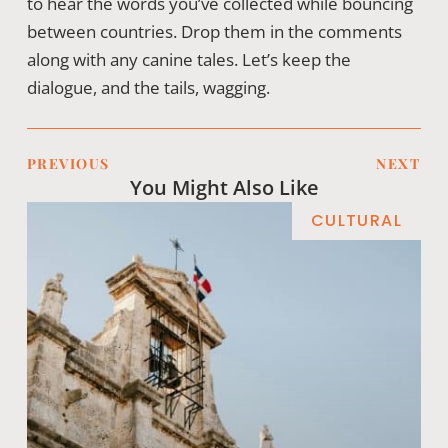
to hear the words you’ve collected while bouncing
between countries. Drop them in the comments
along with any canine tales. Let’s keep the
dialogue, and the tails, wagging.
PREVIOUS
NEXT
You Might Also Like
CULTURAL