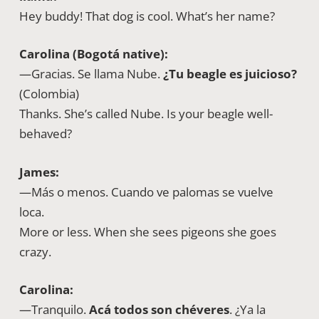
Hey buddy! That dog is cool. What’s her name?
Carolina (Bogotá native):
—Gracias. Se llama Nube.
¿Tu beagle es juicioso?
(Colombia)
Thanks. She’s called Nube. Is your beagle well-
behaved?
James:
—Más o menos. Cuando ve palomas se vuelve
loca.
More or less. When she sees pigeons she goes
crazy.
Carolina:
—Tranquilo.
Acá todos son chéveres
. ¿Ya la