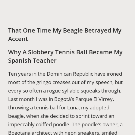
That One Time My Beagle Betrayed My
Accent
Why A Slobbery Tennis Ball Became My
Spanish Teacher
Ten years in the Dominican Republic have ironed
most of the gringo creases out of my speech, but
every so often a rogue syllable squeaks through.
Last month I was in Bogotá’s Parque El Virrey,
throwing a tennis ball for Luna, my adopted
beagle, when she decided to sprint toward an
impeccably coiffed poodle. The poodle’s owner, a
Bogotana architect with neon sneakers, smiled