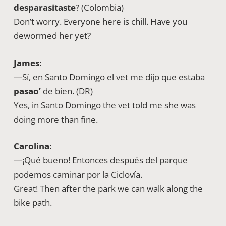
desparasitaste
? (Colombia)
Don’t worry. Everyone here is chill. Have you
dewormed her yet?
James:
—Sí, en Santo Domingo el vet me dijo que estaba
pasao’
de bien. (DR)
Yes, in Santo Domingo the vet told me she was
doing more than fine.
Carolina:
—¡Qué bueno! Entonces después del parque
podemos caminar por la Ciclovía.
Great! Then after the park we can walk along the
bike path.