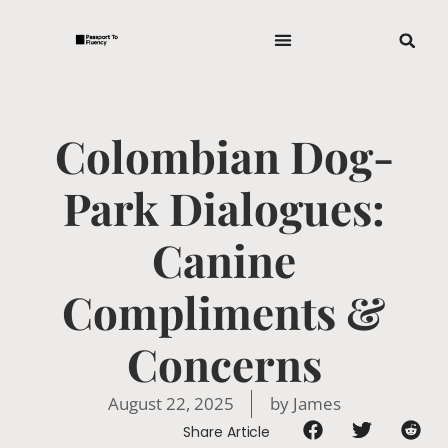
Colombian Dog-
Park Dialogues:
Canine
Compliments &
Concerns
August 22, 2025
by
James
Share Article