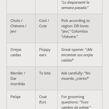
“
Lo desparasité la
semana pasada.
”
Chulo /
Cool /
Pick according to
Chévere /
Cute
region: DR loves
Jevi
“jevi,” Colombia
“chévere.”
Orejas
Floppy
Great opener: “
¡Me
caídas
ears
encantan sus orejas
caídas!
”
Morder /
To bite
Ask carefully: “
No
Dar
muerde, ¿cierto?
”
mordida
Pelaje
Coat
For grooming
(fur)
questions: “
Tuvo
cambio de pelaje.
”