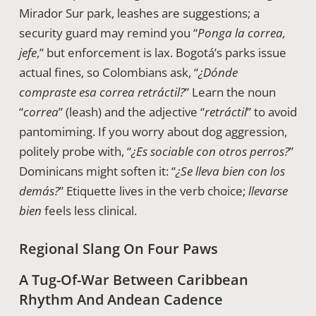
Mirador Sur park, leashes are suggestions; a
security guard may remind you “
Ponga la correa,
jefe
,” but enforcement is lax. Bogotá’s parks issue
actual fines, so Colombians ask, “
¿Dónde
compraste esa correa retráctil?
” Learn the noun
“
correa
” (leash) and the adjective “
retráctil
” to avoid
pantomiming. If you worry about dog aggression,
politely probe with, “
¿Es sociable con otros perros?
”
Dominicans might soften it: “
¿Se lleva bien con los
demás?
” Etiquette lives in the verb choice;
llevarse
bien
feels less clinical.
Regional Slang On Four Paws
A Tug-Of-War Between Caribbean
Rhythm And Andean Cadence