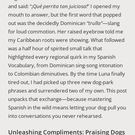
and said: “
¡Qué perrita tan juiciosa!
” I opened my
mouth to answer, but the first word that popped
out was the decidedly Dominican
“trulla”
—slang
for loud commotion. Her raised eyebrow told me
my Caribbean roots were showing. What followed
was a half hour of spirited small talk that
highlighted every regional quirk in my Spanish
Vocabulary, from Dominican sing-song intonation
to Colombian diminutives. By the time Luna finally
tired out, I had picked up three new dog-park
phrases and surrendered two of my own. This post
unpacks that exchange—because mastering
Spanish in the wild means letting your dog pull you
into conversations you never rehearsed.
Unleashing Compliments: Praising Dogs