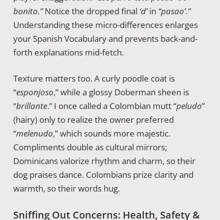
bonito.”
Notice the dropped final
‘d’
in
“pasao’.”
Understanding these micro-differences enlarges
your Spanish Vocabulary and prevents back-and-
forth explanations mid-fetch.
Texture matters too. A curly poodle coat is
“
esponjoso
,” while a glossy Doberman sheen is
“
brillante
.” I once called a Colombian mutt “
peludo
”
(hairy) only to realize the owner preferred
“
melenudo
,” which sounds more majestic.
Compliments double as cultural mirrors;
Dominicans valorize rhythm and charm, so their
dog praises dance. Colombians prize clarity and
warmth, so their words hug.
Sniffing Out Concerns: Health, Safety &