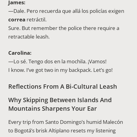
James:
—Dale. Pero recuerda que allá los policías exigen
correa
retráctil.
Sure. But remember the police there require a
retractable leash.
Carolina:
—Lo sé. Tengo dos en la mochila. ¡Vamos!
I know. I’ve got two in my backpack. Let’s go!
Reflections From A Bi-Cultural Leash
Why Skipping Between Islands And
Mountains Sharpens Your Ear
Every trip from Santo Domingo’s humid Malecón
to Bogotá’s brisk Altiplano resets my listening