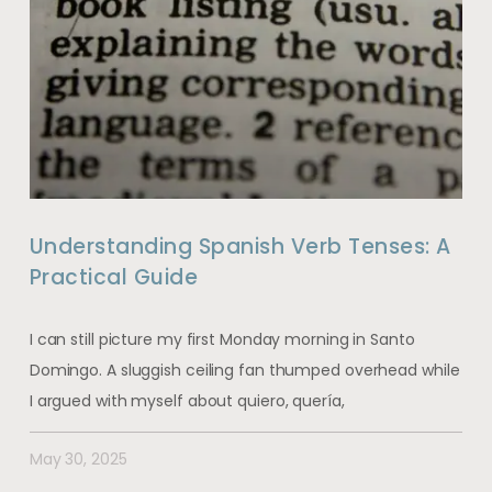
Understanding Spanish Verb Tenses: A
Practical Guide
I can still picture my first Monday morning in Santo
Domingo. A sluggish ceiling fan thumped overhead while
I argued with myself about quiero, quería,
May 30, 2025