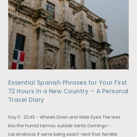
Essential Spanish Phrases for Your First
72 Hours in a New Country – A Personal
Travel Diary
Day 0 · 23:45 – Wheels Down and Wide‑Eyed The tires
kiss the humid tarmac outside Santo Domingo—
Las Américas if we’re being exact—and that familiar