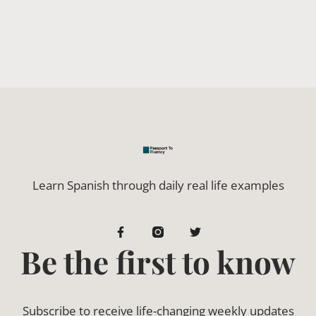
Learn Spanish through daily real life examples
Be the first to know
Subscribe to receive life-changing weekly updates