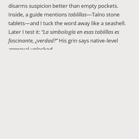
disarms suspicion better than empty pockets.
Inside, a guide mentions
tablillas
—Taíno stone
tablets—and I tuck the word away like a seashell.
Later I test it:
“La simbología en esas tablillas es
fascinante, ¿verdad?”
His grin says native‑level
approval unlocked.
Day 3 · 09:00 – Market Mayhem And The Art Of
Bargaining
No 72‑hour sprint is complete without
Mercado Modelo chaos. Vendors sing prices,
spices tangle with exhaust, and pesos shuffle like
dominoes. I spot a hand‑woven
sombrero
and ask,
“¿Cuánto vale esta belleza?”
Seller smiles—beauty
carries tax. She fires a number; I parry gently,
“Doña, me encanta, pero mi presupuesto es