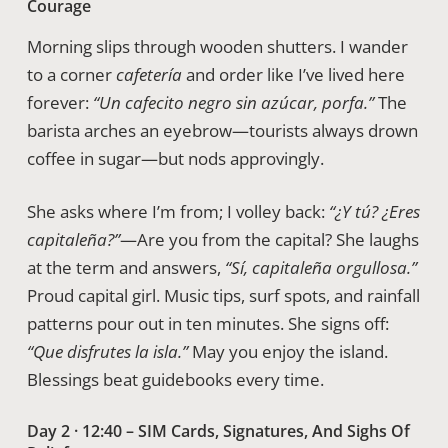
Courage
Morning slips through wooden shutters. I wander
to a corner
cafetería
and order like I’ve lived here
forever:
“Un cafecito negro sin azúcar, porfa.”
The
barista arches an eyebrow—tourists always drown
coffee in sugar—but nods approvingly.
She asks where I’m from; I volley back:
“¿Y tú? ¿Eres
capitaleña?”
—Are you from the capital? She laughs
at the term and answers,
“Sí, capitaleña orgullosa.”
Proud capital girl. Music tips, surf spots, and rainfall
patterns pour out in ten minutes. She signs off:
“Que disfrutes la isla.”
May you enjoy the island.
Blessings beat guidebooks every time.
Day 2 · 12:40 – SIM Cards, Signatures, And Sighs Of