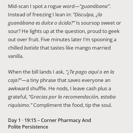
Mid‑scan I spot a rogue word—
“guanábana”
.
Instead of freezing I lean in:
“Disculpa, ¿la
guanábana es dulce o ácida?”
Is soursop sweet or
sour? He lights up at the question, proud to geek
out over fruit. Five minutes later I’m spooning a
chilled
batida
that tastes like mango married
vanilla.
When the bill lands I ask,
“¿Te pago aquí o en la
caja?”
—a tiny phrase that saves everyone an
awkward shuffle. He nods, I leave cash plus a
grateful,
“Gracias por la recomendación, estaba
riquísimo.”
Compliment the food, tip the soul.
Day 1 · 19:15 – Corner Pharmacy And
Polite Persistence