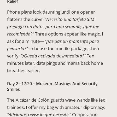
Relief
Phone plans look daunting until one opener
flattens the curve:
“Necesito una tarjeta SIM
prepago con datos para una semana; ¿qué me
recomienda?”
Three options appear like magic. I
ask for a minute—
“¿Me das un momento para
pensarlo?”
—choose the middle package, then
verify:
“¿Queda activada de inmediato?”
Ten
minutes later, data pings and mamá back home
breathes easier.
Day 2 · 17:20 – Museum Musings And Security
Smiles
The Alcázar de Colón guards wave wands like Jedi
trainees. I offer my bag with amateur diplomacy:
“Adelante, revise lo que necesite.”
Cooperation