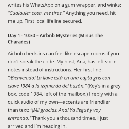
writes his WhatsApp on a gum wrapper, and winks:
“Cualquier cosa, me tiras.”
Anything you need, hit
me up. First local lifeline secured.
Day 1 · 10:30 – Airbnb Mysteries (Minus The
Charades)
Airbnb check‑ins can feel like escape rooms if you
don’t speak the code. My host, Ana, has left voice
notes instead of instructions. Her first line:
“¡Bienvenido! La llave está en una cajita gris con
clave 1984 a la izquierda del buzón.”
(Key’s in a grey
box, code 1984, left of the mailbox.) I reply with a
quick audio of my own—accents are friendlier
than text:
“¡Mil gracias, Ana! Ya llegué y voy
entrando.”
Thank you a thousand times, I just
arrived and I’m heading in.