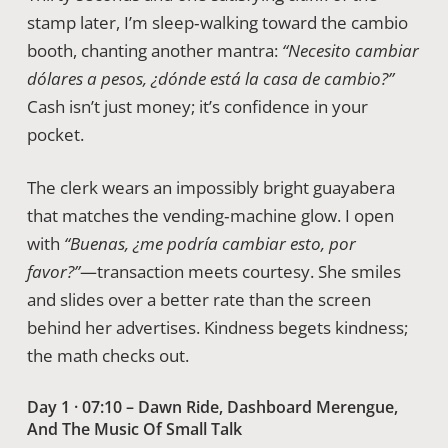
stamp later, I’m sleep‑walking toward the cambio
booth, chanting another mantra:
“Necesito cambiar
dólares a pesos, ¿dónde está la casa de cambio?”
Cash isn’t just money; it’s confidence in your
pocket.
The clerk wears an impossibly bright guayabera
that matches the vending‑machine glow. I open
with
“Buenas, ¿me podría cambiar esto, por
favor?”
—transaction meets courtesy. She smiles
and slides over a better rate than the screen
behind her advertises. Kindness begets kindness;
the math checks out.
Day 1 · 07:10 – Dawn Ride, Dashboard Merengue,
And The Music Of Small Talk