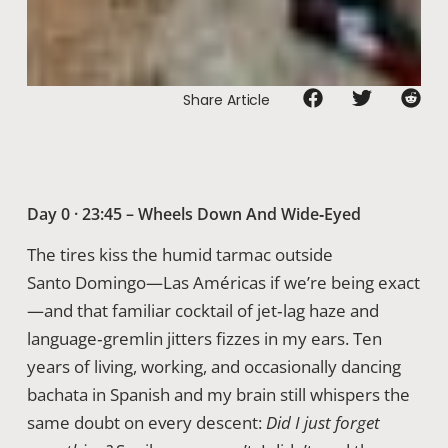
Share Article
Day 0 · 23:45 – Wheels Down And Wide‑Eyed
The tires kiss the humid tarmac outside
Santo Domingo—Las Américas if we’re being exact
—and that familiar cocktail of jet‑lag haze and
language‑gremlin jitters fizzes in my ears. Ten
years of living, working, and occasionally dancing
bachata in Spanish and my brain still whispers the
same doubt on every descent:
Did I just forget