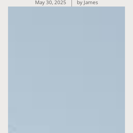
May 30, 2025
by
James