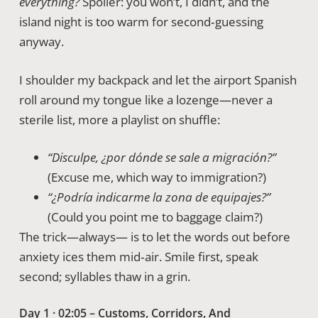
everything?
Spoiler: you won’t, I didn’t, and the
island night is too warm for second‑guessing
anyway.
I shoulder my backpack and let the airport Spanish
roll around my tongue like a lozenge—never a
sterile list, more a playlist on shuffle:
“Disculpe, ¿por dónde se sale a migración?”
(Excuse me, which way to immigration?)
“¿Podría indicarme la zona de equipajes?”
(Could you point me to baggage claim?)
The trick—always— is to let the words out before
anxiety ices them mid‑air. Smile first, speak
second; syllables thaw in a grin.
Day 1 · 02:05 – Customs, Corridors, And