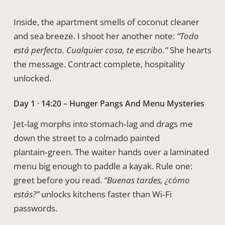
Inside, the apartment smells of coconut cleaner
and sea breeze. I shoot her another note:
“Todo
está perfecto. Cualquier cosa, te escribo.”
She hearts
the message. Contract complete, hospitality
unlocked.
Day 1 · 14:20 – Hunger Pangs And Menu Mysteries
Jet‑lag morphs into stomach‑lag and drags me
down the street to a colmado painted
plantain‑green. The waiter hands over a laminated
menu big enough to paddle a kayak. Rule one:
greet before you read.
“Buenas tardes, ¿cómo
estás?”
unlocks kitchens faster than Wi‑Fi
passwords.