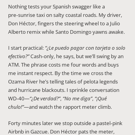
Nothing tests your Spanish swagger like a
pre‑sunrise taxi on salty coastal roads. My driver,
Don Héctor, fingers the steering wheel to a Julio
Alberto remix while Santo Domingo yawns awake.
I start practical:
“¿Le puedo pagar con tarjeta o solo
efectivo?”
Cash‑only, he says, but we’ll swing by an
ATM. The phrase costs me four words and buys
me instant respect. By the time we cross the
Ozama River he’s telling tales of pelota legends
and hurricane blackouts. I sprinkle conversation
WD‑40—
“¿De verdad?”
,
“No me diga”
,
“¡Qué
chulo!”
—and watch the rapport meter climb.
Forty minutes later we stop outside a pastel‑pink
Airbnb in Gazcue. Don Héctor pats the meter,