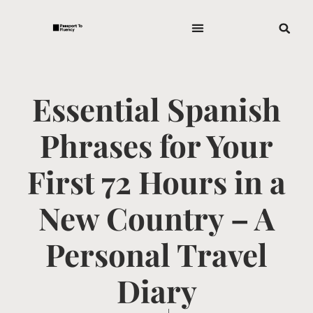
Essential Spanish
Phrases for Your
First 72 Hours in a
New Country – A
Personal Travel
Diary