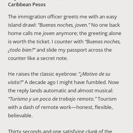
Caribbean Pesos
The immigration officer greets me with an easy
island drawl:
“Buenas noches, joven.”
No one back
home calls me
joven
anymore; the greeting alone
is worth the ticket. I counter with
“Buenas noches,
¿todo bien?”
and slide my passport across the
counter like a secret note.
He raises the classic eyebrow:
“¿Motivo de su
visita?”
A decade ago I might have fumbled. Now
the reply lands automatic and almost musical:
“Turismo y un poco de trabajo remoto.”
Tourism
with a dash of remote work—honest, flexible,
believable.
Thirty seconds and one satisfying
clunk
of the