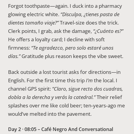
Forgot toothpaste—again. I duck into a pharmacy
glowing electric white.
“Disculpa, ¿tienes pasta de
dientes tamaño viaje?”
Travel‑size does the trick.
Clerk points, I grab, ask the damage,
“¿Cuánto es?”
He offers a loyalty card; I decline with soft
firmness:
“Te agradezco, pero solo estaré unos
días.”
Gratitude plus reason keeps the vibe sweet.
Back outside a lost tourist asks for directions—in
English. For the first time this trip
I’m
the local. I
channel GPS spirit:
“Claro, sigue recto dos cuadras,
dobla a la derecha y verás la catedral.”
Their relief
splashes over me like cold beer; ten‑years‑ago me
would’ve melted into the pavement.
Day 2 · 08:05 – Café Negro And Conversational