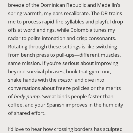
breeze of the Dominican Republic and Medellín’s
spring warmth, my ears recalibrate. The DR trains
me to process rapid-fire syllables and playful drop-
offs at word endings, while Colombia tunes my
radar to polite intonation and crisp consonants.
Rotating through these settings is like switching
from bench press to pull-ups—different muscles,
same mission. If you’re serious about improving
beyond survival phrases, book that gym tour,
shake hands with the
asesor
, and dive into
conversations about freeze policies or the merits
of
body pump
. Sweat binds people faster than
coffee, and your Spanish improves in the humidity
of shared effort.
I’d love to hear how crossing borders has sculpted