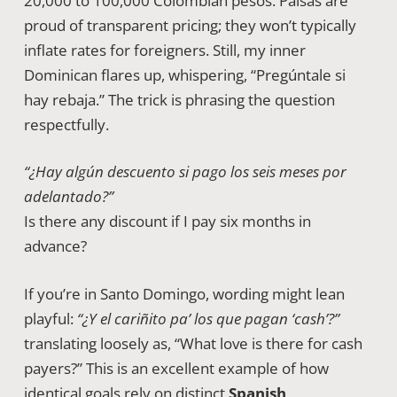
20,000 to 100,000 Colombian pesos. Paisas are
proud of transparent pricing; they won’t typically
inflate rates for foreigners. Still, my inner
Dominican flares up, whispering, “Pregúntale si
hay rebaja.” The trick is phrasing the question
respectfully.
“¿Hay algún descuento si pago los seis meses por
adelantado?”
Is there any discount if I pay six months in
advance?
If you’re in Santo Domingo, wording might lean
playful:
“¿Y el cariñito pa’ los que pagan ‘cash’?”
translating loosely as, “What love is there for cash
payers?” This is an excellent example of how
identical goals rely on distinct
Spanish