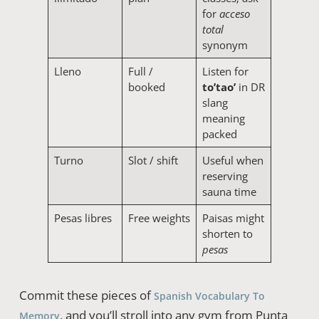
for
acceso
total
synonym
Lleno
Full /
Listen for
booked
to’tao’
in DR
slang
meaning
packed
Turno
Slot / shift
Useful when
reserving
sauna time
Pesas libres
Free weights
Paisas might
shorten to
pesas
Commit these pieces of
Spanish Vocabulary To
, and you’ll stroll into any gym from Punta
Memory