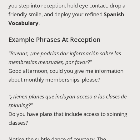
you step into reception, hold eye contact, drop a
friendly smile, and deploy your refined
Spanish
Vocabulary
.
Example Phrases At Reception
“Buenas, ¿me podrías dar información sobre las
membresías mensuales, por favor?”
Good afternoon, could you give me information
about monthly memberships, please?
“¿Tienen planes que incluyan acceso a las clases de
spinning?”
Do you have plans that include access to spinning
classes?
Notice the subtle dance of courtesy. The