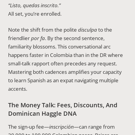
“Listo, quedas inscrito.”
All set, you’re enrolled.
Note the shift from the polite
disculpa
to the
friendlier
por fa
. By the second sentence,
familiarity blossoms. This conversational arc
happens faster in Colombia than in the DR where
small-talk rapport often precedes any request.
Mastering both cadences amplifies your capacity
to learn Spanish as an expat navigating multiple
accents.
The Money Talk: Fees, Discounts, And
Dominican Haggle DNA
The sign-up fee—
inscripción
—can range from