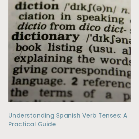
Understanding Spanish Verb Tenses: A
Practical Guide