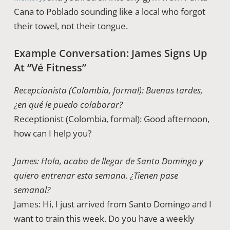
Cana to Poblado sounding like a local who forgot
their towel, not their tongue.
Example Conversation: James Signs Up
At “Vé Fitness”
Recepcionista (Colombia, formal): Buenas tardes,
¿en qué le puedo colaborar?
Receptionist (Colombia, formal): Good afternoon,
how can I help you?
James: Hola, acabo de llegar de Santo Domingo y
quiero entrenar esta semana. ¿Tienen pase
semanal?
James: Hi, I just arrived from Santo Domingo and I
want to train this week. Do you have a weekly