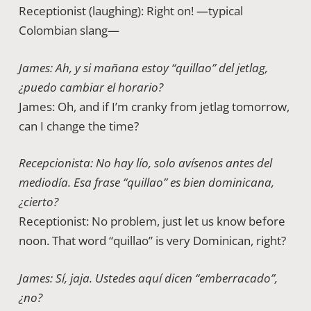
Receptionist (laughing): Right on! —typical
Colombian slang—
James: Ah, y si mañana estoy “quillao” del jetlag,
¿puedo cambiar el horario?
James: Oh, and if I’m cranky from jetlag tomorrow,
can I change the time?
Recepcionista: No hay lío, solo avísenos antes del
mediodía. Esa frase “quillao” es bien dominicana,
¿cierto?
Receptionist: No problem, just let us know before
noon. That word “quillao” is very Dominican, right?
James: Sí, jaja. Ustedes aquí dicen “emberracado”,
¿no?