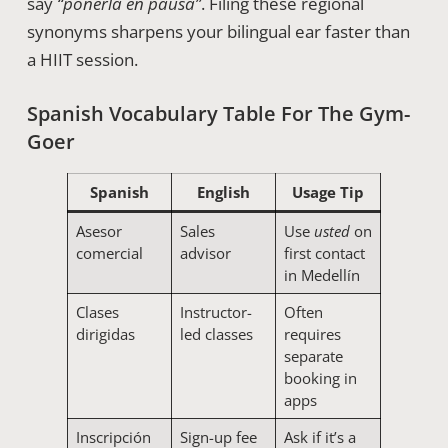
say
“ponerla en pausa”
. Filing these regional
synonyms sharpens your bilingual ear faster than
a HIIT session.
Spanish Vocabulary Table For The Gym-
Goer
Spanish
English
Usage Tip
Asesor
Sales
Use
usted
on
comercial
advisor
first contact
in Medellín
Clases
Instructor-
Often
dirigidas
led classes
requires
separate
booking in
apps
Inscripción
Sign-up fee
Ask if it’s a