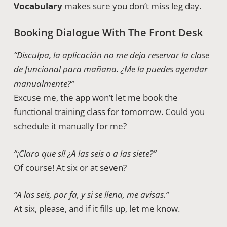
Vocabulary
makes sure you don’t miss leg day.
Booking Dialogue With The Front Desk
“Disculpa, la aplicación no me deja reservar la clase
de funcional para mañana. ¿Me la puedes agendar
manualmente?”
Excuse me, the app won’t let me book the
functional training class for tomorrow. Could you
schedule it manually for me?
“¡Claro que sí! ¿A las seis o a las siete?”
Of course! At six or at seven?
“A las seis, por fa, y si se llena, me avisas.”
At six, please, and if it fills up, let me know.