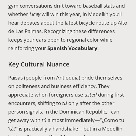
gym conversations drift toward baseball stats and
whether
Licey
will win this year, in Medellín you’ll
hear debates about the latest bicycle route up Alto
de Las Palmas. Recognizing these differences
keeps your ears open to regional color while
reinforcing your
Spanish Vocabulary
.
Key Cultural Nuance
Paisas (people from Antioquia) pride themselves
on politeness and business efficiency. They
appreciate when foreigners use
usted
during first
encounters, shifting to
tú
only after the other
person signals. In the Dominican Republic, I can
get away with
tú
almost immediately—“¿Cómo tú
‘tá?” is practically a handshake—but in a Medellín