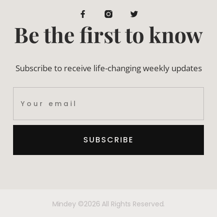
Be the first to know
Subscribe to receive life-changing weekly updates
SUBSCRIBE
Mindey ©2026 All Rights Reserved.