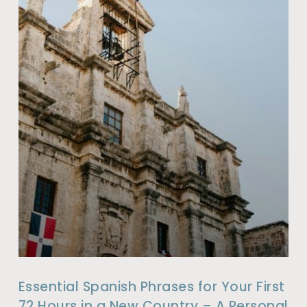
Essential Spanish Phrases for Your First
72 Hours in a New Country – A Personal