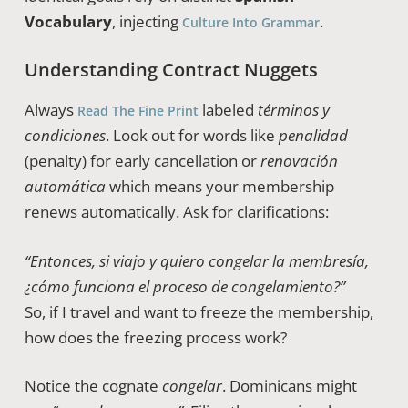
Vocabulary
, injecting
.
Culture Into Grammar
Understanding Contract Nuggets
Always
labeled
términos y
Read The Fine Print
condiciones
. Look out for words like
penalidad
(penalty) for early cancellation or
renovación
automática
which means your membership
renews automatically. Ask for clarifications:
“Entonces, si viajo y quiero congelar la membresía,
¿cómo funciona el proceso de congelamiento?”
So, if I travel and want to freeze the membership,
how does the freezing process work?
Notice the cognate
congelar
. Dominicans might