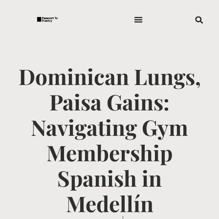
Dominican Lungs,
Paisa Gains:
Navigating Gym
Membership
Spanish in
Medellín