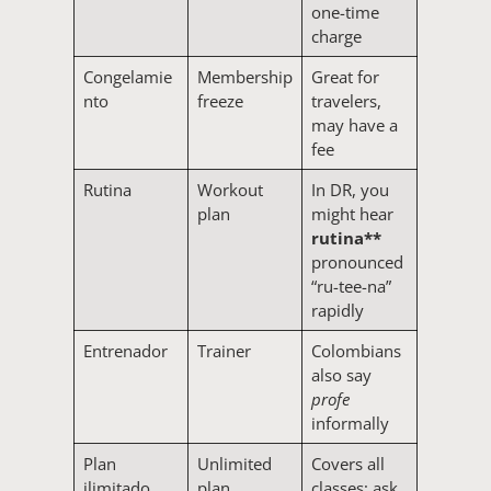
one-time
charge
Congelamie
Membership
Great for
nto
freeze
travelers,
may have a
fee
Rutina
Workout
In DR, you
plan
might hear
rutina**
pronounced
“ru-tee-na”
rapidly
Entrenador
Trainer
Colombians
also say
profe
informally
Plan
Unlimited
Covers all
ilimitado
plan
classes; ask