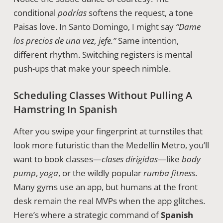
conditional
podrías
softens the request, a tone
Paisas love. In Santo Domingo, I might say
“Dame
los precios de una vez, jefe.”
Same intention,
different rhythm. Switching registers is mental
push-ups that make your speech nimble.
Scheduling Classes Without Pulling A
Hamstring In Spanish
After you swipe your fingerprint at turnstiles that
look more futuristic than the Medellín Metro, you’ll
want to book classes—
clases dirigidas
—like
body
pump
,
yoga
, or the wildly popular
rumba fitness
.
Many gyms use an app, but humans at the front
desk remain the real MVPs when the app glitches.
Here’s where a strategic command of
Spanish