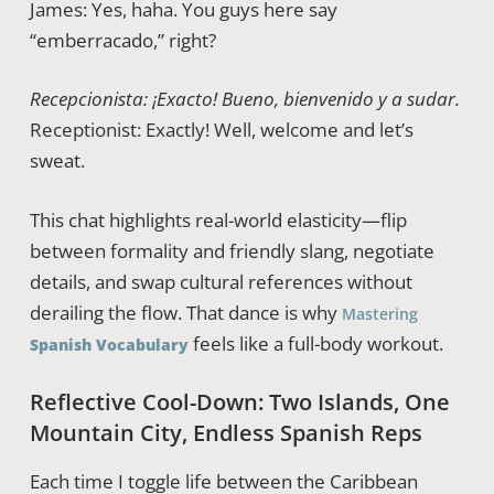
James: Yes, haha. You guys here say
“emberracado,” right?
Recepcionista: ¡Exacto! Bueno, bienvenido y a sudar.
Receptionist: Exactly! Well, welcome and let’s
sweat.
This chat highlights real-world elasticity—flip
between formality and friendly slang, negotiate
details, and swap cultural references without
derailing the flow. That dance is why
Mastering
feels like a full-body workout.
Spanish Vocabulary
Reflective Cool-Down: Two Islands, One
Mountain City, Endless Spanish Reps
Each time I toggle life between the Caribbean