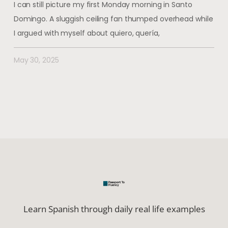
I can still picture my first Monday morning in Santo
Domingo. A sluggish ceiling fan thumped overhead while
I argued with myself about quiero, quería,
May 30, 2025
Learn Spanish through daily real life examples