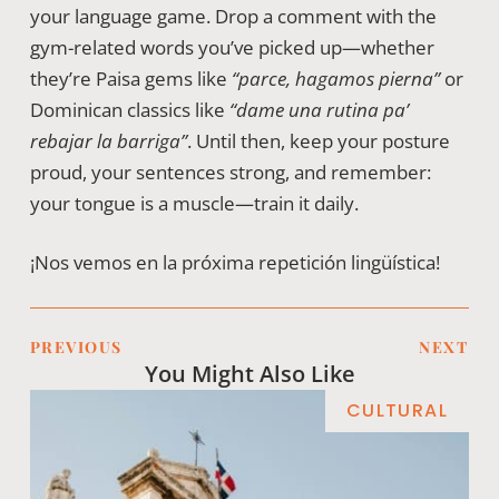
your language game. Drop a comment with the
gym-related words you’ve picked up—whether
they’re Paisa gems like
“parce, hagamos pierna”
or
Dominican classics like
“dame una rutina pa’
rebajar la barriga”
. Until then, keep your posture
proud, your sentences strong, and remember:
your tongue is a muscle—train it daily.
¡Nos vemos en la próxima repetición lingüística!
PREVIOUS
NEXT
You Might Also Like
CULTURAL