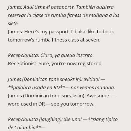
James: Aquí tiene el pasaporte. También quisiera
reservar la clase de rumba fitness de mañana a las
siete.
James: Here’s my passport. I’d also like to book
tomorrow’s rumba fitness class at seven.
Recepcionista: Claro, ya queda inscrito.
Receptionist: Sure, you’re now registered.
James (Dominican tone sneaks in): ¡Nítido! —
**palabra usada en RD**— nos vemos mañana.
James (Dominican tone sneaks in): Awesome! —
word used in DR— see you tomorrow.
Recepcionista (laughing): ¡De una! —**slang típico
de Colombia**—