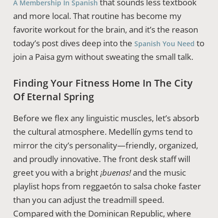
that sounds less textbook
A Membership In Spanish
and more local. That routine has become my
favorite workout for the brain, and it’s the reason
today’s post dives deep into the
to
Spanish You Need
join a Paisa gym without sweating the small talk.
Finding Your Fitness Home In The City
Of Eternal Spring
Before we flex any linguistic muscles, let’s absorb
the cultural atmosphere. Medellín gyms tend to
mirror the city’s personality—friendly, organized,
and proudly innovative. The front desk staff will
greet you with a bright
¡buenas!
and the music
playlist hops from reggaetón to salsa choke faster
than you can adjust the treadmill speed.
Compared with the Dominican Republic, where