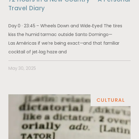
Travel Diary
Day 0 · 23:45 – Wheels Down and Wide‑Eyed The tires
kiss the humid tarmac outside Santo Domingo—
Las Américas if we’re being exact—and that familiar
cocktail of jet‑lag haze and
May 30, 2025
CULTURAL