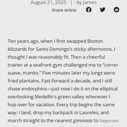
August 21, 2025
by
James
Share Article
Ten years ago, when I first swapped Boston
blizzards for Santo Domingo’s sticky afternoons, I
thought I was reasonably fit. Then a cheerful
trainer at a seafront gym challenged me to “correr
suave, manito.” Five minutes later my lungs were
fried plantains. Fast-forward a decade, and I still
chase endorphins—just now I do it on the elliptical
overlooking Medellín’s green valley whenever I
hop over for vacation. Every trip begins the same
way: I land, drop my backpack in Laureles, and
march straight to the nearest
gimnasio
to
Negotiate