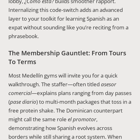
lobby,
¿Cómo está?
builds smoother rapport.
Internalizing this code-switch adds an advanced
layer to your toolkit for learning Spanish as an
expat without sounding like you’re reciting from a
phrasebook.
The Membership Gauntlet: From Tours
To Terms
Most Medellín gyms will invite you for a quick
walkthrough. The staffer—often titled
asesor
comercial
—explains plans ranging from day passes
(
pase diario
) to multi-month packages that toss in a
free protein shake. The Dominican counterpart
might call the same role
el promotor
,
demonstrating how Spanish evolves across
borders while still sharing a root system. When