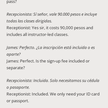
pass?
Recepcionista: Sí señor, vale 90.000 pesos e incluye
todas las clases dirigidas.
Receptionist: Yes sir, it costs 90,000 pesos and
includes all instructor-led classes.
James: Perfecto. ¿La inscripción está incluida o es
aparte?
James: Perfect. Is the sign-up fee included or
separate?
Recepcionista: Incluida. Solo necesitamos su cédula
o pasaporte.
Receptionist: Included. We only need your ID card
or passport.