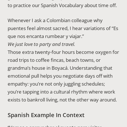
to practice our Spanish Vocabulary about time off.
Whenever I ask a Colombian colleague why
puentes feel almost sacred, I hear variations of “Es
que nos encanta rumbear y viajar.”
We just love to party and travel.
Those extra twenty-four hours become oxygen for
road trips to coffee fincas, beach towns, or
grandma’s house in Boyacá. Understanding that
emotional pull helps you negotiate days off with
empathy: you’re not only juggling schedules;
you’re tapping into a cultural rhythm where work
exists to bankroll living, not the other way around.
Spanish Example In Context