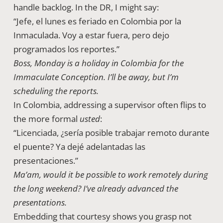
handle backlog. In the DR, I might say:
“Jefe, el lunes es feriado en Colombia por la
Inmaculada. Voy a estar fuera, pero dejo
programados los reportes.”
Boss, Monday is a holiday in Colombia for the
Immaculate Conception. I’ll be away, but I’m
scheduling the reports.
In Colombia, addressing a supervisor often flips to
the more formal
usted
:
“Licenciada, ¿sería posible trabajar remoto durante
el puente? Ya dejé adelantadas las
presentaciones.”
Ma’am, would it be possible to work remotely during
the long weekend? I’ve already advanced the
presentations.
Embedding that courtesy shows you grasp not