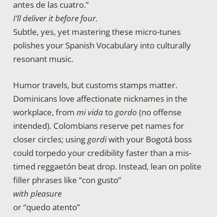
antes de las cuatro.”
I’ll deliver it before four.
Subtle, yes, yet mastering these micro-tunes
polishes your Spanish Vocabulary into culturally
resonant music.
Humor travels, but customs stamps matter.
Dominicans love affectionate nicknames in the
workplace, from
mi vida
to
gordo
(no offense
intended). Colombians reserve pet names for
closer circles; using
gordi
with your Bogotá boss
could torpedo your credibility faster than a mis-
timed reggaetón beat drop. Instead, lean on polite
filler phrases like “con gusto”
with pleasure
or “quedo atento”