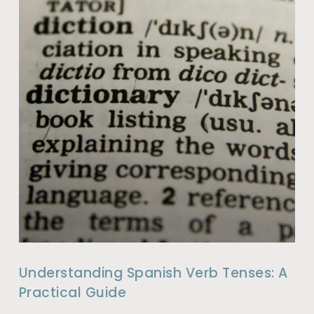
Understanding Spanish Verb Tenses: A
Practical Guide