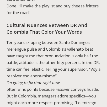
Done, I’ll make the playlist and buy cheese fritters
for the road!
Cultural Nuances Between DR And
Colombia That Color Your Words
Ten years skipping between Santo Domingo’s
merengue pulse and Colombia’s vallenato beat
have taught me that pronunciation is only half the
battle; attitude is the other fifty percent. In the DR,
time can feel elastic. Telling your supervisor, “Voy a
resolver eso ahora-mismo”
I’m going to fix that right now
often wins points because
resolver
conveys hustle.
But in Colombia, managers adore specifics—you
might earn more respect promising, “Lo entrego