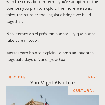
with the cross-border terms you’ve adopted or the
puentes you plan to exploit. The more we swap
tales, the sturdier the linguistic bridge we build
together.
Nos leemos en el próximo puente—¡y que nunca
falte café ni coco !
Meta: Learn how to explain Colombian “puentes,”
negotiate days off, and grow Spa
PREVIOUS
NEXT
You Might Also Like
CULTURAL