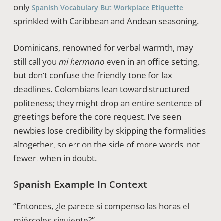
only
Spanish Vocabulary But Workplace Etiquette
sprinkled with Caribbean and Andean seasoning.
Dominicans, renowned for verbal warmth, may
still call you
mi hermano
even in an office setting,
but don’t confuse the friendly tone for lax
deadlines. Colombians lean toward structured
politeness; they might drop an entire sentence of
greetings before the core request. I’ve seen
newbies lose credibility by skipping the formalities
altogether, so err on the side of more words, not
fewer, when in doubt.
Spanish Example In Context
“Entonces, ¿le parece si compenso las horas el
miércoles siguiente?”