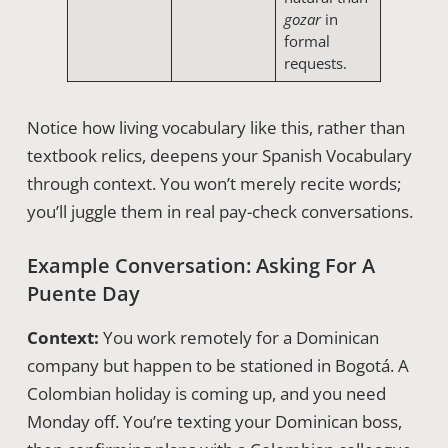
gozar
in
formal
requests.
Notice how living vocabulary like this, rather than
textbook relics, deepens your Spanish Vocabulary
through context. You won’t merely recite words;
you’ll juggle them in real pay-check conversations.
Example Conversation: Asking For A
Puente Day
Context:
You work remotely for a Dominican
company but happen to be stationed in Bogotá. A
Colombian holiday is coming up, and you need
Monday off. You’re texting your Dominican boss,