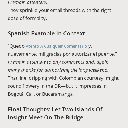
I remain attentive
.
They sprinkle your email threads with the right
dose of formality.
Spanish Example In Context
“Quedo
y,
Atento A Cualquier Comentario
nuevamente, mil gracias por autorizar el puente.”
I remain attentive to any comments and, again,
many thanks for authorizing the long weekend.
That line, dripping with Colombian courtesy, might
sound flowery in the DR—but it impresses in
Bogotá, Cali, or Bucaramanga.
Final Thoughts: Let Two Islands Of
Insight Meet On The Bridge