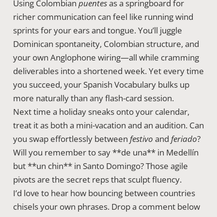
Using Colombian
puentes
as a springboard for
richer communication can feel like running wind
sprints for your ears and tongue. You’ll juggle
Dominican spontaneity, Colombian structure, and
your own Anglophone wiring—all while cramming
deliverables into a shortened week. Yet every time
you succeed, your Spanish Vocabulary bulks up
more naturally than any flash-card session.
Next time a holiday sneaks onto your calendar,
treat it as both a mini-vacation and an audition. Can
you swap effortlessly between
festivo
and
feriado
?
Will you remember to say **de una** in Medellín
but **un chin** in Santo Domingo? Those agile
pivots are the secret reps that sculpt fluency.
I’d love to hear how bouncing between countries
chisels your own phrases. Drop a comment below