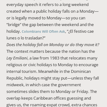
everyday speech it refers to a long weekend
created when a public holiday falls on a Monday—
or is legally moved to Monday—so you can
“bridge” the gap between the weekend and the
holiday.
, “¿El festivo cae
Colombians Will Often Ask
lunes o lo trasladan?”
Does the holiday fall on Monday or do they move it?
The context matters because the nation has the
Ley Emiliani
, a law from 1983 that relocates many
religious or civic holidays to Monday to encourage
internal tourism. Meanwhile in the Dominican
Republic, holidays might stay put—unless they fall
midweek, in which case the government
sometimes slides them to Monday or Friday. The
overlap keeps Caribbean offices guessing and
gives us, the roaming expat crowd, extra chances