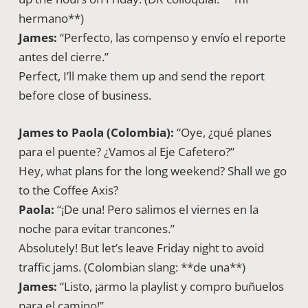
hermano**)
James:
“Perfecto, las compenso y envío el reporte
antes del cierre.”
Perfect, I’ll make them up and send the report
before close of business.
James to Paola (Colombia):
“Oye, ¿qué planes
para el puente? ¿Vamos al Eje Cafetero?”
Hey, what plans for the long weekend? Shall we go
to the Coffee Axis?
Paola:
“¡De una! Pero salimos el viernes en la
noche para evitar trancones.”
Absolutely! But let’s leave Friday night to avoid
traffic jams. (Colombian slang: **de una**)
James:
“Listo, ¡armo la playlist y compro buñuelos
para el camino!”