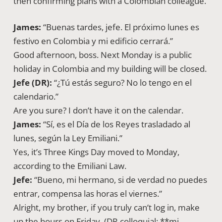
then confirming plans with a Colombian colleague.
James:
“Buenas tardes, jefe. El próximo lunes es
festivo en Colombia y mi edificio cerrará.”
Good afternoon, boss. Next Monday is a public
holiday in Colombia and my building will be closed.
Jefe (DR):
“¿Tú estás seguro? No lo tengo en el
calendario.”
Are you sure? I don’t have it on the calendar.
James:
“Sí, es el Día de los Reyes trasladado al
lunes, según la Ley Emiliani.”
Yes, it’s Three Kings Day moved to Monday,
according to the Emiliani Law.
Jefe:
“Bueno, mi hermano, si de verdad no puedes
entrar, compensa las horas el viernes.”
Alright, my brother, if you truly can’t log in, make
up the hours on Friday. (DR colloquial: **mi