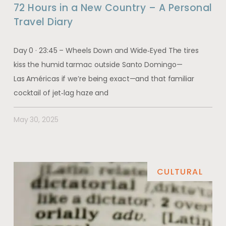
72 Hours in a New Country – A Personal
Travel Diary
Day 0 · 23:45 – Wheels Down and Wide‑Eyed The tires
kiss the humid tarmac outside Santo Domingo—
Las Américas if we’re being exact—and that familiar
cocktail of jet‑lag haze and
May 30, 2025
CULTURAL