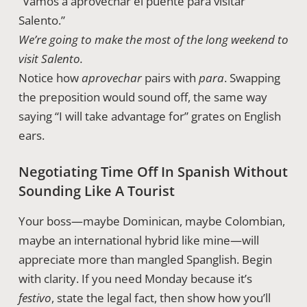
“Vamos a aprovechar el puente para visitar
Salento.”
We’re going to make the most of the long weekend to
visit Salento.
Notice how
aprovechar
pairs with
para
. Swapping
the preposition would sound off, the same way
saying “I will take advantage for” grates on English
ears.
Negotiating Time Off In Spanish Without
Sounding Like A Tourist
Your boss—maybe Dominican, maybe Colombian,
maybe an international hybrid like mine—will
appreciate more than mangled Spanglish. Begin
with clarity. If you need Monday because it’s
festivo
, state the legal fact, then show how you’ll