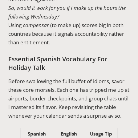
So, would it work for you if I make up the hours the
following Wednesday?
Using
compensar
(to make up) scores big in both
countries because it signals accountability rather
than entitlement.
Essential Spanish Vocabulary For
Holiday Talk
Before swallowing the full buffet of idioms, savor
these core morsels. Each one has tripped me up at
airports, border checkpoints, and group chats until
I mastered its flavor. Keep revisiting the table
whenever your calendar sends a surprise aviso.
Spanish
English
Usage Tip