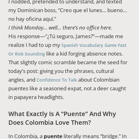
I nodded, pretended to understand, and texted
my Dominican boss, “Creo que el lunes… bueno…
no hay oficina aquí.”
I think Monday… well… there’s no office here.
His response—“¿Tú seguro, James?”—made me
realize I had to up my
Spanish Vocabulary Game Fast
like a kid forging absence notes.
Or Risk Sounding
That slightly comic scramble became the seed for
today’s post: giving you the phrases, cultural
angles, and
about Colombian
Confidence To Talk
puentes like a seasoned expat, not a deer caught
in papayera headlights.
What Exactly Is A “Puente” And Why
Does Colombia Love Them?
In Colombia, a
puente
literally means “bridge.” In