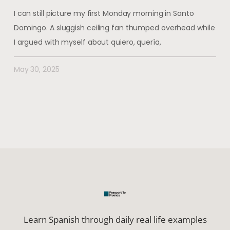
I can still picture my first Monday morning in Santo
Domingo. A sluggish ceiling fan thumped overhead while
I argued with myself about quiero, quería,
May 30, 2025
Learn Spanish through daily real life examples