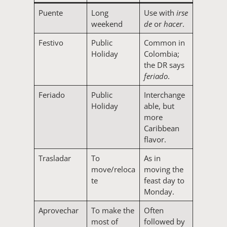
Puente
Long
Use with
irse
weekend
de
or
hacer
.
Festivo
Public
Common in
Holiday
Colombia;
the DR says
feriado
.
Feriado
Public
Interchange
Holiday
able, but
more
Caribbean
flavor.
Trasladar
To
As in
move/reloca
moving the
te
feast day to
Monday.
Aprovechar
To make the
Often
most of
followed by