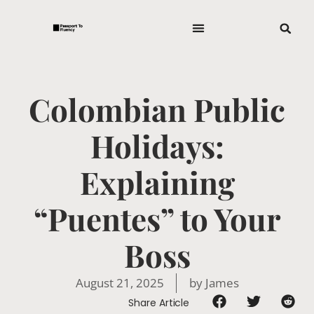
Colombian Public
Holidays:
Explaining
“Puentes” to Your
Boss
August 21, 2025
by
James
Share Article