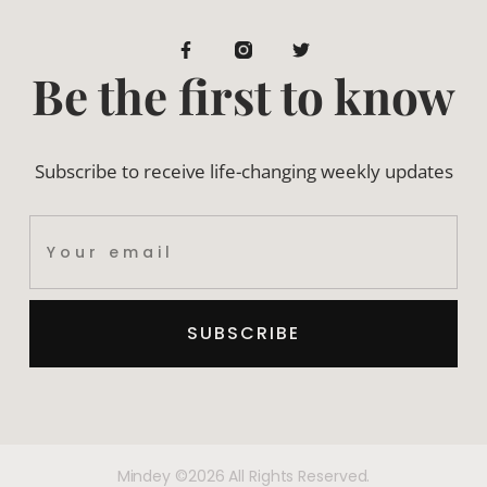
Be the first to know
Subscribe to receive life-changing weekly updates
SUBSCRIBE
Mindey ©2026 All Rights Reserved.