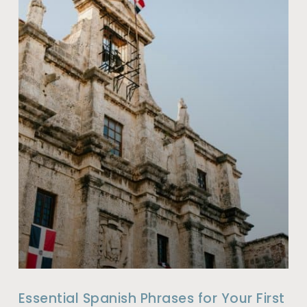
Essential Spanish Phrases for Your First