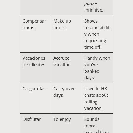
para
+
infinitive.
Compensar
Make up
Shows
horas
hours
responsibilit
y when
requesting
time off.
Vacaciones
Accrued
Handy when
pendientes
vacation
you’ve
banked
days.
Cargar días
Carry over
Used in HR
days
chats about
rolling
vacation.
Disfrutar
To enjoy
Sounds
more
natural than