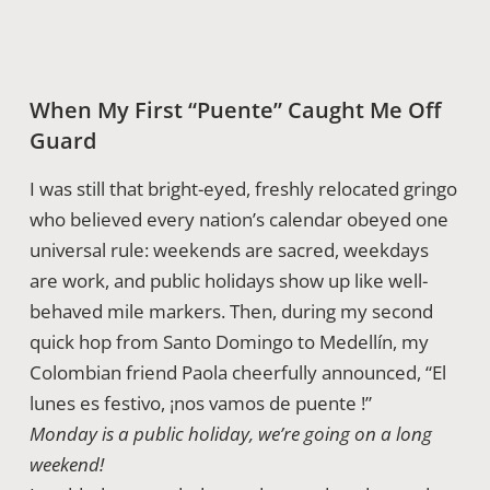
When My First “Puente” Caught Me Off
Guard
I was still that bright-eyed, freshly relocated gringo
who believed every nation’s calendar obeyed one
universal rule: weekends are sacred, weekdays
are work, and public holidays show up like well-
behaved mile markers. Then, during my second
quick hop from Santo Domingo to Medellín, my
Colombian friend Paola cheerfully announced, “El
lunes es festivo, ¡nos vamos de puente !”
Monday is a public holiday, we’re going on a long
weekend!