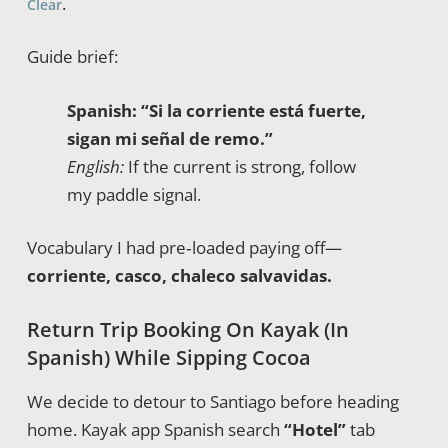
.
Clear
Guide brief:
Spanish:
“Si la corriente está fuerte,
sigan mi señal de remo.”
English:
If the current is strong, follow
my paddle signal.
Vocabulary I had pre‑loaded paying off—
corriente, casco, chaleco salvavidas.
Return Trip Booking On Kayak (in
Spanish) While Sipping Cocoa
We decide to detour to Santiago before heading
home. Kayak app Spanish search
“Hotel”
tab