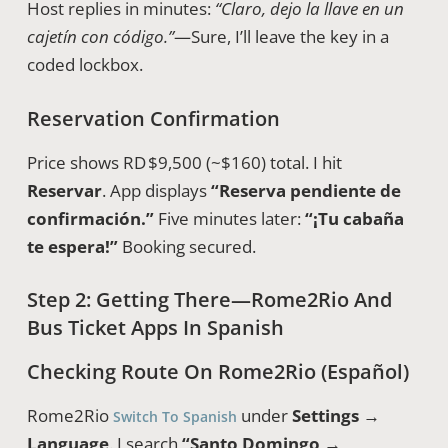
Host replies in minutes:
“Claro, dejo la llave en un
cajetín con código.”
—Sure, I’ll leave the key in a
coded lockbox.
Reservation Confirmation
Price shows RD $9,500 (~$160) total. I hit
Reservar
. App displays
“Reserva pendiente de
confirmación.”
Five minutes later:
“¡Tu cabaña
te espera!”
Booking secured.
Step 2: Getting There—Rome2Rio And
Bus Ticket Apps In Spanish
Checking Route On Rome2Rio (Español)
Rome2Rio
under
Settings →
Switch To Spanish
Language
. I search
“Santo Domingo →