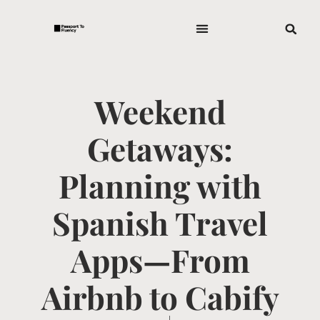
Weekend
Getaways:
Planning with
Spanish Travel
Apps—From
Airbnb to Cabify