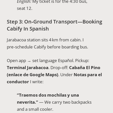
English:
My ticket is for the 4:30 bus,
seat 12.
Step 3: On‑Ground Transport—Booking
Cabify In Spanish
Jarabacoa station sits 4 km from cabin. I
pre‑schedule Cabify before boarding bus.
Open app → set language Español. Pickup:
Terminal Jarabacoa
. Drop‑off:
Cabaña El Pino
(enlace de Google Maps)
. Under
Notas para el
conductor
I write:
“Traemos dos mochilas y una
neverita.”
— We carry two backpacks
and a small cooler.