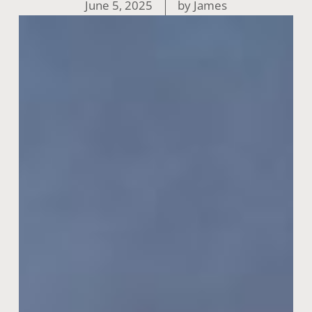
June 5, 2025
by
James