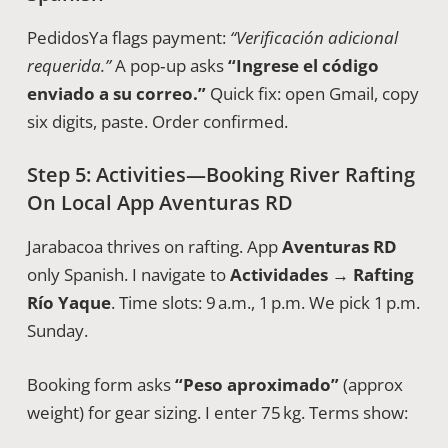
PedidosYa flags payment:
“Verificación adicional
requerida.”
A pop‑up asks
“Ingrese el código
enviado a su correo.”
Quick fix: open Gmail, copy
six digits, paste. Order confirmed.
Step 5: Activities—Booking River Rafting
On Local App Aventuras RD
Jarabacoa thrives on rafting. App
Aventuras RD
only Spanish. I navigate to
Actividades → Rafting
Río Yaque
. Time slots: 9 a.m., 1 p.m. We pick 1 p.m.
Sunday.
Booking form asks
“Peso aproximado”
(approx
weight) for gear sizing. I enter 75 kg. Terms show: