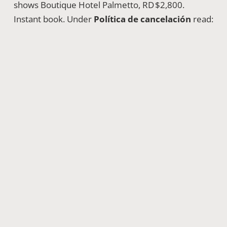
shows Boutique Hotel Palmetto, RD $2,800.
Instant book. Under
Política de cancelación
read:
“Cancelación gratuita hasta 24 h antes.”
Good
cushion.
Bus app Caribe Tours seats for Monday 6 a.m.
booked in Spanish again; we love full‑circle.
Lessons Learned & App‑Driven
Vocabulary Nuggets
Unexpected App Crashes
PedidosYa froze mid‑checkout once. Error pop‑up:
“Algo salió mal, reintente.”
Knowing
reintente
(retry) prevented panic.