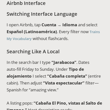
Airbnb Interface
Switching Interface Language
I open Airbnb, tap
Cuenta → Idioma
and select
Español (Latinoamérica)
. Every filter now
Trains
without flashcards.
My Vocabulary
Searching Like A Local
In the search bar I type
“Jarabacoa”
. Dates
auto‑fill Friday to Sunday. Under
Tipo de
alojamiento
I select
“Cabaña completa”
(entire
cabin). Then adjust
“Vista espectacular”
filter—
Spanish for “amazing view.”
A listing pops:
“Cabaña El Pino, vistas al Salto de
Jimenoa.”
Host description reads: