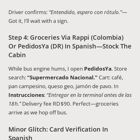
Driver confirms:
“Entendido, espero con rótulo.”
—
Got it, I’ll wait with a sign.
Step 4: Groceries Via Rappi (Colombia)
Or PedidosYa (DR) In Spanish—Stock The
Cabin
While bus engine hums, I open
PedidosYa
. Store
search:
“Supermercado Nacional.”
Cart: café,
pan campesino, queso geo, jamón de pavo. In
Instrucciones
:
“Entregar en la terminal antes de las
18 h.”
Delivery fee RD $90. Perfect—groceries
arrive as we hop off bus.
Minor Glitch: Card Verification In
Spanish