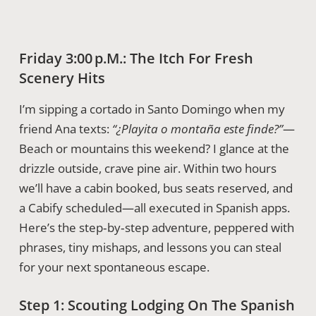
Friday 3:00 P.m.: The Itch For Fresh
Scenery Hits
I’m sipping a cortado in Santo Domingo when my
friend Ana texts:
“¿Playita o montaña este finde?”
—
Beach or mountains this weekend? I glance at the
drizzle outside, crave pine air. Within two hours
we’ll have a cabin booked, bus seats reserved, and
a Cabify scheduled—all executed in Spanish apps.
Here’s the step‑by‑step adventure, peppered with
phrases, tiny mishaps, and lessons you can steal
for your next spontaneous escape.
Step 1: Scouting Lodging On The Spanish