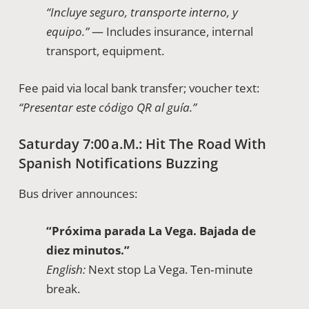
“Incluye seguro, transporte interno, y
equipo.”
— Includes insurance, internal
transport, equipment.
Fee paid via local bank transfer; voucher text:
“Presentar este código QR al guía.”
Saturday 7:00 A.m.: Hit The Road With
Spanish Notifications Buzzing
Bus driver announces:
“Próxima parada La Vega. Bajada de
diez minutos.”
English:
Next stop La Vega. Ten‑minute
break.