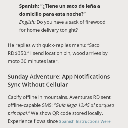
Spanish:
“¿Tiene un saco de leña a
domicilio para esta noche?”
English:
Do you have a sack of firewood
for home delivery tonight?
He replies with quick‑replies menu: “Saco
RD $350.” I send location pin, wood arrives by
moto 30 minutes later.
Sunday Adventure: App Notifications
Sync Without Cellular
Cabify offline in mountains. Aventuras RD sent
offline‑capable SMS:
“Guía llega 12:45 al parqueo
principal.”
We show QR code stored locally.
Experience flows since
Spanish Instructions Were