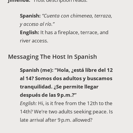
Spanish:
“Cuenta con chimenea, terraza,
y acceso al río.”
English:
It has a fireplace, terrace, and
river access.
Messaging The Host In Spanish
Spanish (me):
“Hola, ¿está libre del 12
al 14? Somos dos adultos y buscamos
tranquilidad. ¿Se permite llegar
después de las 9 p.m.?”
English:
Hi, is it free from the 12th to the
14th? We’re two adults seeking peace. Is
late arrival after 9 p.m. allowed?