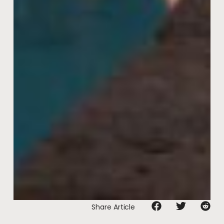
Share Article