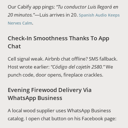
Our Cabify app pings:
“Tu conductor Luis llegará en
20 minutos.”
—Luis arrives in 20.
Spanish Audio Keeps
.
Nerves Calm
Check‑In Smoothness Thanks To App
Chat
Cell signal weak. Airbnb chat offline? SMS fallback.
Host wrote earlier:
“Código del cajetín 2580.”
We
punch code, door opens, fireplace crackles.
Evening Firewood Delivery Via
WhatsApp Business
A local wood supplier uses WhatsApp Business
catalog. I open chat button on his Facebook page: