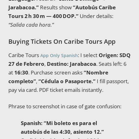
Jarabacoa.”
Results show
“Autobús Caribe
Tours 2 h 30 m — 400 DOP.”
Under details:
“Salida cada hora.”
Buying Tickets On Caribe Tours App
Caribe Tours
: I select
Origen: SDQ
App Only Spanish
27 de Febrero
,
Destino: Jarabacoa
. Seats left: 6
at
16:30
. Purchase screen asks
“Nombre
completo”
,
“Cédula o Pasaporte.”
I fill passport,
pay via card. PDF ticket emails instantly.
Phrase to screenshot in case of gate confusion:
Spanish:
“Mi boleto es para el
autobús de las 4:30, asiento 12.”