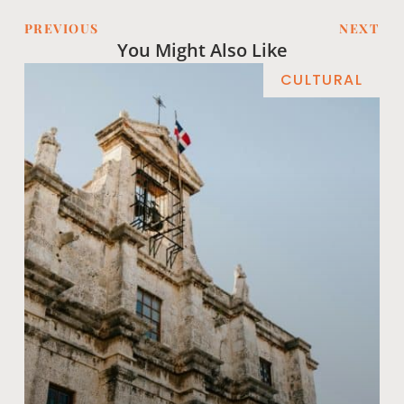
PREVIOUS
NEXT
You Might Also Like
CULTURAL