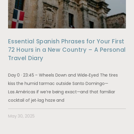
Essential Spanish Phrases for Your First
72 Hours in a New Country – A Personal
Travel Diary
Day 0 · 23:45 – Wheels Down and Wide‑Eyed The tires
kiss the humid tarmac outside Santo Domingo—
Las Américas if we’re being exact—and that familiar
cocktail of jet‑lag haze and
May 30, 2025