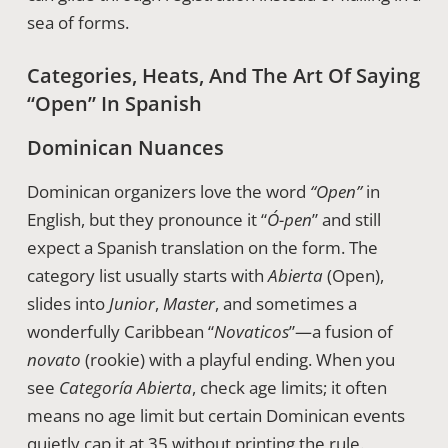
sea of forms.
Categories, Heats, And The Art Of Saying
“Open” In Spanish
Dominican Nuances
Dominican organizers love the word
“Open”
in
English, but they pronounce it “
Ó-pen
” and still
expect a Spanish translation on the form. The
category list usually starts with
Abierta
(Open),
slides into
Junior
,
Master
, and sometimes a
wonderfully Caribbean “
Novaticos
”—a fusion of
novato
(rookie) with a playful ending. When you
see
Categoría Abierta
, check age limits; it often
means no age limit but certain Dominican events
quietly cap it at 35 without printing the rule.