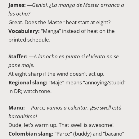
James:
—Genial. ¿La manga de Master arranca a
las ocho?
Great. Does the Master heat start at eight?
Vocabulary:
“Manga” instead of heat on the
printed schedule.
Staffer:
—A las ocho en punto si el viento no se
pone maje.
At eight sharp if the wind doesn’t act up.
Regional slang:
“Maje” means “annoying/stupid”
in DR; watch tone.
Manu:
—Parce, vamos a calentar. ¡Ese swell está
bacanísimo!
Dude, let’s warm up. That swell is awesome!
Colombian slang:
“Parce” (buddy) and “bacano”