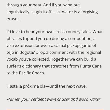
through your heat. And if you wipe out
linguistically, laugh it off—saltwater is a forgiving
eraser.
I’d love to hear your own cross-country tales. What
phrases tripped you up during a competition, a
visa extension, or even a casual pickup game of
tejo in Bogotá? Drop a comment with the regional
vocab you’ve collected. Together we can build a
surfer’s dictionary that stretches from Punta Cana
to the Pacific Chocó.
Hasta la próxima ola—until the next wave.
–James, your resident wave chaser and word waxer