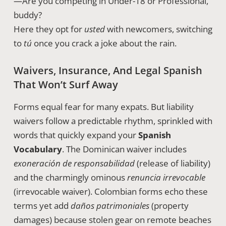
—Are you competing in Under-18 or Professional,
buddy?
Here they opt for
usted
with newcomers, switching
to
tú
once you crack a joke about the rain.
Waivers, Insurance, And Legal Spanish
That Won’t Surf Away
Forms equal fear for many expats. But liability
waivers follow a predictable rhythm, sprinkled with
words that quickly expand your
Spanish
Vocabulary
. The Dominican waiver includes
exoneración de responsabilidad
(release of liability)
and the charmingly ominous
renuncia irrevocable
(irrevocable waiver). Colombian forms echo these
terms yet add
daños patrimoniales
(property
damages) because stolen gear on remote beaches