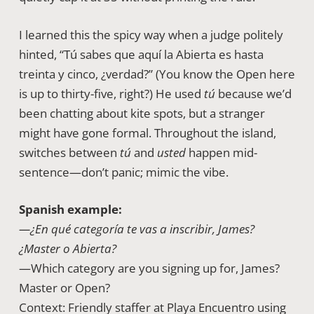
I learned this the spicy way when a judge politely
hinted, “Tú sabes que aquí la Abierta es hasta
treinta y cinco, ¿verdad?” (You know the Open here
is up to thirty-five, right?) He used
tú
because we’d
been chatting about kite spots, but a stranger
might have gone formal. Throughout the island,
switches between
tú
and
usted
happen mid-
sentence—don’t panic; mimic the vibe.
Spanish example:
—¿En qué categoría te vas a inscribir, James?
¿Master o Abierta?
—Which category are you signing up for, James?
Master or Open?
Context: Friendly staffer at Playa Encuentro using