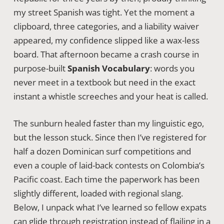
my street Spanish was tight. Yet the moment a
clipboard, three categories, and a liability waiver
appeared, my confidence slipped like a wax-less
board. That afternoon became a crash course in
purpose-built
Spanish Vocabulary
: words you
never meet in a textbook but need in the exact
instant a whistle screeches and your heat is called.
The sunburn healed faster than my linguistic ego,
but the lesson stuck. Since then I’ve registered for
half a dozen Dominican surf competitions and
even a couple of laid-back contests on Colombia’s
Pacific coast. Each time the paperwork has been
slightly different, loaded with regional slang.
Below, I unpack what I’ve learned so fellow expats
can glide through registration instead of flailing in a