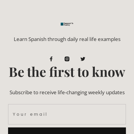
Learn Spanish through daily real life examples
Be the first to know
Subscribe to receive life-changing weekly updates