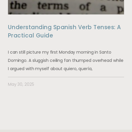
Understanding Spanish Verb Tenses: A
Practical Guide
I can still picture my first Monday morning in Santo
Domingo. A sluggish ceiling fan thumped overhead while
I argued with myself about quiero, quería,
May 30, 2025