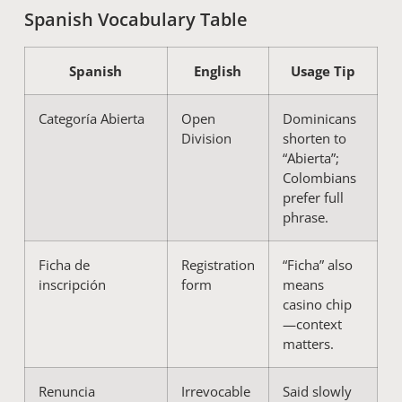
Spanish Vocabulary Table
Spanish
English
Usage Tip
Categoría Abierta
Open
Dominicans
Division
shorten to
“Abierta”;
Colombians
prefer full
phrase.
Ficha de
Registration
“Ficha” also
inscripción
form
means
casino chip
—context
matters.
Renuncia
Irrevocable
Said slowly