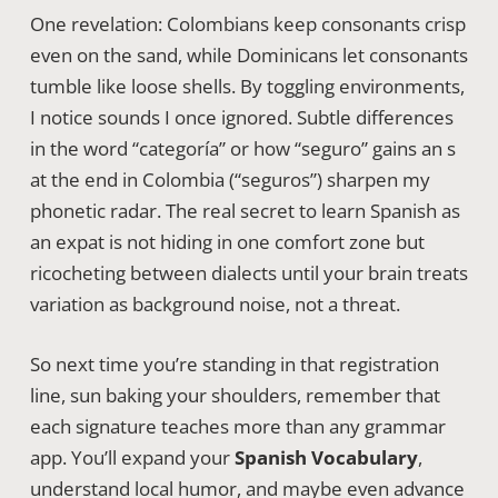
One revelation: Colombians keep consonants crisp
even on the sand, while Dominicans let consonants
tumble like loose shells. By toggling environments,
I notice sounds I once ignored. Subtle differences
in the word “categoría” or how “seguro” gains an s
at the end in Colombia (“seguros”) sharpen my
phonetic radar. The real secret to learn Spanish as
an expat is not hiding in one comfort zone but
ricocheting between dialects until your brain treats
variation as background noise, not a threat.
So next time you’re standing in that registration
line, sun baking your shoulders, remember that
each signature teaches more than any grammar
app. You’ll expand your
Spanish Vocabulary
,
understand local humor, and maybe even advance