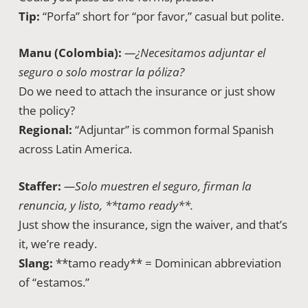
Tip:
“Porfa” short for “por favor,” casual but polite.
Manu (Colombia):
—¿Necesitamos adjuntar el
seguro o solo mostrar la póliza?
Do we need to attach the insurance or just show
the policy?
Regional:
“Adjuntar” is common formal Spanish
across Latin America.
Staffer:
—Solo muestren el seguro, firman la
renuncia, y listo, **tamo ready**.
Just show the insurance, sign the waiver, and that’s
it, we’re ready.
Slang:
**tamo ready** = Dominican abbreviation
of “estamos.”