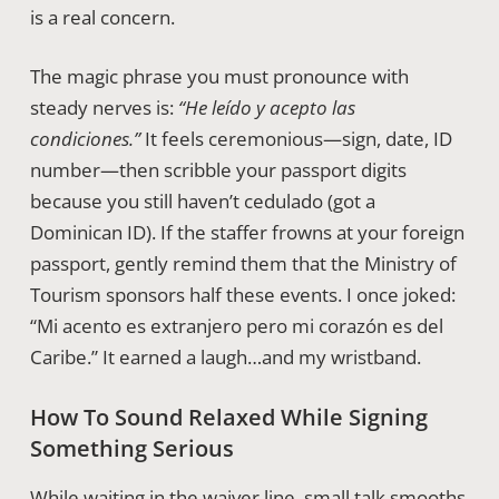
is a real concern.
The magic phrase you must pronounce with
steady nerves is:
“He leído y acepto las
condiciones.”
It feels ceremonious—sign, date, ID
number—then scribble your passport digits
because you still haven’t cedulado (got a
Dominican ID). If the staffer frowns at your foreign
passport, gently remind them that the Ministry of
Tourism sponsors half these events. I once joked:
“Mi acento es extranjero pero mi corazón es del
Caribe.” It earned a laugh…and my wristband.
How To Sound Relaxed While Signing
Something Serious
While waiting in the waiver line, small talk smooths