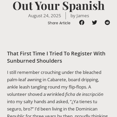
Out Your Spanish
August 24, 2025
by
James
Share Article
That First Time I Tried To Register With
Sunburned Shoulders
I still remember crouching under the bleached
palm-leaf awning in Cabarete, board dripping,
ankle leash tangling round my flip-flops. A
volunteer shoved a wrinkled
ficha de inscripción
into my salty hands and asked, “¿Ya tienes tu
seguro, bro?” I’d been living in the Dominican
Republic for three years by then, proudly thinking