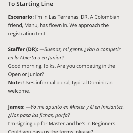
To Starting Line
Escenario:
I’m in Las Terrenas, DR. A Colombian
friend, Manu, has flown in. We approach the
registration tent.
Staffer (DR):
—Buenas, mi gente. ¿Van a competir
en la Abierta o en Junior?
Good morning, folks. Are you competing in the
Open or Junior?
Note:
Uses informal plural; typical Dominican
welcome.
James:
—Yo me apunto en Master y él en Iniciantes.
¿Nos pasa las fichas, porfa?
I’m signing up for Master and he’s in Beginners.
Could you pass us the forms, please?