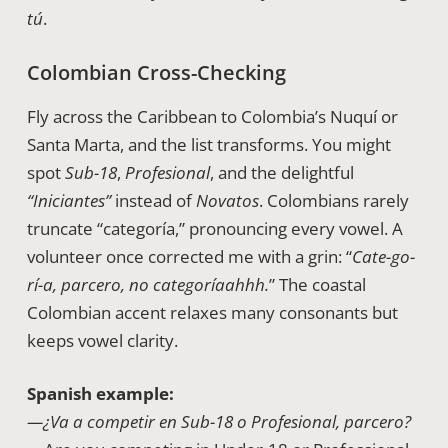
tú
.
Colombian Cross-Checking
Fly across the Caribbean to Colombia’s Nuquí or
Santa Marta, and the list transforms. You might
spot
Sub-18
,
Profesional
, and the delightful
“Iniciantes”
instead of
Novatos
. Colombians rarely
truncate “categoría,” pronouncing every vowel. A
volunteer once corrected me with a grin: “
Cate-go-
rí-a, parcero, no categoríaahhh.
” The coastal
Colombian accent relaxes many consonants but
keeps vowel clarity.
Spanish example:
—¿Va a competir en Sub-18 o Profesional, parcero?