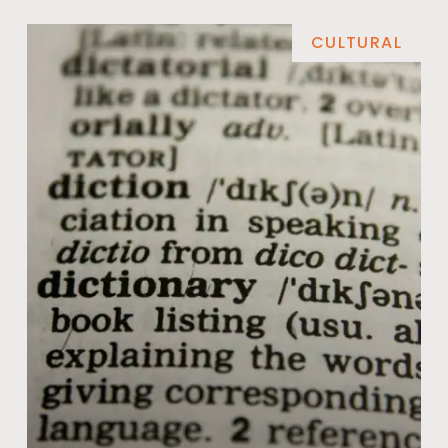
CULTURAL