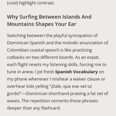
(cool) highlight contrast.
Why Surfing Between Islands And
Mountains Shapes Your Ear
Switching between the playful syncopation of
Dominican Spanish and the melodic enunciation of
Colombian coastal speech is like practicing
cutbacks on two different boards. As an expat,
each flight resets my listening skills, forcing me to
tune in anew. I jot fresh
Spanish Vocabulary
on
my phone whenever I mishear a waiver clause or
overhear kids yelling “¡Dale, que ese set ta’
gordo!”—Dominican shorthand praising a fat set of
waves. The repetition cements those phrases
deeper than any flashcard.