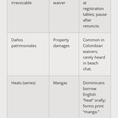
irrevocable
waiver
at
registration
tables; pause
after
renuncia
.
Daños
Property
Common in
patrimoniales
damages
Colombian
waivers;
rarely heard
in beach
chat.
Heats (series)
Mangas
Dominicans
borrow
English
“heat” orally;
forms print
“manga.”