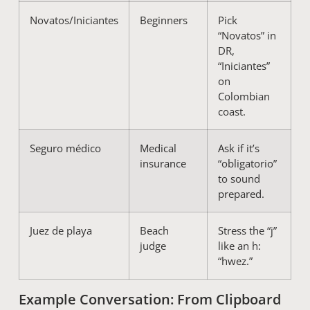
Novatos/Iniciantes
Beginners
Pick
“Novatos” in
DR,
“Iniciantes”
on
Colombian
coast.
Seguro médico
Medical
Ask if it’s
insurance
“obligatorio”
to sound
prepared.
Juez de playa
Beach
Stress the “j”
judge
like an h:
“hwez.”
Example Conversation: From Clipboard