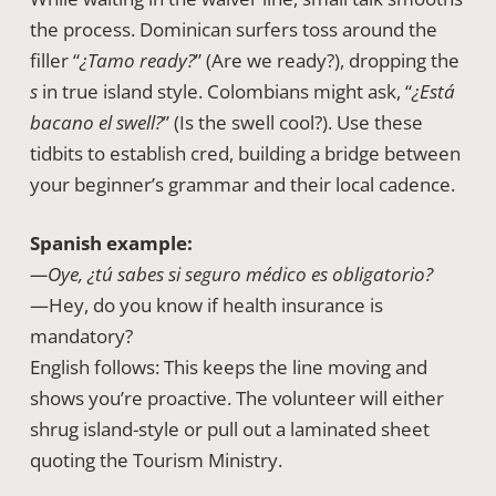
the process. Dominican surfers toss around the
filler “
¿Tamo ready?
” (Are we ready?), dropping the
s
in true island style. Colombians might ask, “
¿Está
bacano el swell?
” (Is the swell cool?). Use these
tidbits to establish cred, building a bridge between
your beginner’s grammar and their local cadence.
Spanish example:
—Oye, ¿tú sabes si seguro médico es obligatorio?
—Hey, do you know if health insurance is
mandatory?
English follows: This keeps the line moving and
shows you’re proactive. The volunteer will either
shrug island-style or pull out a laminated sheet
quoting the Tourism Ministry.