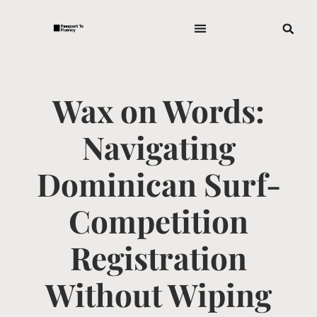
Wax on Words:
Navigating
Dominican Surf-
Competition
Registration
Without Wiping