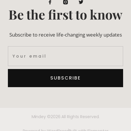
Be the first to know
Subscribe to receive life-changing weekly updates
SUBSCRIBE
Mindey ©2026 All Rights Reserved.
Powered by WordPress
Built with Elementor