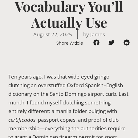
Vocabulary You’ll
Actually Use
August 22, 2025
by
James
Share Article
Ten years ago, I was that wide-eyed gringo
clutching an overstuffed Oxford Spanish–English
dictionary on the Santo Domingo airport curb. Last
month, I found myself clutching something
entirely different: a manila folder bulging with
certificados
, passport copies, and proof of club
membership—everything the authorities require
to grant a Dominican firearm permit for sport