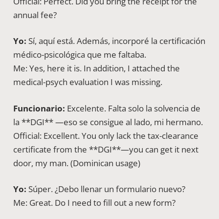
Official: Perfect. Did you bring the receipt for the
annual fee?
Yo:
Sí, aquí está. Además, incorporé la certificación
médico-psicológica que me faltaba.
Me: Yes, here it is. In addition, I attached the
medical-psych evaluation I was missing.
Funcionario:
Excelente. Falta solo la solvencia de
la **DGI** —eso se consigue al lado, mi hermano.
Official: Excellent. You only lack the tax-clearance
certificate from the **DGI**—you can get it next
door, my man. (Dominican usage)
Yo:
Súper. ¿Debo llenar un formulario nuevo?
Me: Great. Do I need to fill out a new form?