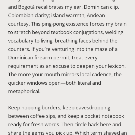
and Bogotá recalibrates my ear. Dominican clip,
Colombian clarity; island warmth, Andean
courtesy. This ping-pong existence forces my brain
to stretch beyond textbook conjugations, welding
vocabulary to living, breathing faces behind the
counters. If you’re venturing into the maze of a
Dominican firearm permit, treat every
requirement as an excuse to deepen your lexicon.
The more your mouth mirrors local cadence, the
quicker windows open—both literal and
metaphorical.
Keep hopping borders, keep eavesdropping
between coffee sips, and keep a pocket notebook
ready for fresh words. Then circle back here and
share the gems you pick up. Which term shaved an