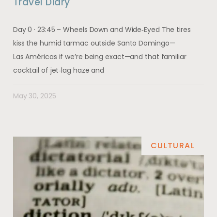
Travel Diary
Day 0 · 23:45 – Wheels Down and Wide‑Eyed The tires
kiss the humid tarmac outside Santo Domingo—
Las Américas if we’re being exact—and that familiar
cocktail of jet‑lag haze and
May 30, 2025
CULTURAL