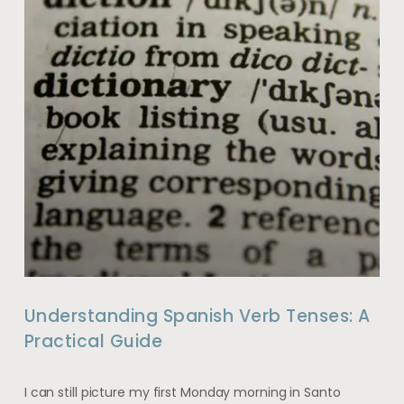
Understanding Spanish Verb Tenses: A
Practical Guide
I can still picture my first Monday morning in Santo