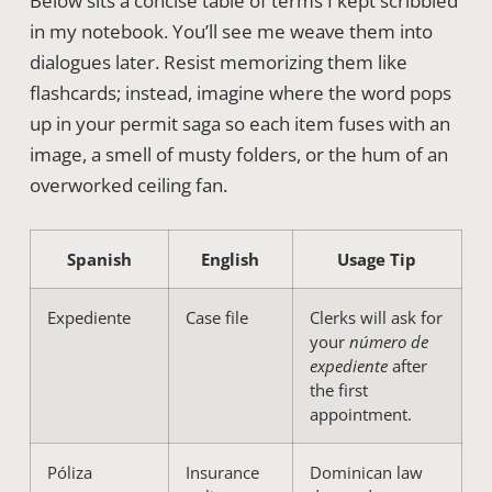
Below sits a concise table of terms I kept scribbled
in my notebook. You’ll see me weave them into
dialogues later. Resist memorizing them like
flashcards; instead, imagine where the word pops
up in your permit saga so each item fuses with an
image, a smell of musty folders, or the hum of an
overworked ceiling fan.
Spanish
English
Usage Tip
Expediente
Case file
Clerks will ask for
your
número de
expediente
after
the first
appointment.
Póliza
Insurance
Dominican law