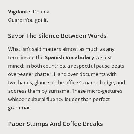
Vigilante:
De una.
Guard: You got it.
Savor The Silence Between Words
What isn’t said matters almost as much as any
term inside the
Spanish Vocabulary
we just
mined. In both countries, a respectful pause beats
over-eager chatter. Hand over documents with
two hands, glance at the officer’s name badge, and
address them by surname. These micro-gestures
whisper cultural fluency louder than perfect
grammar.
Paper Stamps And Coffee Breaks