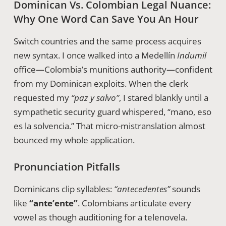
Dominican Vs. Colombian Legal Nuance:
Why One Word Can Save You An Hour
Switch countries and the same process acquires
new syntax. I once walked into a Medellín
Indumil
office—Colombia’s munitions authority—confident
from my Dominican exploits. When the clerk
requested my
“paz y salvo”
, I stared blankly until a
sympathetic security guard whispered, “mano, eso
es la solvencia.” That micro-mistranslation almost
bounced my whole application.
Pronunciation Pitfalls
Dominicans clip syllables:
“antecedentes”
sounds
like
“ante’ente”
. Colombians articulate every
vowel as though auditioning for a telenovela.