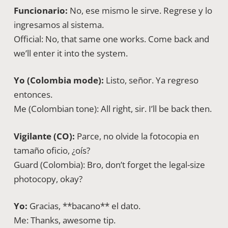
Funcionario:
No, ese mismo le sirve. Regrese y lo
ingresamos al sistema.
Official: No, that same one works. Come back and
we’ll enter it into the system.
Yo (Colombia mode):
Listo, señor. Ya regreso
entonces.
Me (Colombian tone): All right, sir. I’ll be back then.
Vigilante (CO):
Parce, no olvide la fotocopia en
tamaño oficio, ¿oís?
Guard (Colombia): Bro, don’t forget the legal-size
photocopy, okay?
Yo:
Gracias, **bacano** el dato.
Me: Thanks, awesome tip.