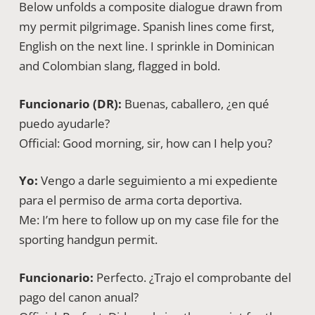
Below unfolds a composite dialogue drawn from
my permit pilgrimage. Spanish lines come first,
English on the next line. I sprinkle in Dominican
and Colombian slang, flagged in bold.
Funcionario (DR):
Buenas, caballero, ¿en qué
puedo ayudarle?
Official: Good morning, sir, how can I help you?
Yo:
Vengo a darle seguimiento a mi expediente
para el permiso de arma corta deportiva.
Me: I’m here to follow up on my case file for the
sporting handgun permit.
Funcionario:
Perfecto. ¿Trajo el comprobante del
pago del canon anual?