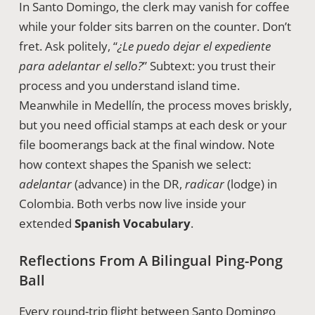
In Santo Domingo, the clerk may vanish for coffee
while your folder sits barren on the counter. Don’t
fret. Ask politely, “
¿Le puedo dejar el expediente
para adelantar el sello?
” Subtext: you trust their
process and you understand island time.
Meanwhile in Medellín, the process moves briskly,
but you need official stamps at each desk or your
file boomerangs back at the final window. Note
how context shapes the Spanish we select:
adelantar
(advance) in the DR,
radicar
(lodge) in
Colombia. Both verbs now live inside your
extended
Spanish Vocabulary
.
Reflections From A Bilingual Ping-Pong
Ball
Every round-trip flight between Santo Domingo