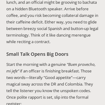
lunch, and an official might be grooving to bachata
on a hidden Bluetooth speaker. Arrive before
coffee, and you risk becoming collateral damage in
their caffeine deficit. Either way, you need to glide
between breezy social Spanish and button-up legal
terminology. Think of it like dancing merengue
while reciting a contract.
Small Talk Opens Big Doors
Start the morning with a genuine
“Buen provecho,
mi jefe”
if an officer is finishing breakfast. Those
two words—literally “Good appetite”—carry
magical sway across the DR and Colombia. They
tell the listener you know the unspoken codes.
Once polite rapport is set, slip into the formal
register: