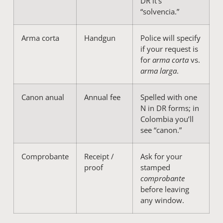
DR it’s
“solvencia.”
Arma corta
Handgun
Police will specify
if your request is
for
arma corta
vs.
arma larga
.
Canon anual
Annual fee
Spelled with one
N in DR forms; in
Colombia you’ll
see “canon.”
Comprobante
Receipt /
Ask for your
proof
stamped
comprobante
before leaving
any window.