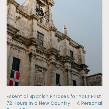
Essential Spanish Phrases for Your First
72 Hours in a New Country – A Personal