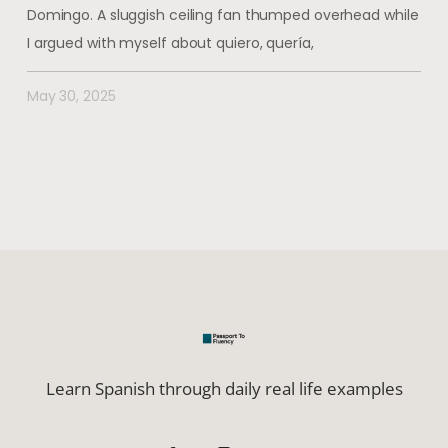
Domingo. A sluggish ceiling fan thumped overhead while
I argued with myself about quiero, quería,
May 30, 2025
Learn Spanish through daily real life examples