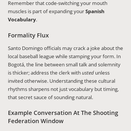
Remember that code-switching your mouth
muscles is part of expanding your
Spanish
Vocabulary
.
Formality Flux
Santo Domingo officials may crack a joke about the
local baseball league while stamping your form. In
Bogotá, the line between small talk and solemnity
is thicker; address the clerk with
usted
unless
invited otherwise. Understanding these cultural
rhythms sharpens not just vocabulary but timing,
that secret sauce of sounding natural.
Example Conversation At The Shooting
Federation Window