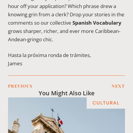
hour off your application? Which phrase drew a
knowing grin from a clerk? Drop your stories in the
comments so our collective
Spanish Vocabulary
grows sharper, richer, and ever more Caribbean-
Andean-gringo chic.
Hasta la próxima ronda de trámites,
James
PREVIOUS
NEXT
You Might Also Like
CULTURAL