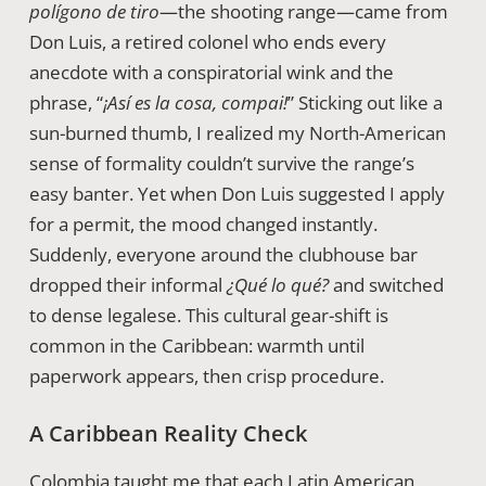
polígono de tiro
—the shooting range—came from
Don Luis, a retired colonel who ends every
anecdote with a conspiratorial wink and the
phrase, “
¡Así es la cosa, compai!
” Sticking out like a
sun-burned thumb, I realized my North-American
sense of formality couldn’t survive the range’s
easy banter. Yet when Don Luis suggested I apply
for a permit, the mood changed instantly.
Suddenly, everyone around the clubhouse bar
dropped their informal
¿Qué lo qué?
and switched
to dense legalese. This cultural gear-shift is
common in the Caribbean: warmth until
paperwork appears, then crisp procedure.
A Caribbean Reality Check
Colombia taught me that each Latin American