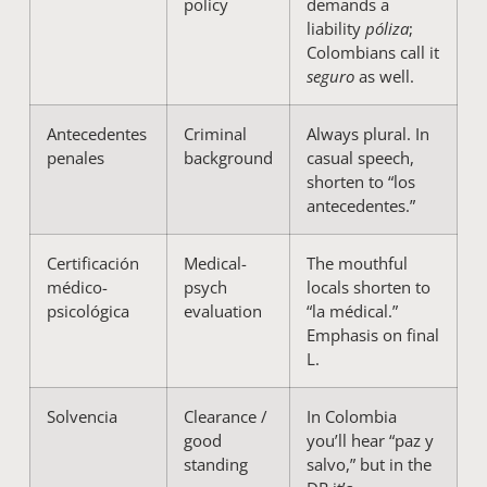
policy
demands a
liability
póliza
;
Colombians call it
seguro
as well.
Antecedentes
Criminal
Always plural. In
penales
background
casual speech,
shorten to “los
antecedentes.”
Certificación
Medical-
The mouthful
médico-
psych
locals shorten to
psicológica
evaluation
“la médical.”
Emphasis on final
L.
Solvencia
Clearance /
In Colombia
good
you’ll hear “paz y
standing
salvo,” but in the