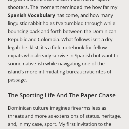
shooters. The moment reminded me how far my
Spanish Vocabulary
has come, and how many
linguistic rabbit holes I’ve tumbled through while
bouncing back and forth between the Dominican
Republic and Colombia. What follows isn’t a dry
legal checklist; it’s a field notebook for fellow
expats who already survive in Spanish but want to
sound native-ish while navigating one of the
island’s more intimidating bureaucratic rites of
passage.
The Sporting Life And The Paper Chase
Dominican culture imagines firearms less as
threats and more as extensions of status, heritage,
and, in my case, sport. My first invitation to the