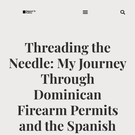
Threading the
Needle: My Journey
Through
Dominican
Firearm Permits
and the Spanish