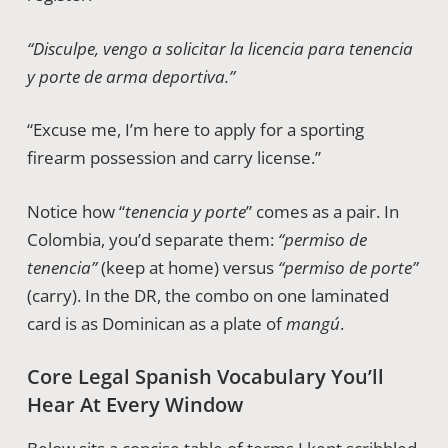
“Disculpe, vengo a solicitar la licencia para tenencia
y porte de arma deportiva.”
“Excuse me, I’m here to apply for a sporting
firearm possession and carry license.”
Notice how “
tenencia y porte
” comes as a pair. In
Colombia, you’d separate them:
“permiso de
tenencia”
(keep at home) versus
“permiso de porte”
(carry). In the DR, the combo on one laminated
card is as Dominican as a plate of
mangú
.
Core Legal Spanish Vocabulary You’ll
Hear At Every Window