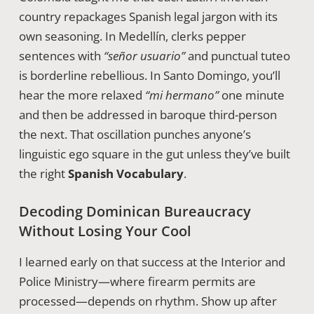
country repackages Spanish legal jargon with its
own seasoning. In Medellín, clerks pepper
sentences with
“señor usuario”
and punctual tuteo
is borderline rebellious. In Santo Domingo, you’ll
hear the more relaxed
“mi hermano”
one minute
and then be addressed in baroque third-person
the next. That oscillation punches anyone’s
linguistic ego square in the gut unless they’ve built
the right
Spanish Vocabulary
.
Decoding Dominican Bureaucracy
Without Losing Your Cool
I learned early on that success at the Interior and
Police Ministry—where firearm permits are
processed—depends on rhythm. Show up after