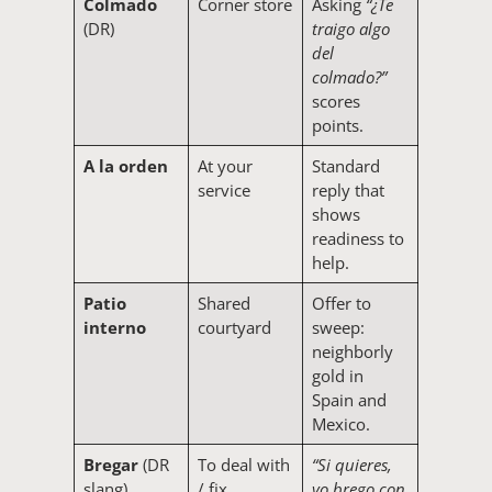
Colmado
Corner store
Asking
“¿Te
(DR)
traigo algo
del
colmado?”
scores
points.
A la orden
At your
Standard
service
reply that
shows
readiness to
help.
Patio
Shared
Offer to
interno
courtyard
sweep:
neighborly
gold in
Spain and
Mexico.
Bregar
(DR
To deal with
“Si quieres,
slang)
/ fix
yo brego con