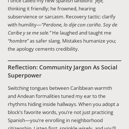
I once called my new Spanish landlord
“jefe,”
thinking it friendly; he frowned, hearing
subservience or sarcasm. Recovery tactic: clarify
with humility—
“Perdone, lo dije con cariño. Soy de
Caribe y se me sale.”
He laughed and taught me
“hombre”
as safer slang. Mistakes humanize you;
the apology cements credibility.
Reflection: Community Jargon As Social
Superpower
Switching tongues between Caribbean warmth
and Andean formalities tuned my ear to the
rhythms hiding inside hallways. When you adopt a
block’s favorite words, you’re not just practicing
Spanish—you’re enrolling in neighborhood
citizenship. Listen first, sprinkle wisely, and you’ll