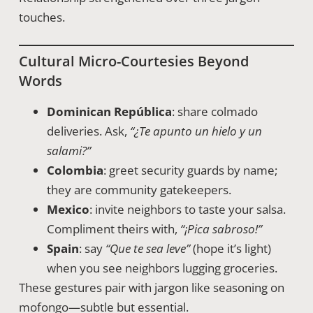
touches.
Cultural Micro-Courtesies Beyond
Words
Dominican República
: share colmado
deliveries. Ask,
“¿Te apunto un hielo y un
salami?”
Colombia
: greet security guards by name;
they are community gatekeepers.
Mexico
: invite neighbors to taste your salsa.
Compliment theirs with,
“¡Pica sabroso!”
Spain
: say
“Que te sea leve”
(hope it’s light)
when you see neighbors lugging groceries.
These gestures pair with jargon like seasoning on
mofongo—subtle but essential.