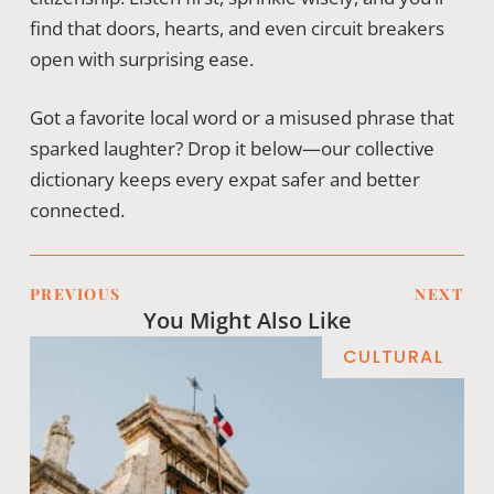
find that doors, hearts, and even circuit breakers
open with surprising ease.
Got a favorite local word or a misused phrase that
sparked laughter? Drop it below—our collective
dictionary keeps every expat safer and better
connected.
PREVIOUS
NEXT
You Might Also Like
CULTURAL