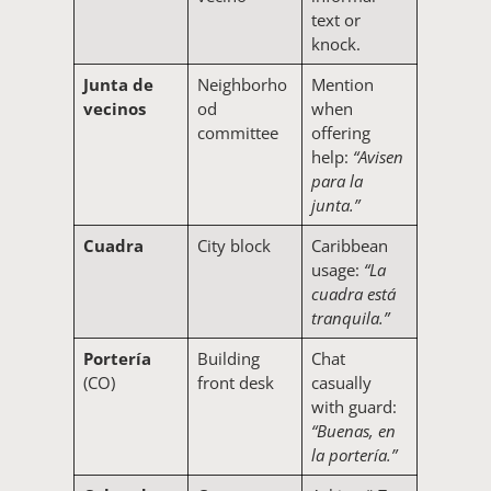
text or
knock.
Junta de
Neighborho
Mention
vecinos
od
when
committee
offering
help:
“Avisen
para la
junta.”
Cuadra
City block
Caribbean
usage:
“La
cuadra está
tranquila.”
Portería
Building
Chat
(CO)
front desk
casually
with guard:
“Buenas, en
la portería.”