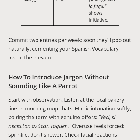
la fuga.”
shows
initiative.
Commit two entries per week; soon they’ll pop out
naturally, cementing your Spanish Vocabulary
inside the elevator.
How To Introduce Jargon Without
Sounding Like A Parrot
Start with observation. Listen at the local bakery
line or morning mop chats. Mimic intonation softly,
pairing the term with genuine offers:
“Veci, si
necesitan azúcar, toquen.”
Overuse feels forced;
sprinkle, don’t shower. Check facial reactions—