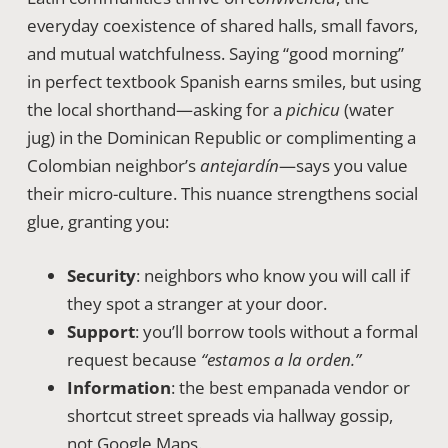
everyday coexistence of shared halls, small favors,
and mutual watchfulness. Saying “good morning”
in perfect textbook Spanish earns smiles, but using
the local shorthand—asking for a
pichicu
(water
jug) in the Dominican Republic or complimenting a
Colombian neighbor’s
antejardín
—says you value
their micro-culture. This nuance strengthens social
glue, granting you:
Security
: neighbors who know you will call if
they spot a stranger at your door.
Support
: you’ll borrow tools without a formal
request because
“estamos a la orden.”
Information
: the best empanada vendor or
shortcut street spreads via hallway gossip,
not Google Maps.