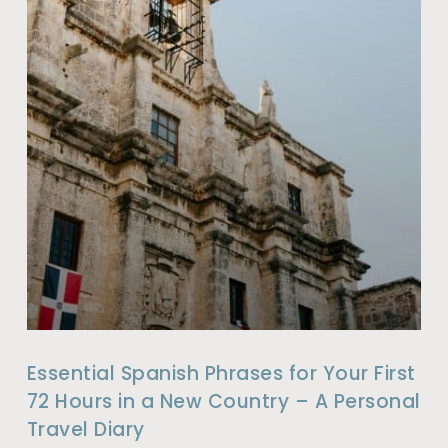
Essential Spanish Phrases for Your First
72 Hours in a New Country – A Personal
Travel Diary