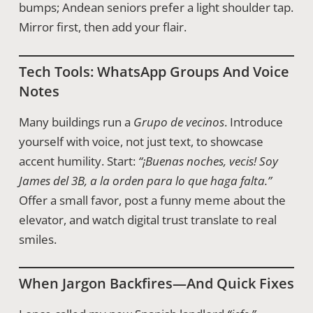
bumps; Andean seniors prefer a light shoulder tap.
Mirror first, then add your flair.
Tech Tools: WhatsApp Groups And Voice
Notes
Many buildings run a
Grupo de vecinos
. Introduce
yourself with voice, not just text, to showcase
accent humility. Start:
“¡Buenas noches, vecis! Soy
James del 3B, a la orden para lo que haga falta.”
Offer a small favor, post a funny meme about the
elevator, and watch digital trust translate to real
smiles.
When Jargon Backfires—And Quick Fixes