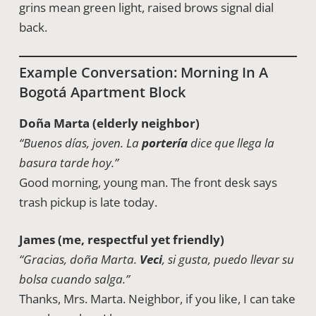
grins mean green light, raised brows signal dial
back.
Example Conversation: Morning In A
Bogotá Apartment Block
Doña Marta (elderly neighbor)
“Buenos días, joven. La
portería
dice que llega la
basura tarde hoy.”
Good morning, young man. The front desk says
trash pickup is late today.
James (me, respectful yet friendly)
“Gracias, doña Marta.
Veci
, si gusta, puedo llevar su
bolsa cuando salga.”
Thanks, Mrs. Marta. Neighbor, if you like, I can take