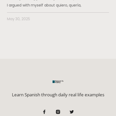
I argued with myself about quiero, quería,
May 30, 2025
Learn Spanish through daily real life examples