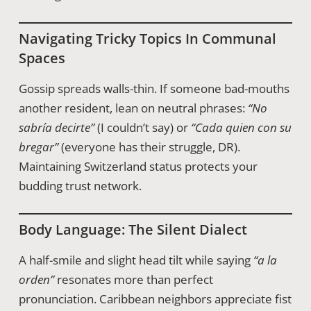
Navigating Tricky Topics In Communal
Spaces
Gossip spreads walls-thin. If someone bad-mouths
another resident, lean on neutral phrases:
“No
sabría decirte”
(I couldn’t say) or
“Cada quien con su
bregar”
(everyone has their struggle, DR).
Maintaining Switzerland status protects your
budding trust network.
Body Language: The Silent Dialect
A half-smile and slight head tilt while saying
“a la
orden”
resonates more than perfect
pronunciation. Caribbean neighbors appreciate fist