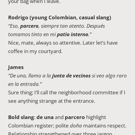
your bag when I leave.
Rodrigo (young Colombian, casual slang)
“Eso,
parcero
, siempre tan atento. Después
tomamos tinto en mi
patio interno
.”
Nice, mate, always so attentive. Later let’s have
coffee in my courtyard.
James
“De una, llamo a la
junta de vecinos
si veo algo raro
en la entrada.”
Sure thing; I’ll call the neighborhood committee if I
see anything strange at the entrance.
Bold slang
:
de una
and
parcero
highlight
Colombian register; polite
doña
maintains respect.
Relationship strengthened over three jargon