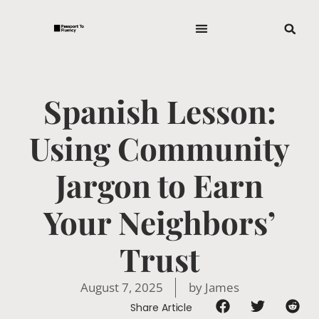
Spanish Lesson:
Using Community
Jargon to Earn
Your Neighbors’
Trust
August 7, 2025
by
James
Share Article