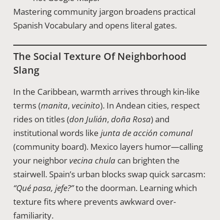
Mastering community jargon broadens practical
Spanish Vocabulary and opens literal gates.
The Social Texture Of Neighborhood
Slang
In the Caribbean, warmth arrives through kin-like
terms (
manita
,
vecinito
). In Andean cities, respect
rides on titles (
don Julián
,
doña Rosa
) and
institutional words like
junta de acción comunal
(community board). Mexico layers humor—calling
your neighbor
vecina chula
can brighten the
stairwell. Spain’s urban blocks swap quick sarcasm:
“Qué pasa, jefe?”
to the doorman. Learning which
texture fits where prevents awkward over-
familiarity.