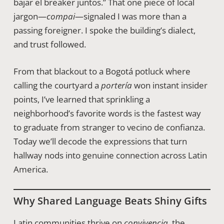
bajar el breaker juntos.” That one piece of local
jargon—
compai
—signaled I was more than a
passing foreigner. I spoke the building’s dialect,
and trust followed.
From that blackout to a Bogotá potluck where
calling the courtyard a
portería
won instant insider
points, I’ve learned that sprinkling a
neighborhood’s favorite words is the fastest way
to graduate from stranger to vecino de confianza.
Today we’ll decode the expressions that turn
hallway nods into genuine connection across Latin
America.
Why Shared Language Beats Shiny Gifts
Latin communities thrive on
convivencia
, the