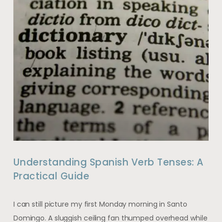
Understanding Spanish Verb Tenses: A
Practical Guide
I can still picture my first Monday morning in Santo
Domingo. A sluggish ceiling fan thumped overhead while