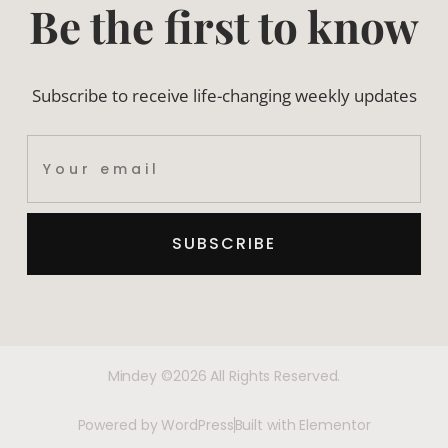
Be the first to know
Subscribe to receive life-changing weekly updates
SUBSCRIBE
Mindey ©2026 All Rights Reserved.
Powered by WordPress
Built with Elementor