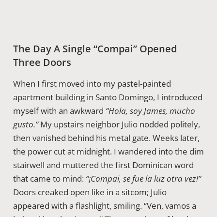
The Day A Single “compai” Opened
Three Doors
When I first moved into my pastel-painted
apartment building in Santo Domingo, I introduced
myself with an awkward
“Hola, soy James, mucho
gusto.”
My upstairs neighbor Julio nodded politely,
then vanished behind his metal gate. Weeks later,
the power cut at midnight. I wandered into the dim
stairwell and muttered the first Dominican word
that came to mind:
“¡Compai, se fue la luz otra vez!”
Doors creaked open like in a sitcom; Julio
appeared with a flashlight, smiling. “Ven, vamos a