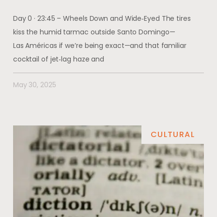
Day 0 · 23:45 – Wheels Down and Wide‑Eyed The tires
kiss the humid tarmac outside Santo Domingo—
Las Américas if we’re being exact—and that familiar
cocktail of jet‑lag haze and
May 30, 2025
CULTURAL