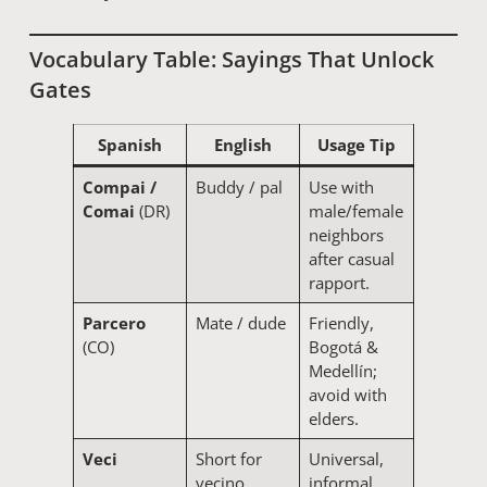
Vocabulary Table: Sayings That Unlock
Gates
Spanish
English
Usage Tip
Compai /
Buddy / pal
Use with
Comai
(DR)
male/female
neighbors
after casual
rapport.
Parcero
Mate / dude
Friendly,
(CO)
Bogotá &
Medellín;
avoid with
elders.
Veci
Short for
Universal,
vecino
informal