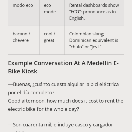
modo eco
eco
Rental dashboards show
mode
“ECO”; pronounce as in
English.
bacano /
cool /
Colombian slang;
chévere
great
Dominican equivalent is
“chulo” or “jevi.”
Example Conversation At A Medellín E-
Bike Kiosk
—Buenas, ¿cuánto cuesta alquilar la bici eléctrica
por el día completo?
Good afternoon, how much does it cost to rent the
electric bike for the whole day?
—Son cuarenta mil, e incluye casco y cargador