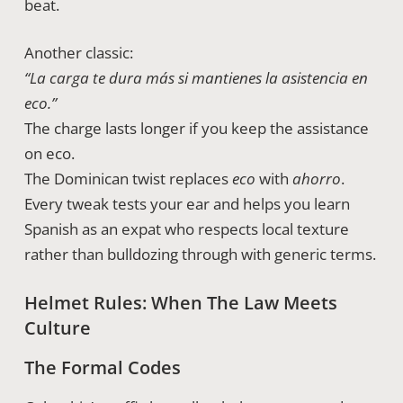
beat.
Another classic:
“La carga te dura más si mantienes la asistencia en
eco.”
The charge lasts longer if you keep the assistance
on eco.
The Dominican twist replaces
eco
with
ahorro
.
Every tweak tests your ear and helps you learn
Spanish as an expat who respects local texture
rather than bulldozing through with generic terms.
Helmet Rules: When The Law Meets
Culture
The Formal Codes