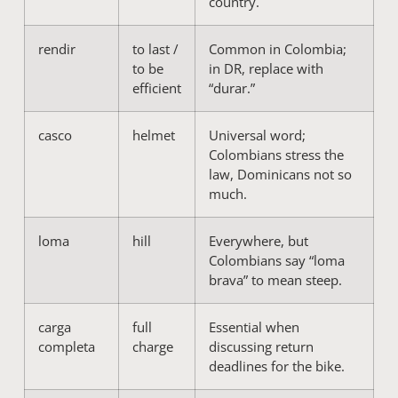
country.
rendir
to last /
Common in Colombia;
to be
in DR, replace with
efficient
“durar.”
casco
helmet
Universal word;
Colombians stress the
law, Dominicans not so
much.
loma
hill
Everywhere, but
Colombians say “loma
brava” to mean steep.
carga
full
Essential when
completa
charge
discussing return
deadlines for the bike.