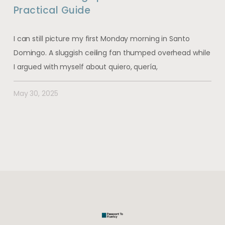
Practical Guide
I can still picture my first Monday morning in Santo
Domingo. A sluggish ceiling fan thumped overhead while
I argued with myself about quiero, quería,
May 30, 2025