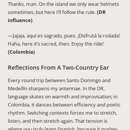
Thanks, man. On the island we only wear helmets
sometimes, but here I’ll follow the rule.
(DR
influence)
—Jajaja, aquí es sagrado, pues. ¡Disfrutá la rodada!
Haha, here it’s sacred, then. Enjoy the ride!
(Colombia)
Reflections From A Two-Country Ear
Every round trip between Santo Domingo and
Medellín sharpens my antennae. In the DR,
language skates on warmth and improvisation; in
Colombia, it dances between efficiency and poetic
rhythm. Switching contexts forces me to stretch,
listen, and then stretch again. That tension is
where you truly learn Spanish, because it pushes