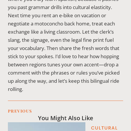
you past grammar drills into cultural elasticity.
Next time you rent an e-bike on vacation or
negotiate a motoconcho back home, treat each
exchange like a living classroom. Let the clerk’s
slang, the signage, even the legal fine print fuel
your vocabulary. Then share the fresh words that
stick to your spokes. I’d love to hear how hopping
between regions tunes your own accent—drop a
comment with the phrases or rules you’ve picked
up along the way, and let’s keep this bilingual ride
rolling.
PREVIOUS
You Might Also Like
CULTURAL