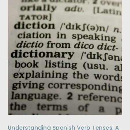
Understanding Spanish Verb Tenses: A