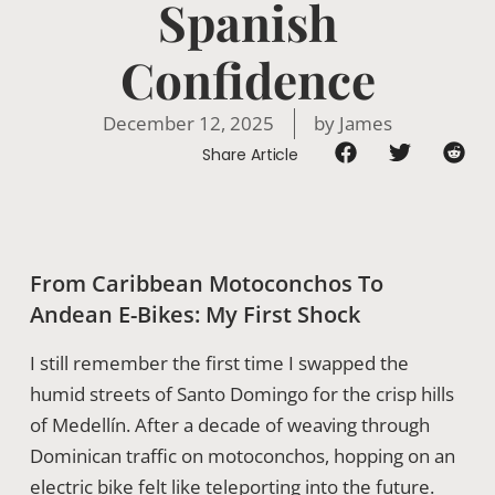
Spanish
Confidence
December 12, 2025
by
James
Share Article
From Caribbean Motoconchos To
Andean E-Bikes: My First Shock
I still remember the first time I swapped the
humid streets of Santo Domingo for the crisp hills
of Medellín. After a decade of weaving through
Dominican traffic on motoconchos, hopping on an
electric bike felt like teleporting into the future.