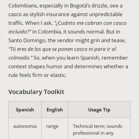
Colombians, especially in Bogotá’s drizzle, see a
casco as stylish insurance against unpredictable
traffic. When I ask,
“¿Cuánto me cobran con casco
incluido?”
in Colombia, it sounds normal. But in
Santo Domingo, the vendor might grin and tease,
“Tú eres de los que se ponen casco ni para ir al
colmado.”
So, when you learn Spanish, remember
context shapes humor and determines whether a
rule feels firm or elastic.
Vocabulary Toolkit
Spanish
English
Usage Tip
autonomía
range
Technical term; sounds
professional in any