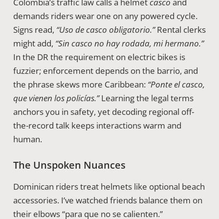
Colombia’s traffic law calls a helmet
casco
and
demands riders wear one on any powered cycle.
Signs read,
“Uso de casco obligatorio.”
Rental clerks
might add,
“Sin casco no hay rodada, mi hermano.”
In the DR the requirement on electric bikes is
fuzzier; enforcement depends on the barrio, and
the phrase skews more Caribbean:
“Ponte el casco,
que vienen los policías.”
Learning the legal terms
anchors you in safety, yet decoding regional off-
the-record talk keeps interactions warm and
human.
The Unspoken Nuances
Dominican riders treat helmets like optional beach
accessories. I’ve watched friends balance them on
their elbows “para que no se calienten.”