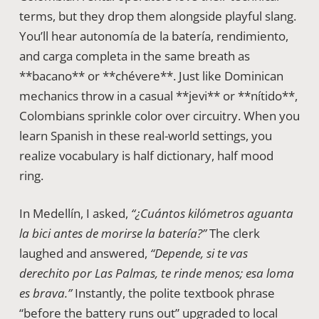
terms, but they drop them alongside playful slang.
You’ll hear autonomía de la batería, rendimiento,
and carga completa in the same breath as
**bacano** or **chévere**. Just like Dominican
mechanics throw in a casual **jevi** or **nítido**,
Colombians sprinkle color over circuitry. When you
learn Spanish in these real-world settings, you
realize vocabulary is half dictionary, half mood
ring.
In Medellín, I asked,
“¿Cuántos kilómetros aguanta
la bici antes de morirse la batería?”
The clerk
laughed and answered,
“Depende, si te vas
derechito por Las Palmas, te rinde menos; esa loma
es brava.”
Instantly, the polite textbook phrase
“before the battery runs out” upgraded to local