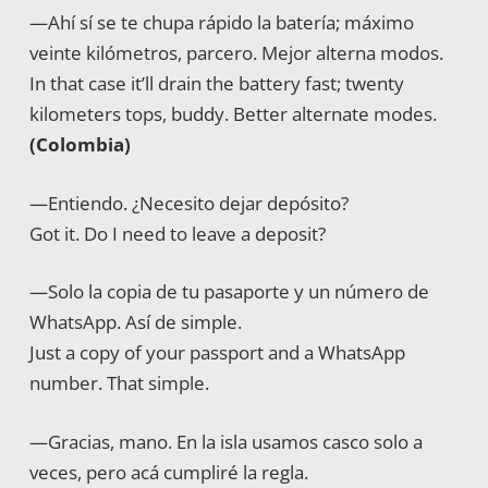
—Ahí sí se te chupa rápido la batería; máximo
veinte kilómetros, parcero. Mejor alterna modos.
In that case it’ll drain the battery fast; twenty
kilometers tops, buddy. Better alternate modes.
(Colombia)
—Entiendo. ¿Necesito dejar depósito?
Got it. Do I need to leave a deposit?
—Solo la copia de tu pasaporte y un número de
WhatsApp. Así de simple.
Just a copy of your passport and a WhatsApp
number. That simple.
—Gracias, mano. En la isla usamos casco solo a
veces, pero acá cumpliré la regla.