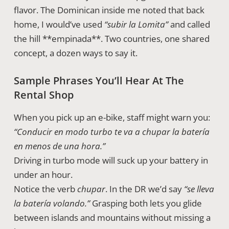
flavor. The Dominican inside me noted that back
home, I would’ve used
“subir la Lomita”
and called
the hill **empinada**. Two countries, one shared
concept, a dozen ways to say it.
Sample Phrases You’ll Hear At The
Rental Shop
When you pick up an e-bike, staff might warn you:
“Conducir en modo turbo te va a chupar la batería
en menos de una hora.”
Driving in turbo mode will suck up your battery in
under an hour.
Notice the verb
chupar
. In the DR we’d say
“se lleva
la batería volando.”
Grasping both lets you glide
between islands and mountains without missing a