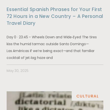
Essential Spanish Phrases for Your First
72 Hours in a New Country – A Personal
Travel Diary
Day 0 · 23:45 – Wheels Down and Wide‑Eyed The tires
kiss the humid tarmac outside Santo Domingo—
Las Américas if we’re being exact—and that familiar
cocktail of jet‑lag haze and
May 30, 2025
CULTURAL