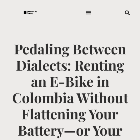
Pedaling Between
Dialects: Renting
an E-Bike in
Colombia Without
Flattening Your
Battery—or Your