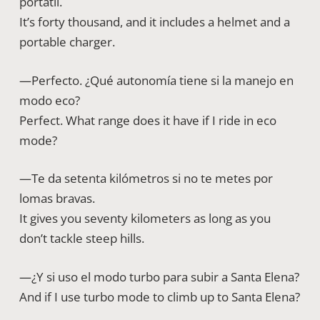
portátil.
It’s forty thousand, and it includes a helmet and a
portable charger.
—Perfecto. ¿Qué autonomía tiene si la manejo en
modo eco?
Perfect. What range does it have if I ride in eco
mode?
—Te da setenta kilómetros si no te metes por
lomas bravas.
It gives you seventy kilometers as long as you
don’t tackle steep hills.
—¿Y si uso el modo turbo para subir a Santa Elena?
And if I use turbo mode to climb up to Santa Elena?