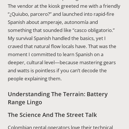
The vendor at the kiosk greeted me with a friendly
“¿Quiubo, parcero?” and launched into rapid-fire
Spanish about amperaje, autonomía and
something that sounded like “casco obligatorio.”
My survival Spanish handled the basics, yet I
craved that natural flow locals have. That was the
moment I committed to learn Spanish on a
deeper, cultural level—because mastering gears
and watts is pointless if you can’t decode the
people explaining them.
Understanding The Terrain: Battery
Range Lingo
The Science And The Street Talk
Colombian rental operators love their technical