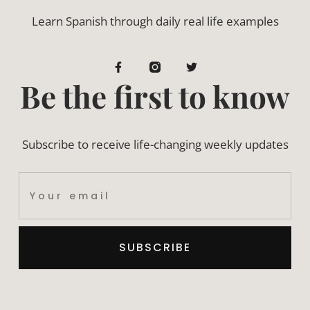
Learn Spanish through daily real life examples
Be the first to know
Subscribe to receive life-changing weekly updates
SUBSCRIBE