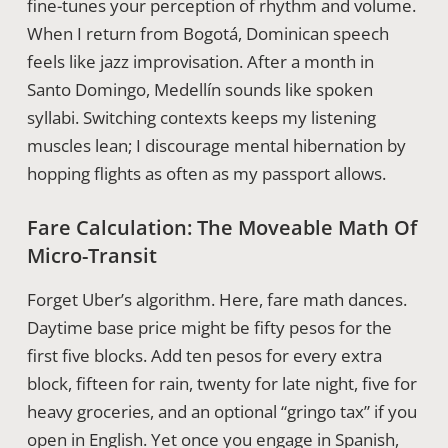
fine-tunes your perception of rhythm and volume.
When I return from Bogotá, Dominican speech
feels like jazz improvisation. After a month in
Santo Domingo, Medellín sounds like spoken
syllabi. Switching contexts keeps my listening
muscles lean; I discourage mental hibernation by
hopping flights as often as my passport allows.
Fare Calculation: The Moveable Math Of
Micro-Transit
Forget Uber’s algorithm. Here, fare math dances.
Daytime base price might be fifty pesos for the
first five blocks. Add ten pesos for every extra
block, fifteen for rain, twenty for late night, five for
heavy groceries, and an optional “gringo tax” if you
open in English. Yet once you engage in Spanish,