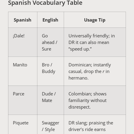
Spanish Vocabulary Table
Spanish
English
Usage Tip
¡Dale!
Go
Universally friendly; in
ahead /
DR it can also mean
Sure
“speed up.”
Maníto
Bro /
Dominican; instantly
Buddy
casual, drop the
r
in
hermano.
Parce
Dude /
Colombian; shows
Mate
familiarity without
disrespect.
Piquete
Swagger
DR slang; praising the
/ Style
driver’s ride earns