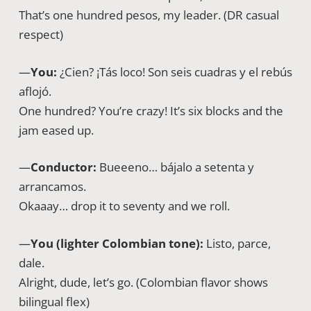
That’s one hundred pesos, my leader. (DR casual
respect)
—
You:
¿Cien? ¡Tás loco! Son seis cuadras y el rebús
aflojó.
One hundred? You’re crazy! It’s six blocks and the
jam eased up.
—
Conductor:
Bueeeno… bájalo a setenta y
arrancamos.
Okaaay… drop it to seventy and we roll.
—
You (lighter Colombian tone):
Listo, parce,
dale.
Alright, dude, let’s go. (Colombian flavor shows
bilingual flex)