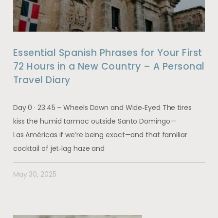
Essential Spanish Phrases for Your First
72 Hours in a New Country – A Personal
Travel Diary
Day 0 · 23:45 – Wheels Down and Wide‑Eyed The tires
kiss the humid tarmac outside Santo Domingo—
Las Américas if we’re being exact—and that familiar
cocktail of jet‑lag haze and
May 30, 2025