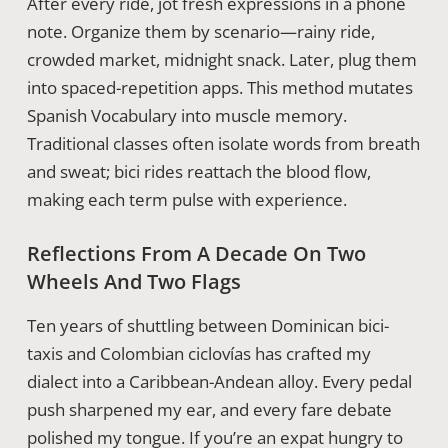
After every ride, jot fresh expressions in a phone
note. Organize them by scenario—rainy ride,
crowded market, midnight snack. Later, plug them
into spaced-repetition apps. This method mutates
Spanish Vocabulary into muscle memory.
Traditional classes often isolate words from breath
and sweat; bici rides reattach the blood flow,
making each term pulse with experience.
Reflections From A Decade On Two
Wheels And Two Flags
Ten years of shuttling between Dominican bici-
taxis and Colombian ciclovías has crafted my
dialect into a Caribbean-Andean alloy. Every pedal
push sharpened my ear, and every fare debate
polished my tongue. If you’re an expat hungry to