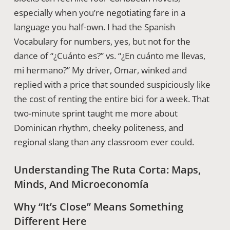
especially when you’re negotiating fare in a
language you half-own. I had the Spanish
Vocabulary for numbers, yes, but not for the
dance of “¿Cuánto es?” vs. “¿En cuánto me llevas,
mi hermano?” My driver, Omar, winked and
replied with a price that sounded suspiciously like
the cost of renting the entire bici for a week. That
two-minute sprint taught me more about
Dominican rhythm, cheeky politeness, and
regional slang than any classroom ever could.
Understanding The Ruta Corta: Maps,
Minds, And Microeconomía
Why “It’s Close” Means Something
Different Here