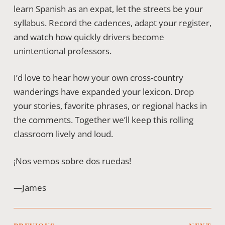
learn Spanish as an expat, let the streets be your
syllabus. Record the cadences, adapt your register,
and watch how quickly drivers become
unintentional professors.
I’d love to hear how your own cross-country
wanderings have expanded your lexicon. Drop
your stories, favorite phrases, or regional hacks in
the comments. Together we’ll keep this rolling
classroom lively and loud.
¡Nos vemos sobre dos ruedas!
—James