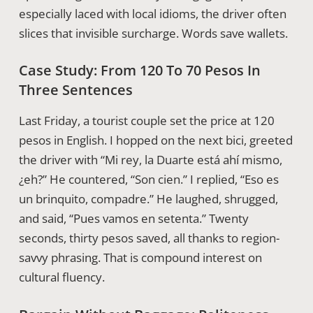
especially laced with local idioms, the driver often
slices that invisible surcharge. Words save wallets.
Case Study: From 120 To 70 Pesos In
Three Sentences
Last Friday, a tourist couple set the price at 120
pesos in English. I hopped on the next bici, greeted
the driver with “Mi rey, la Duarte está ahí mismo,
¿eh?” He countered, “Son cien.” I replied, “Eso es
un brinquito, compadre.” He laughed, shrugged,
and said, “Pues vamos en setenta.” Twenty
seconds, thirty pesos saved, all thanks to region-
savvy phrasing. That is compound interest on
cultural fluency.