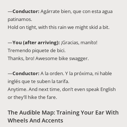
—
Conductor:
Agárrate bien, que con esta agua
patinamos.
Hold on tight, with this rain we might skid a bit.
—
You (after arriving):
¡Gracias, maníto!
Tremendo piquete de bici.
Thanks, bro! Awesome bike swagger.
—
Conductor:
A la orden. Y la próxima, ni hable
inglés que te suben la tarifa.
Anytime. And next time, don’t even speak English
or they’ll hike the fare.
The Audible Map: Training Your Ear With
Wheels And Accents