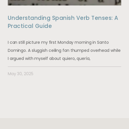
Understanding Spanish Verb Tenses: A
Practical Guide
I can still picture my first Monday morning in Santo
Domingo. A sluggish ceiling fan thumped overhead while
I argued with myself about quiero, quería,
May 30, 2025