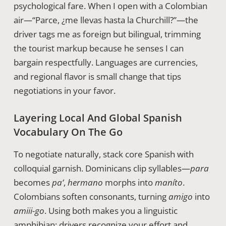
psychological fare. When I open with a Colombian
air—“Parce, ¿me llevas hasta la Churchill?”—the
driver tags me as foreign but bilingual, trimming
the tourist markup because he senses I can
bargain respectfully. Languages are currencies,
and regional flavor is small change that tips
negotiations in your favor.
Layering Local And Global Spanish
Vocabulary On The Go
To negotiate naturally, stack core Spanish with
colloquial garnish. Dominicans clip syllables—
para
becomes
pa’
,
hermano
morphs into
maníto
.
Colombians soften consonants, turning
amigo
into
amiii-go
. Using both makes you a linguistic
amphibian; drivers recognize your effort and