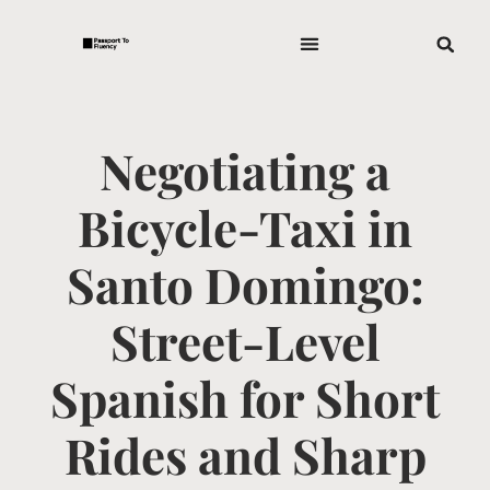
Negotiating a
Bicycle-Taxi in
Santo Domingo:
Street-Level
Spanish for Short
Rides and Sharp