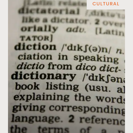
CULTURAL