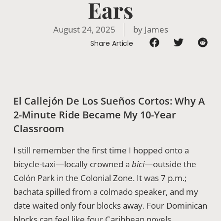
Ears
August 24, 2025
by
James
Share Article
El Callejón De Los Sueños Cortos: Why A
2-Minute Ride Became My 10-Year
Classroom
I still remember the first time I hopped onto a
bicycle-taxi—locally crowned a
bici
—outside the
Colón Park in the Colonial Zone. It was 7 p.m.;
bachata spilled from a colmado speaker, and my
date waited only four blocks away. Four Dominican
blocks can feel like four Caribbean novels,