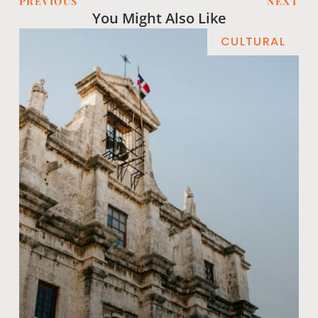
PREVIOUS
NEXT
You Might Also Like
CULTURAL