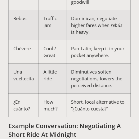
goodwill.
Rebús
Traffic
Dominican; negotiate
jam
higher fares when
rebús
is heavy.
Chévere
Cool /
Pan-Latin; keep it in your
Great
pocket anywhere.
Una
A little
Diminutives soften
vueltecita
ride
negotiations; lowers the
perceived distance.
¿En
How
Short, local alternative to
cuánto?
much?
“¿Cuánto cuesta?”
Example Conversation: Negotiating A
Short Ride At Midnight