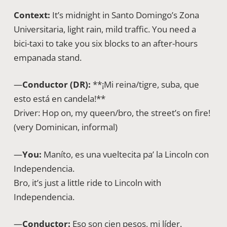
Context:
It’s midnight in Santo Domingo’s Zona
Universitaria, light rain, mild traffic. You need a
bici-taxi to take you six blocks to an after-hours
empanada stand.
—
Conductor (DR):
**¡Mi reina/tigre, suba, que
esto está en candela!**
Driver: Hop on, my queen/bro, the street’s on fire!
(very Dominican, informal)
—
You:
Maníto, es una vueltecita pa’ la Lincoln con
Independencia.
Bro, it’s just a little ride to Lincoln with
Independencia.
—
Conductor:
Eso son cien pesos, mi líder.