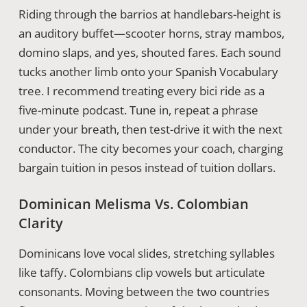
Riding through the barrios at handlebars-height is
an auditory buffet—scooter horns, stray mambos,
domino slaps, and yes, shouted fares. Each sound
tucks another limb onto your Spanish Vocabulary
tree. I recommend treating every bici ride as a
five-minute podcast. Tune in, repeat a phrase
under your breath, then test-drive it with the next
conductor. The city becomes your coach, charging
bargain tuition in pesos instead of tuition dollars.
Dominican Melisma Vs. Colombian
Clarity
Dominicans love vocal slides, stretching syllables
like taffy. Colombians clip vowels but articulate
consonants. Moving between the two countries