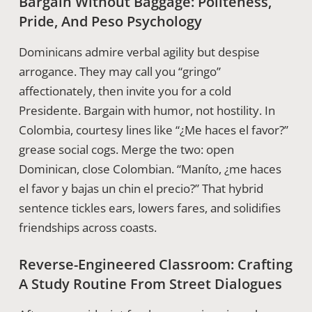
Bargain Without Baggage: Politeness,
Pride, And Peso Psychology
Dominicans admire verbal agility but despise
arrogance. They may call you “gringo”
affectionately, then invite you for a cold
Presidente. Bargain with humor, not hostility. In
Colombia, courtesy lines like “¿Me haces el favor?”
grease social cogs. Merge the two: open
Dominican, close Colombian. “Maníto, ¿me haces
el favor y bajas un chin el precio?” That hybrid
sentence tickles ears, lowers fares, and solidifies
friendships across coasts.
Reverse-Engineered Classroom: Crafting
A Study Routine From Street Dialogues