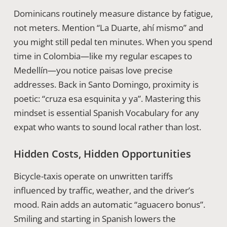
Dominicans routinely measure distance by fatigue,
not meters. Mention “La Duarte, ahí mismo” and
you might still pedal ten minutes. When you spend
time in Colombia—like my regular escapes to
Medellín—you notice paisas love precise
addresses. Back in Santo Domingo, proximity is
poetic: “cruza esa esquinita y ya”. Mastering this
mindset is essential Spanish Vocabulary for any
expat who wants to sound local rather than lost.
Hidden Costs, Hidden Opportunities
Bicycle-taxis operate on unwritten tariffs
influenced by traffic, weather, and the driver’s
mood. Rain adds an automatic “aguacero bonus”.
Smiling and starting in Spanish lowers the