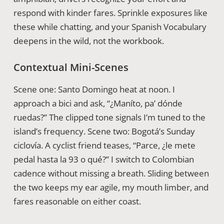
respond with kinder fares. Sprinkle exposures like
these while chatting, and your Spanish Vocabulary
deepens in the wild, not the workbook.
Contextual Mini-Scenes
Scene one: Santo Domingo heat at noon. I
approach a bici and ask, “¿Maníto, pa’ dónde
ruedas?” The clipped tone signals I’m tuned to the
island’s frequency. Scene two: Bogotá’s Sunday
ciclovía. A cyclist friend teases, “Parce, ¿le mete
pedal hasta la 93 o qué?” I switch to Colombian
cadence without missing a breath. Sliding between
the two keeps my ear agile, my mouth limber, and
fares reasonable on either coast.