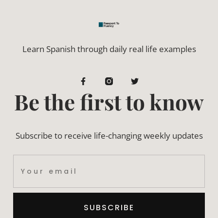
Learn Spanish through daily real life examples
Be the first to know
Subscribe to receive life-changing weekly updates
SUBSCRIBE