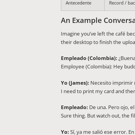
Antecedente
Record / ba
An Example Conversa
Imagine you’ve left the café b
their desktop to finish the upl
Empleado (Colombia):
¿Buenas
Employee (Colombia): Hey budd
Yo (James):
Necesito imprimir m
I need to print my card and the
Empleado:
De una. Pero ojo, e
Sure thing. But watch out, the f
Yo:
Sí, ya me salió ese error. E