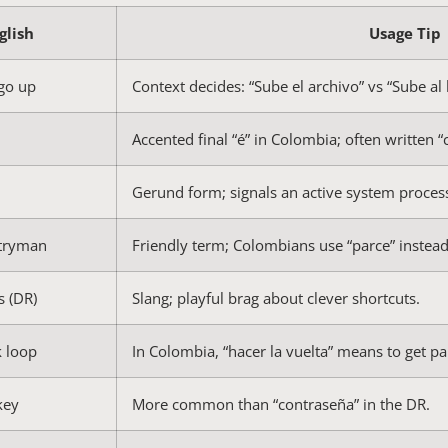
glish
Usage Tip
 go up
Context decides: “Sube el archivo” vs “Sube al 
Accented final “é” in Colombia; often written “
Gerund form; signals an active system proces
ntryman
Friendly term; Colombians use “parce” instead
s (DR)
Slang; playful brag about clever shortcuts.
k loop
In Colombia, “hacer la vuelta” means to get 
key
More common than “contraseña” in the DR.