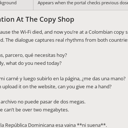
ckground
Appears when the portal checks previous dos
tion At The Copy Shop
ecause the Wi-Fi died, and now you’re at a Colombian copy
oad. The dialogue captures real rhythms from both countrie
, parcero, qué necesitas hoy?
y, what do you need today?
i carné y luego subirlo en la página, ¿me das una mano?
n upload it on the website, can you give me a hand?
l archivo no puede pasar de dos megas.
ile can’t be over two megabytes.
n la República Dominicana esa vaina **ni suena**.