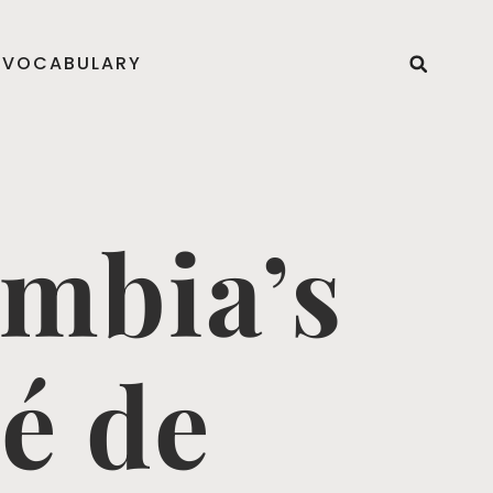
VOCABULARY
ombia’s
é de