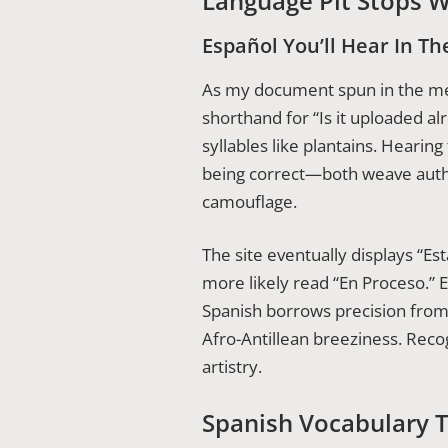
Language Pit Stops W
Español You’ll Hear In The
As my document spun in the met
shorthand for “Is it uploaded a
syllables like plantains. Hearing
being correct—both weave authen
camouflage.
The site eventually displays “E
more likely read “En Proceso.” E
Spanish borrows precision from
Afro-Antillean breeziness. Reco
artistry.
Spanish Vocabulary T