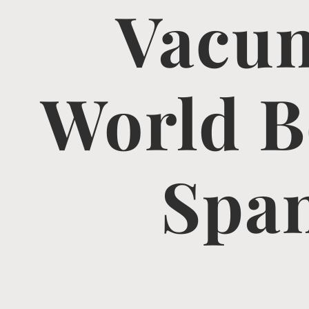
Vacun
World B
Span