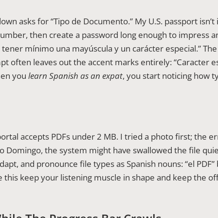
own asks for “Tipo de Documento.” My U.S. passport isn’t i
number, then create a password long enough to impress an
e tener mínimo una mayúscula y un carácter especial.” Th
t often leaves out the accent marks entirely: “Caracter e
When you
learn Spanish as an expat
, you start noticing how t
ortal accepts PDFs under 2 MB. I tried a photo first; the er
 Domingo, the system might have swallowed the file quietly 
apt, and pronounce file types as Spanish nouns: “el PDF”
ike this keep your listening muscle in shape and keep the o