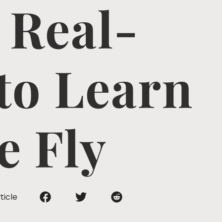
 Real-
to Learn
e Fly
ticle