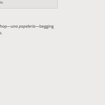
es.
 shop—
una papelería
—begging
s.