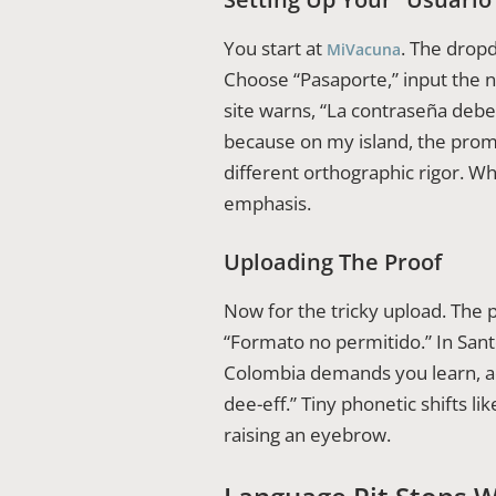
You start at
. The dropd
MiVacuna
Choose “Pasaporte,” input the 
site warns, “La contraseña deb
because on my island, the promp
different orthographic rigor. 
emphasis.
Uploading The Proof
Now for the tricky upload. The p
“Formato no permitido.” In Santo
Colombia demands you learn, ad
dee-eff.” Tiny phonetic shifts l
raising an eyebrow.