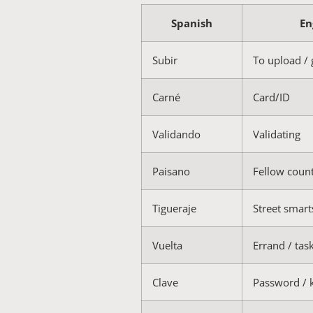
Spanish
En
Subir
To upload /
Carné
Card/ID
Validando
Validating
Paisano
Fellow cou
Tigueraje
Street smart
Vuelta
Errand / tas
Clave
Password / 