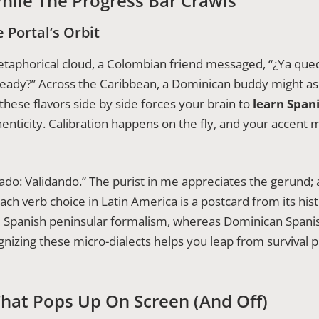
hile The Progress Bar Crawls
 Portal’s Orbit
aphorical cloud, a Colombian friend messaged, “¿Ya quedó
lready?” Across the Caribbean, a Dominican buddy might ask
 these flavors side by side forces your brain to
learn Span
ticity. Calibration happens on the fly, and your accent 
stado: Validando.” The purist in me appreciates the gerund
ach verb choice in Latin America is a postcard from its his
 Spanish peninsular formalism, whereas Dominican Spanis
gnizing these micro-dialects helps you leap from survival 
hat Pops Up On Screen (and Off)