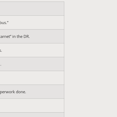
bus.”
carnet” in the DR.
s.
.
paperwork done.