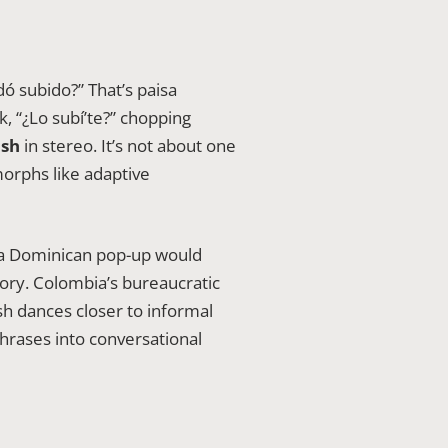
 subido?” That’s paisa
, “¿Lo subí’te?” chopping
ish
in stereo. It’s not about one
morphs like adaptive
; a Dominican pop-up would
tory. Colombia’s bureaucratic
h dances closer to informal
phrases into conversational