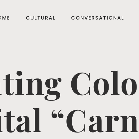
OME
CULTURAL
CONVERSATIONAL
ting Col
ital “Carn