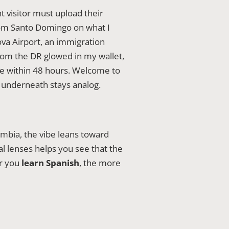
t visitor must upload their
from Santo Domingo on what I
va Airport, an immigration
from the DR glowed in my wallet,
ine within 48 hours. Welcome to
underneath stays analog.
mbia, the vibe leans toward
al lenses helps you see that the
er you
learn Spanish
, the more