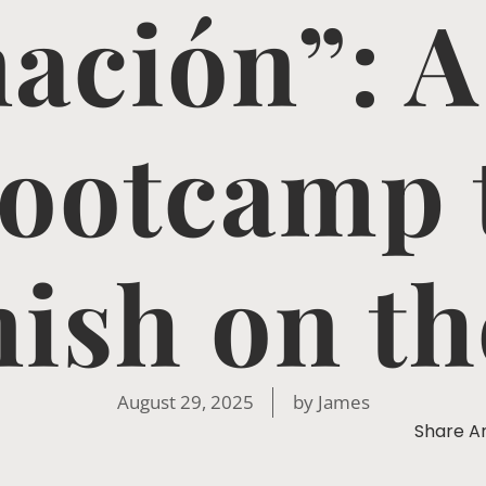
ación”: A
ootcamp 
ish on th
August 29, 2025
by
James
Share Ar