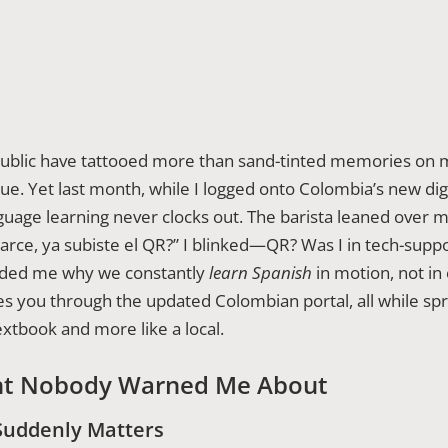
ublic have tattooed more than sand-tinted memories on m
e. Yet last month, while I logged onto Colombia’s new digi
language learning never clocks out. The barista leaned over
¿Parce, ya subiste el QR?” I blinked—QR? Was I in tech-supp
nded me why we constantly
learn Spanish
in motion, not in
 you through the updated Colombian portal, all while sp
textbook and more like a local.
t Nobody Warned Me About
Suddenly Matters