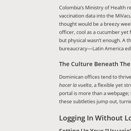
Colombia’s Ministry of Health re
vaccination data into the MiVac
thought would be a breezy week
officer, cool as a cucumber yet 
but physical wasn’t enough. A t
bureaucracy—Latin America edi
The Culture Beneath Th
Dominican offices tend to thriv
hacer la vuelta
, a flexible yet 
portal is more than a webpage; i
these subtleties jump out, turni
Logging In Without L
Setting Up Your “Usuario