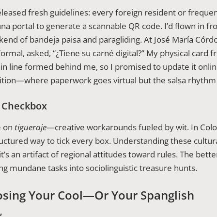
leased fresh guidelines: every foreign resident or frequen
una portal to generate a scannable QR code. I’d flown in 
end of bandeja paisa and paragliding. At José María Córdo
formal, asked, “¿Tiene su carné digital?” My physical card 
hin line formed behind me, so I promised to update it onl
tion—where paperwork goes virtual but the salsa rhythm 
e Checkbox
e on
tigueraje
—creative workarounds fueled by wit. In Colo
structured way to tick every box. Understanding these cultur
t’s an artifact of regional attitudes toward rules. The bett
ng mundane tasks into sociolinguistic treasure hunts.
osing Your Cool—Or Your Spanglish
”