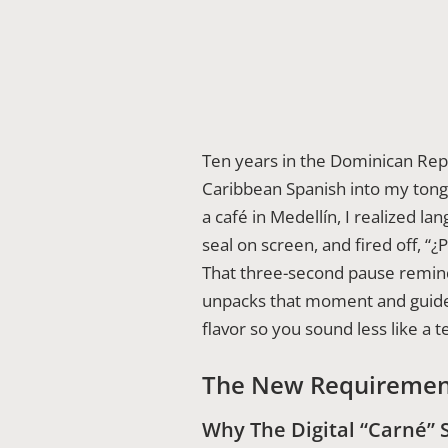
Ten years in the Dominican Rep
Caribbean Spanish into my tongu
a café in Medellín, I realized 
seal on screen, and fired off, “
That three-second pause remi
unpacks that moment and guides
flavor so you sound less like a 
The New Requiremen
Why The Digital “Carné” 