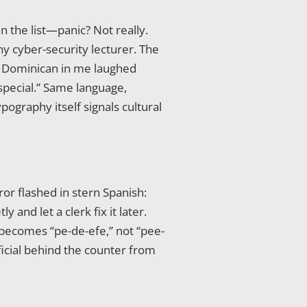
n the list—panic? Not really.
y cyber-security lecturer. The
e Dominican in me laughed
special.” Same language,
ypography itself signals cultural
ror flashed in stern Spanish:
and let a clerk fix it later.
 becomes “pe-de-efe,” not “pee-
fficial behind the counter from