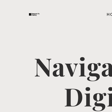
H
Naviga
Dig