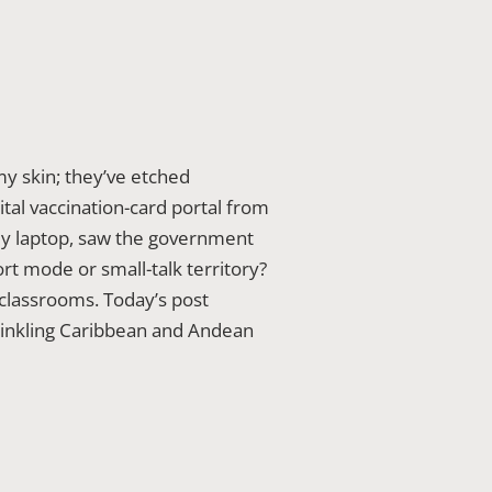
y skin; they’ve etched
tal vaccination-card portal from
 my laptop, saw the government
ort mode or small-talk territory?
 classrooms. Today’s post
rinkling Caribbean and Andean