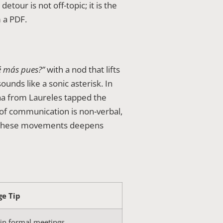
etour is not off-topic; it is the
 a PDF.
 más pues?”
with a nod that lifts
unds like a sonic asterisk. In
a from Laureles tapped the
 of communication is non-verbal,
ing these movements deepens
ge Tip
 in formal meetings.