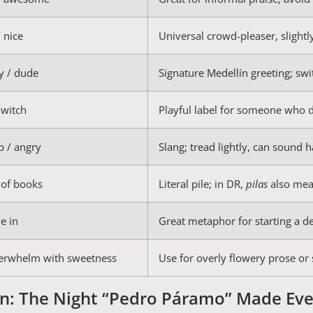
/ nice
Universal crowd-pleaser, slightl
y / dude
Signature Medellín greeting; swi
witch
Playful label for someone who 
p / angry
Slang; tread lightly, can sound h
 of books
Literal pile; in DR,
pilas
also mea
ve in
Great metaphor for starting a d
erwhelm with sweetness
Use for overly flowery prose or 
n: The Night “Pedro Páramo” Made Eve