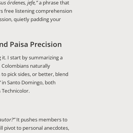
sus órdenes, jefe,”
a phrase that
s free listening comprehension
sion, quietly padding your
nd Paisa Precision
 it. I start by summarizing a
. Colombians naturally
o pick sides, or better, blend
”
in Santo Domingo, both
s Technicolor.
autor?”
It pushes members to
ll pivot to personal anecdotes,