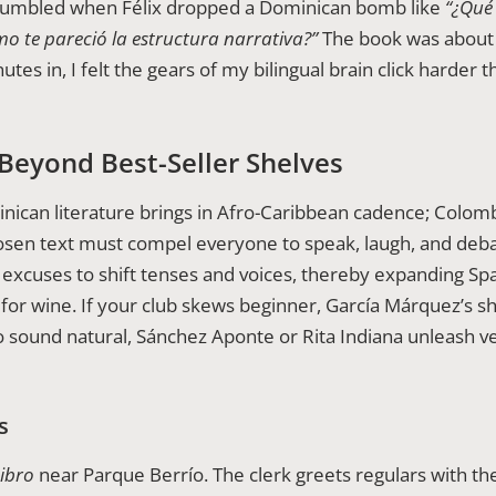
 stumbled when Félix dropped a Dominican bomb like
“¿Qué 
mo te pareció la estructura narrativa?”
The book was about i
es in, I felt the gears of my bilingual brain click harder 
Beyond Best-Seller Shelves
minican literature brings in Afro-Caribbean cadence; Colombi
osen text must compel everyone to speak, laugh, and debate
excuses to shift tenses and voices, thereby expanding Sp
or wine. If your club skews beginner, García Márquez’s sho
o sound natural, Sánchez Aponte or Rita Indiana unleash v
s
Libro
near Parque Berrío. The clerk greets regulars with th