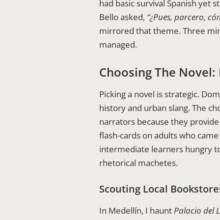
had basic survival Spanish yet
Bello asked,
“¿Pues, parcero, có
mirrored that theme. Three minut
managed.
Choosing The Novel: 
Picking a novel is strategic. Do
history and urban slang. The ch
narrators because they provide 
flash-cards on adults who came f
intermediate learners hungry t
rhetorical machetes.
Scouting Local Bookstore
In Medellín, I haunt
Palacio del 