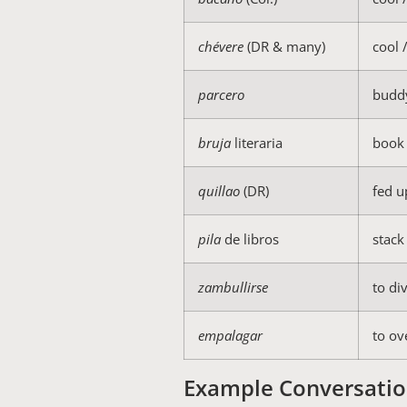
chévere
(DR & many)
cool 
parcero
budd
bruja
literaria
book 
quillao
(DR)
fed u
pila
de libros
stack
zambullirse
to di
empalagar
to ov
Example Conversatio