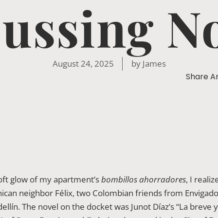
ussing N
August 24, 2025
by
James
Share Ar
soft glow of my apartment’s
bombillos ahorradores
, I real
inican neighbor Félix, two Colombian friends from Envigado
llín. The novel on the docket was Junot Díaz’s “La breve y