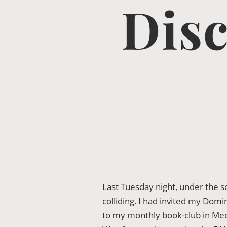
Disc
Last Tuesday night, under the 
colliding. I had invited my Dom
to my monthly book-club in Mede