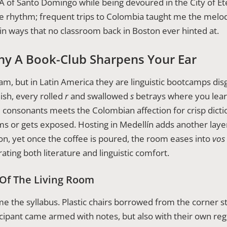
NA of Santo Domingo while being devoured in the City of Ete
 rhythm; frequent trips to Colombia taught me the melod
n ways that no classroom back in Boston ever hinted at.
hy A Book-Club Sharpens Your Ear
m, but in Latin America they are linguistic bootcamps disg
ish, every rolled
r
and swallowed
s
betrays where you lear
l consonants meets the Colombian affection for crisp dicti
ms or gets exposed. Hosting in Medellín adds another laye
ion, yet once the coffee is poured, the room eases into
vos
ating both literature and linguistic comfort.
 Of The Living Room
e the syllabus. Plastic chairs borrowed from the corner st
cipant came armed with notes, but also with their own regi