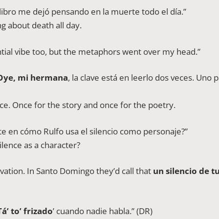
 libro me dejó pensando en la muerte todo el día.”
g about death all day.
ntial vibe too, but the metaphors went over my head.”
Oye, mi hermana
, la clave está en leerlo dos veces. Uno pa
twice. Once for the story and once for the poetry.
ste en cómo Rulfo usa el silencio como personaje?”
ilence as a character?
rvation. In Santo Domingo they’d call that
un silencio de 
Tá’ to’ frizado
’ cuando nadie habla.” (DR)