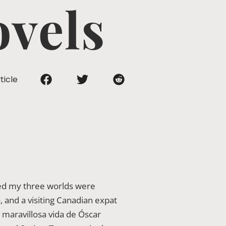
ovels
ticle
ized my three worlds were
, and a visiting Canadian expat
 maravillosa vida de Óscar