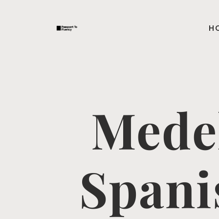
H
Mede
Spani