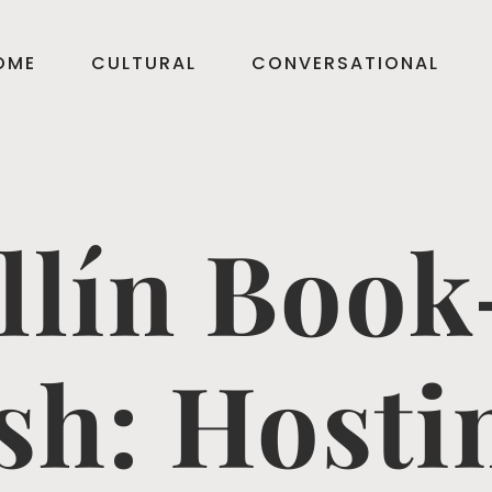
OME
CULTURAL
CONVERSATIONAL
llín Book
sh: Hosti