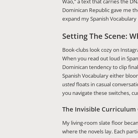
Wao,” a text that carries the D
Dominican Republic gave me the
expand my Spanish Vocabulary i
Setting The Scene: W
Book-clubs look cozy on Instagra
When you read out loud in Span
Dominican tendency to clip fina
Spanish Vocabulary either bloo
usted
floats in casual conversat
you navigate these switches, cur
The Invisible Curriculum
My living-room slate floor becam
where the novels lay. Each parti