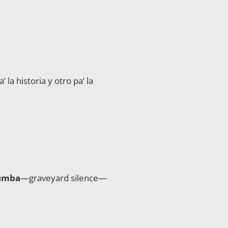
’ la historia y otro pa’ la
tumba
—graveyard silence—