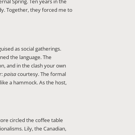
rnal Spring. Ten years in the
y. Together, they forced me to
uised as social gatherings.
ned the language. The
on, and in the clash your own
r:
paisa
courtesy. The formal
like a hammock. As the host,
ore circled the coffee table
onalisms. Lily, the Canadian,