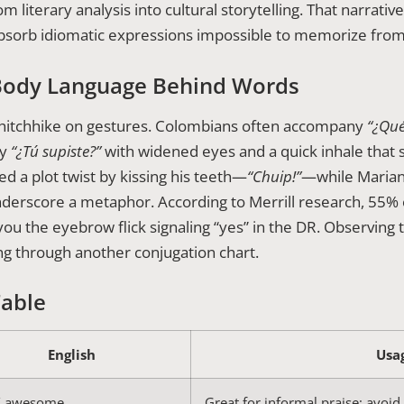
iterary analysis into cultural storytelling. That narrative d
bsorb idiomatic expressions impossible to memorize from
Body Language Behind Words
y hitchhike on gestures. Colombians often accompany
“¿Qué
ny
“¿Tú supiste?”
with widened eyes and a quick inhale that so
ed a plot twist by kissing his teeth—
“Chuip!”
—while Marian
nderscore a metaphor. According to Merrill research, 55%
 you the eyebrow flick signaling “yes” in the DR. Observ
ng through another conjugation chart.
Table
English
Usa
 / awesome
Great for informal praise; avoid