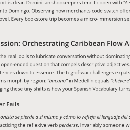
ort is clear. Dominican shopkeepers tend to open with
“A 
anto Domingo. Observing how merchants code-switch offer
ovel. Every bookstore trip becomes a micro-immersion ses
ussion: Orchestrating Caribbean Flow A
the real job is to lubricate conversation without dominating
n open-ended question that compels descriptive adjectives
tences down to essence. The tug-of-war challenges expats t
yms morph by region:
“bacano”
in Medellín equals
“chévere
ogging these tiny shifts is how your Spanish Vocabulary turn
r Fails
ista se pierde a sí mismo y cómo lo refleja el lenguaje del 
racticing the reflexive verb
perderse
. Invariably someone wi