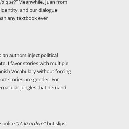
lo qué?”
Meanwhile, Juan from
dentity, and our dialogue
than any textbook ever
an authors inject political
. I favor stories with multiple
anish Vocabulary without forcing
rt stories are gentler. For
ernacular jungles that demand
e polite
“¿A la orden?”
but slips