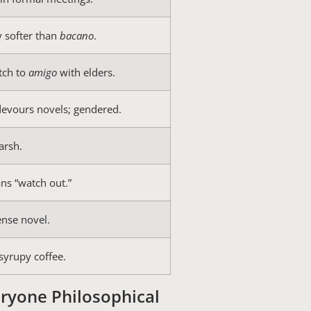
y softer than
bacano
.
tch to
amigo
with elders.
devours novels; gendered.
arsh.
ns “watch out.”
ense novel.
syrupy coffee.
ryone Philosophical