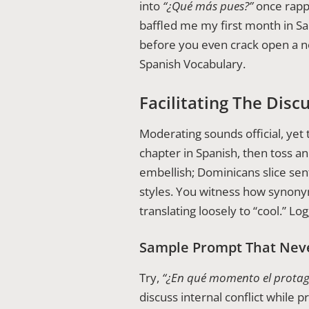
into
“¿Qué más pues?”
once rapp
baffled me my first month in S
before you even crack open a n
Spanish Vocabulary.
Facilitating The Disc
Moderating sounds official, yet 
chapter in Spanish, then toss a
embellish; Dominicans slice sen
styles. You witness how synon
translating loosely to “cool.” L
Sample Prompt That Neve
Try,
“¿En qué momento el protagon
discuss internal conflict while p