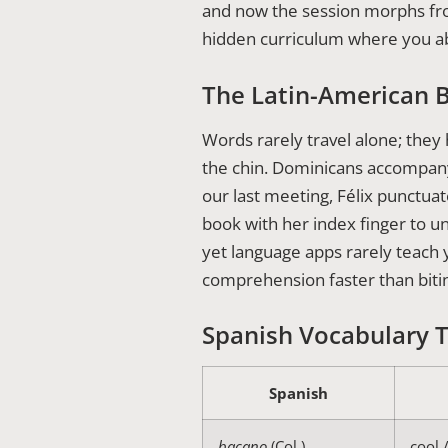
and now the session morphs from l
hidden curriculum where you a
The Latin-American 
Words rarely travel alone; the
the chin. Dominicans accompa
our last meeting, Félix punctuat
book with her index finger to u
yet language apps rarely teach
comprehension faster than biti
Spanish Vocabulary 
Spanish
bacano
(Col.)
cool