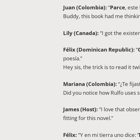
Juan (Colombia):
“
Parce
, este
Buddy, this book had me thinkin
Lily (Canada):
“I got the existe
Félix (Dominican Republic):
“
poesía.”
Hey sis, the trick is to read it 
Mariana (Colombia):
“¿Te fija
Did you notice how Rulfo uses s
James (Host):
“I love that obse
fitting for this novel.”
Félix:
“Y en mi tierra uno dice: ‘