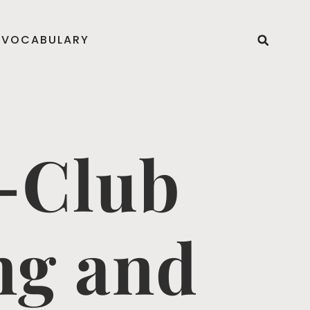
VOCABULARY
-Club
ng and