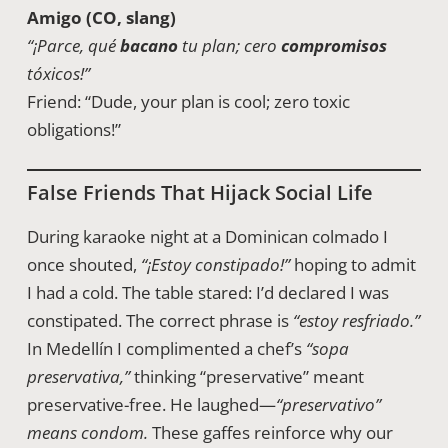
Amigo (CO, slang)
“¡Parce, qué
bacano
tu plan; cero
compromisos
tóxicos!”
Friend: “Dude, your plan is cool; zero toxic
obligations!”
False Friends That Hijack Social Life
During karaoke night at a Dominican colmado I
once shouted,
“¡Estoy constipado!”
hoping to admit
I had a cold. The table stared: I’d declared I was
constipated. The correct phrase is
“estoy resfriado.”
In Medellín I complimented a chef’s
“sopa
preservativa,”
thinking “preservative” meant
preservative-free. He laughed—
“preservativo”
means condom.
These gaffes reinforce why our