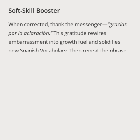
Soft-Skill Booster
When corrected, thank the messenger—
“gracias
por la aclaración.”
This gratitude rewires
embarrassment into growth fuel and solidifies
new Spanish Vocabulary. Then repeat the phrase
correctly three times out loud; muscle memory
thrives on immediate use.
Weaving False Friends Into Study
Routines
Chunk these tricksters into themes—health,
finance, romance—and craft mini-dialogues.
Record yourself alternating Dominican and paisa
accents. Apps offer spaced repetition, but add a