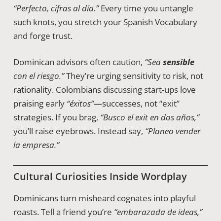
“Perfecto, cifras al día.”
Every time you untangle
such knots, you stretch your Spanish Vocabulary
and forge trust.
Dominican advisors often caution,
“Sea
sensible
con el riesgo.”
They’re urging sensitivity to risk, not
rationality. Colombians discussing start-ups love
praising early
“éxitos”
—successes, not “exit”
strategies. If you brag,
“Busco el exit en dos años,”
you’ll raise eyebrows. Instead say,
“Planeo vender
la empresa.”
Cultural Curiosities Inside Wordplay
Dominicans turn misheard cognates into playful
roasts. Tell a friend you’re
“embarazada de ideas,”