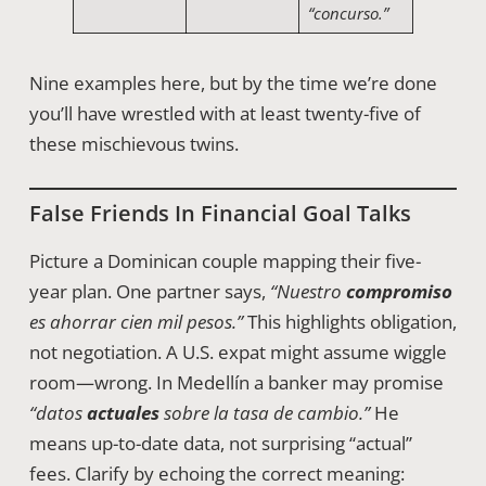
“concurso.”
Nine examples here, but by the time we’re done
you’ll have wrestled with at least twenty-five of
these mischievous twins.
False Friends In Financial Goal Talks
Picture a Dominican couple mapping their five-
year plan. One partner says,
“Nuestro
compromiso
es ahorrar cien mil pesos.”
This highlights obligation,
not negotiation. A U.S. expat might assume wiggle
room—wrong. In Medellín a banker may promise
“datos
actuales
sobre la tasa de cambio.”
He
means up-to-date data, not surprising “actual”
fees. Clarify by echoing the correct meaning: