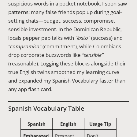
suspicious words in a pocket notebook. I soon saw
patterns: many false friends pop up during goal-
setting chats—budget, success, compromise,
sensible investment. In the Dominican Republic,
locals pepper pep talks with
“éxito”
(success) and
“compromiso”
(commitment), while Colombians
drop corporate buzzwords like
“sensible”
(reasonable). Logging these blocks alongside their
true English twins smoothed my learning curve
and expanded my Spanish Vocabulary faster than
any app flash card.
Spanish Vocabulary Table
Spanish
English
Usage Tip
Embarazad
Pregnant
Don’t