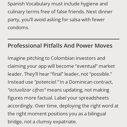
Spanish Vocabulary must include hygiene and
culinary terms free of false friends. Next dinner
party, you’ll avoid asking for salsa with fewer
condoms.
Professional Pitfalls And Power Moves
Imagine pitching to Colombian investors and
claiming your app will become “eventual” market
leader. They’ll hear “final” leader, not “possible.”
Instead use
“potencial.”
In a Dominican contract,
“actualizar cifras”
means updating, not making
figures more factual. Label your spreadsheets
accordingly. Over time, deploying the right word at
the right moment positions you as a bilingual
bridge, not a clumsy expatriate.