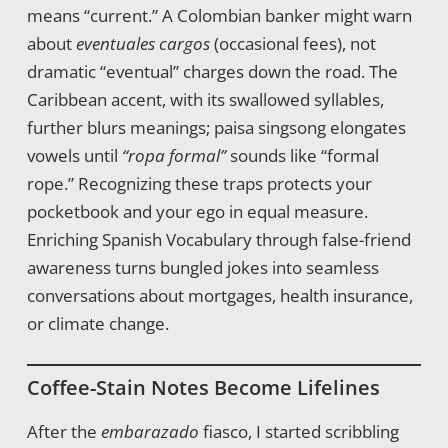
means “current.” A Colombian banker might warn
about
eventuales cargos
(occasional fees), not
dramatic “eventual” charges down the road. The
Caribbean accent, with its swallowed syllables,
further blurs meanings; paisa singsong elongates
vowels until
“ropa formal”
sounds like “formal
rope.” Recognizing these traps protects your
pocketbook and your ego in equal measure.
Enriching Spanish Vocabulary through false-friend
awareness turns bungled jokes into seamless
conversations about mortgages, health insurance,
or climate change.
Coffee-Stain Notes Become Lifelines
After the
embarazado
fiasco, I started scribbling