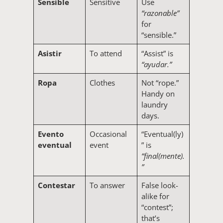
Sensible
Sensitive
Use
“razonable”
for
“sensible.”
Asistir
To attend
“Assist” is
“ayudar.”
Ropa
Clothes
Not “rope.”
Handy on
laundry
days.
Evento
Occasional
“Eventual(ly)
eventual
event
” is
“final(mente).
”
Contestar
To answer
False look-
alike for
“contest”;
that’s