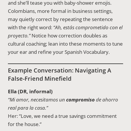
and she’ll tease you with baby-shower emojis.
Colombians, more formal in business settings,
may quietly correct by repeating the sentence
with the right word:
“Ah, estás comprometido con el
proyecto.”
Notice how correction doubles as
cultural coaching; lean into these moments to tune
your ear and refine your Spanish Vocabulary.
Example Conversation: Navigating A
False-Friend Minefield
Ella (DR, informal)
“Mi amor, necesitamos un
compromiso
de ahorro
real para la casa.”
Her: “Love, we need a true savings commitment
for the house.”