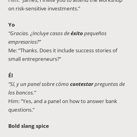
on risk-sensitive investments.”
Yo
“Gracias. ¿Incluye casos de
éxito
pequeños
empresarios?”
Me: “Thanks. Does it include success stories of
small entrepreneurs?”
Él
“Sí, y un panel sobre cómo
contestar
preguntas de
los bancos.”
Him: “Yes, and a panel on how to answer bank
questions.”
Bold slang spice