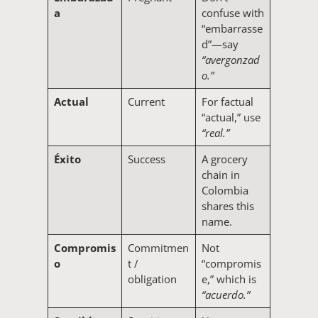
a
confuse with
“embarrasse
d”—say
“avergonzad
o.”
Actual
Current
For factual
“actual,” use
“real.”
Éxito
Success
A grocery
chain in
Colombia
shares this
name.
Compromis
Commitmen
Not
o
t /
“compromis
obligation
e,” which is
“acuerdo.”