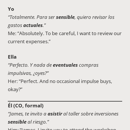
Yo
“Totalmente. Para ser
sensible
, quiero revisar los
gastos
actuales
.”
Me: “Absolutely. To be careful, I want to review our
current expenses.”
Ella
“Perfecto. Y nada de
eventuales
compras
impulsivas, ¿oyes?”
Her: “Perfect. And no occasional impulse buys,
okay?”
Él (CO, formal)
“James, te invito a
asistir
al taller sobre inversiones
sensible
al riesgo.”
Him: “James, I invite you to attend the workshop