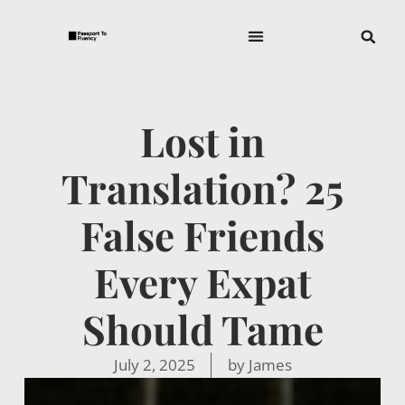
Lost in
Translation? 25
False Friends
Every Expat
Should Tame
July 2, 2025
by
James