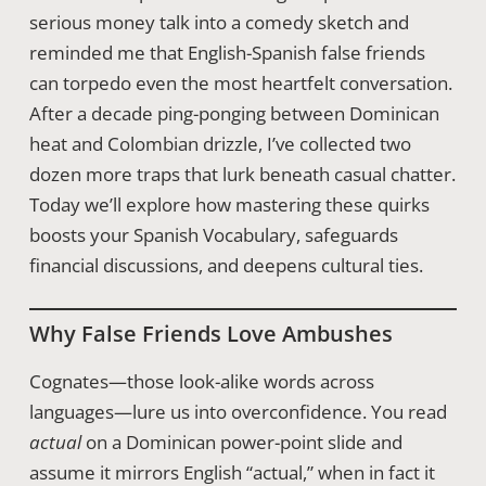
serious money talk into a comedy sketch and
reminded me that English-Spanish false friends
can torpedo even the most heartfelt conversation.
After a decade ping-ponging between Dominican
heat and Colombian drizzle, I’ve collected two
dozen more traps that lurk beneath casual chatter.
Today we’ll explore how mastering these quirks
boosts your Spanish Vocabulary, safeguards
financial discussions, and deepens cultural ties.
Why False Friends Love Ambushes
Cognates—those look-alike words across
languages—lure us into overconfidence. You read
actual
on a Dominican power-point slide and
assume it mirrors English “actual,” when in fact it