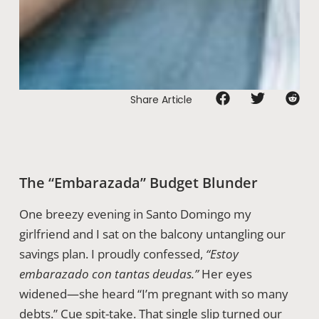
Share Article
The “Embarazada” Budget Blunder
One breezy evening in Santo Domingo my
girlfriend and I sat on the balcony untangling our
savings plan. I proudly confessed,
“Estoy
embarazado con tantas deudas.”
Her eyes
widened—she heard “I’m pregnant with so many
debts.” Cue spit-take. That single slip turned our