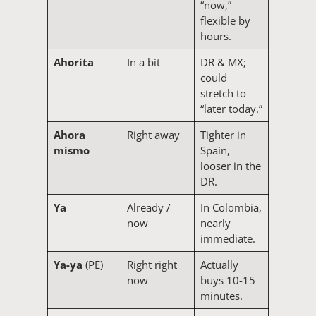
“now,”
flexible by
hours.
Ahorita
In a bit
DR & MX;
could
stretch to
“later today.”
Ahora
Right away
Tighter in
mismo
Spain,
looser in the
DR.
Ya
Already /
In Colombia,
now
nearly
immediate.
Ya-ya
(PE)
Right right
Actually
now
buys 10-15
minutes.