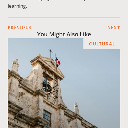
learning.
PREVIOUS
NEXT
You Might Also Like
CULTURAL