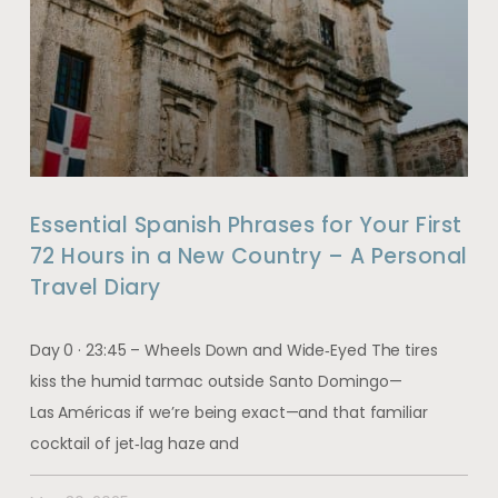
Essential Spanish Phrases for Your First
72 Hours in a New Country – A Personal
Travel Diary
Day 0 · 23:45 – Wheels Down and Wide‑Eyed The tires
kiss the humid tarmac outside Santo Domingo—
Las Américas if we’re being exact—and that familiar
cocktail of jet‑lag haze and