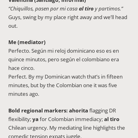
“Chiquillos, pasen por mi casa
al tiro
y partimos.”
Guys, swing by my place right away and we’ll head
out.
Me (mediator)
Perfecto. Según mi reloj dominicano eso es en
quince minutos, pero según el colombiano era
hace cinco.
Perfect. By my Dominican watch that’s in fifteen
minutes, but by the Colombian one it was five
minutes ago.
Bold regional markers:
ahorita
flagging DR
flexibility;
ya
for Colombian immediacy;
al tiro
Chilean urgency. My mediating line highlights the
comedic tension expats juggle.