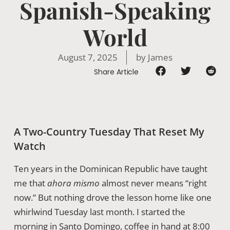
Spanish-Speaking
World
August 7, 2025
by
James
Share Article
A Two-Country Tuesday That Reset My
Watch
Ten years in the Dominican Republic have taught
me that
ahora mismo
almost never means “right
now.” But nothing drove the lesson home like one
whirlwind Tuesday last month. I started the
morning in Santo Domingo, coffee in hand at 8:00