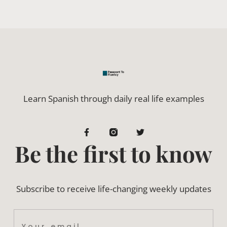
Learn Spanish through daily real life examples
Be the first to know
Subscribe to receive life-changing weekly updates