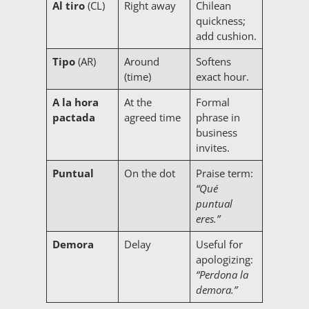
Al tiro
(CL)
Right away
Chilean
quickness;
add cushion.
Tipo
(AR)
Around
Softens
(time)
exact hour.
A la hora
At the
Formal
pactada
agreed time
phrase in
business
invites.
Puntual
On the dot
Praise term:
“Qué
puntual
eres.”
Demora
Delay
Useful for
apologizing:
“Perdona la
demora.”