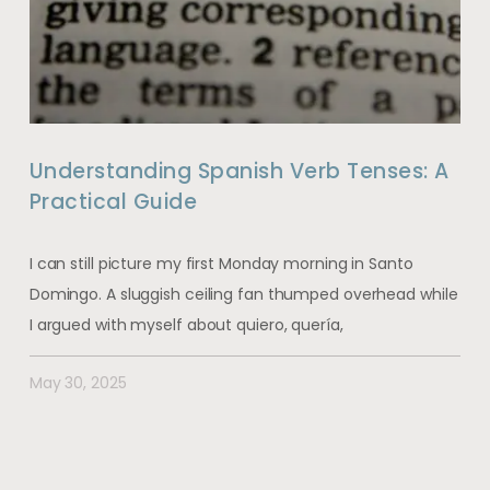
Understanding Spanish Verb Tenses: A
Practical Guide
I can still picture my first Monday morning in Santo
Domingo. A sluggish ceiling fan thumped overhead while
I argued with myself about quiero, quería,
May 30, 2025