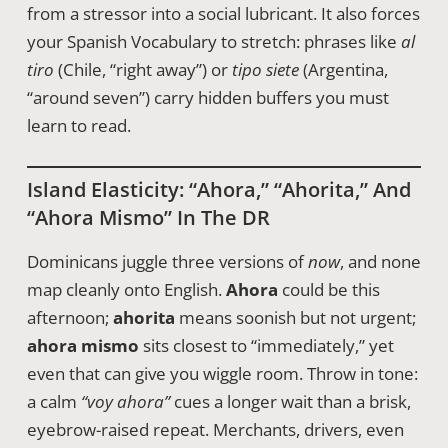
from a stressor into a social lubricant. It also forces
your Spanish Vocabulary to stretch: phrases like
al
tiro
(Chile, “right away”) or
tipo siete
(Argentina,
“around seven”) carry hidden buffers you must
learn to read.
Island Elasticity: “ahora,” “ahorita,” And
“ahora Mismo” In The DR
Dominicans juggle three versions of
now
, and none
map cleanly onto English.
Ahora
could be this
afternoon;
ahorita
means soonish but not urgent;
ahora mismo
sits closest to “immediately,” yet
even that can give you wiggle room. Throw in tone:
a calm
“voy ahora”
cues a longer wait than a brisk,
eyebrow-raised repeat. Merchants, drivers, even