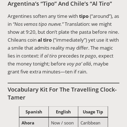
Argentina’s “tipo” And Chile’s “al Tiro”
Argentines soften any time with
tipo
(“around”), as
in
“Nos vemos tipo nueve.”
Translation: we might
show at 9:20, but don’t plate the pasta before nine.
Chileans coin
al tiro
(“immediately”) yet use it with
a smile that admits reality may differ. The magic
lies in context: if
al tiro
precedes
te pago
, expect
the money tonight; before
voy pa’ allá
, maybe
grant five extra minutes—ten if rain.
Vocabulary Kit For The Travelling Clock-
Tamer
Spanish
English
Usage Tip
Ahora
Now / soon
Caribbean