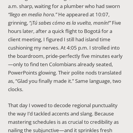
a.m. sharp, waiting for a plumber who had sworn
“llego en media hora.”
He appeared at 10:07,
grinning,
“¡Tú sabes cómo es la vuelta, manín!”
Five
hours later, after a quick flight to Bogotá for a
client meeting, I figured I still had island time
cushioning my nerves. At 4:05 p.m. I strolled into
the boardroom, pride-perfectly five minutes early
—only to find ten Colombians already seated,
PowerPoints glowing. Their polite nods translated
as, “Glad you finally made it.” Same language, two
clocks.
That day I vowed to decode regional punctuality
the way I’d tackled accents and slang. Because
mastering schedules is as crucial to credibility as
nailing the subjunctive—and it sprinkles fresh