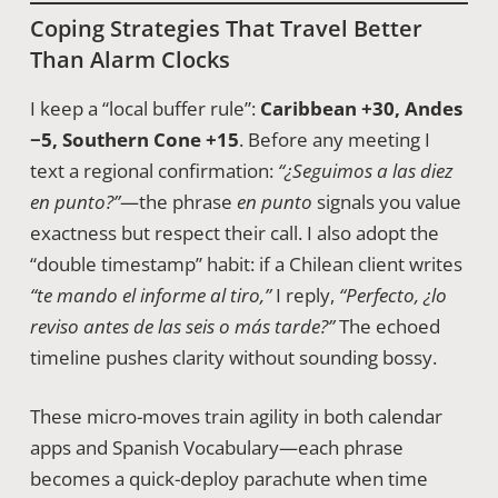
Coping Strategies That Travel Better
Than Alarm Clocks
I keep a “local buffer rule”:
Caribbean +30, Andes
−5, Southern Cone +15
. Before any meeting I
text a regional confirmation:
“¿Seguimos a las diez
en punto?”
—the phrase
en punto
signals you value
exactness but respect their call. I also adopt the
“double timestamp” habit: if a Chilean client writes
“te mando el informe al tiro,”
I reply,
“Perfecto, ¿lo
reviso antes de las seis o más tarde?”
The echoed
timeline pushes clarity without sounding bossy.
These micro-moves train agility in both calendar
apps and Spanish Vocabulary—each phrase
becomes a quick-deploy parachute when time