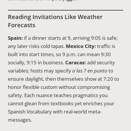
Reading Invitations Like Weather
Forecasts
Spain:
if a dinner starts at 9, arriving 9:05 is safe;
any later risks cold tapas.
Mexico City:
traffic is
built into start times, so 9 p.m. can mean 9:30
socially, 9:15 in business.
Caracas:
add security
variables; hosts may specify
a las 7 en punto
to
ensure daylight, then themselves show at 7:20 to
honor flexible custom without compromising
safety. Each nuance teaches pragmatics you
cannot glean from textbooks yet enriches your
Spanish Vocabulary with real-world meta-
messages.