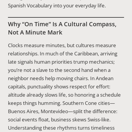
Spanish Vocabulary into your everyday life.
Why “on Time” Is A Cultural Compass,
Not A Minute Mark
Clocks measure minutes, but cultures measure
relationships. In much of the Caribbean, arriving
late signals human priorities trump mechanics;
you’re not a slave to the second hand when a
neighbor needs help moving chairs. In Andean
capitals, punctuality shows respect for effort:
altitude already slows life, so honoring a schedule
keeps things humming. Southern Cone cities—
Buenos Aires, Montevideo—split the difference:
social events float, business skews Swiss-like.
Understanding these rhythms turns timeliness