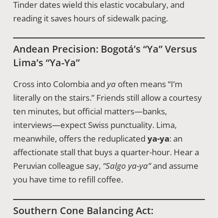
Tinder dates wield this elastic vocabulary, and
reading it saves hours of sidewalk pacing.
Andean Precision: Bogotá’s “ya” Versus
Lima’s “ya-Ya”
Cross into Colombia and
ya
often means “I’m
literally on the stairs.” Friends still allow a courtesy
ten minutes, but official matters—banks,
interviews—expect Swiss punctuality. Lima,
meanwhile, offers the reduplicated
ya-ya
: an
affectionate stall that buys a quarter-hour. Hear a
Peruvian colleague say,
“Salgo ya-ya”
and assume
you have time to refill coffee.
Southern Cone Balancing Act: