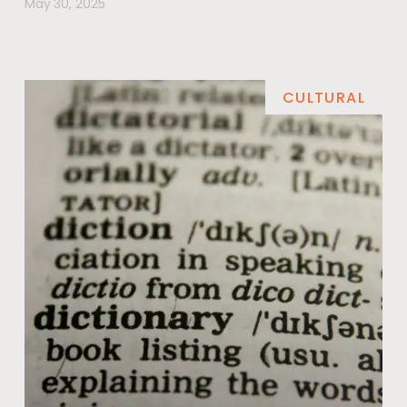
May 30, 2025
CULTURAL