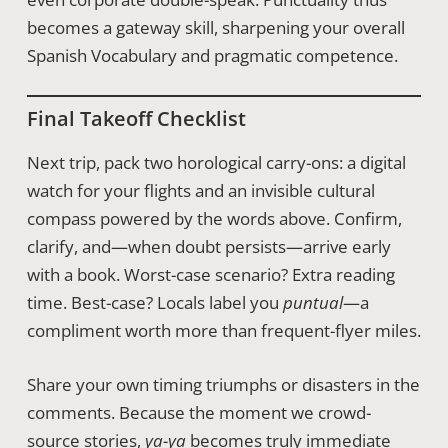
becomes a gateway skill, sharpening your overall
Spanish Vocabulary and pragmatic competence.
Final Takeoff Checklist
Next trip, pack two horological carry-ons: a digital
watch for your flights and an invisible cultural
compass powered by the words above. Confirm,
clarify, and—when doubt persists—arrive early
with a book. Worst-case scenario? Extra reading
time. Best-case? Locals label you
puntual
—a
compliment worth more than frequent-flyer miles.
Share your own timing triumphs or disasters in the
comments. Because the moment we crowd-
source stories,
ya-ya
becomes truly immediate