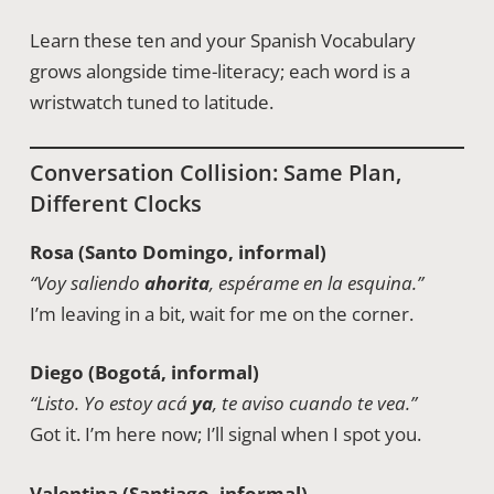
Learn these ten and your Spanish Vocabulary
grows alongside time-literacy; each word is a
wristwatch tuned to latitude.
Conversation Collision: Same Plan,
Different Clocks
Rosa (Santo Domingo, informal)
“Voy saliendo
ahorita
, espérame en la esquina.”
I’m leaving in a bit, wait for me on the corner.
Diego (Bogotá, informal)
“Listo. Yo estoy acá
ya
, te aviso cuando te vea.”
Got it. I’m here now; I’ll signal when I spot you.
Valentina (Santiago, informal)