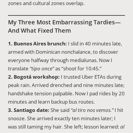
zones and cultural zones overlap.
My Three Most Embarrassing Tardies—
And What Fixed Them
1. Buenos Aires brunch:
I slid in 40 minutes late,
armed with Dominican nonchalance, to discover
everyone halfway through medialunas. Now I
translate
“tipo once”
as “shoot for 10:45.”
2. Bogotá workshop:
I trusted Uber ETAs during
peak rain. Arrived drenched and nine minutes late;
handshake tension palpable. Now I pad rides by 20
minutes and learn backup bus routes.
3. Santiago date:
She said
“al tiro nos vemos.”
I hit
snooze. She arrived exactly ten minutes later; I
was still taming my hair. She left; lesson learned:
al