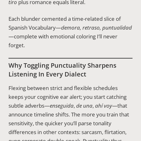
tiro
plus romance equals literal.
Each blunder cemented a time-related slice of
Spanish Vocabulary—
demora, retraso, puntualidad
—complete with emotional coloring I’ll never
forget.
Why Toggling Punctuality Sharpens
Listening In Every Dialect
Flexing between strict and flexible schedules
keeps your cognitive ear alert; you start catching
subtle adverbs—
enseguida
,
de una
,
ahí voy
—that
announce timeline shifts. The more you train that
sensitivity, the quicker you’ll parse tonality
differences in other contexts: sarcasm, flirtation,
even corporate double-speak. Punctuality thus