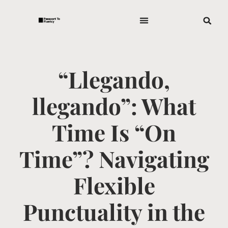
“Llegando,
llegando”: What
Time Is “On
Time”? Navigating
Flexible
Punctuality in the