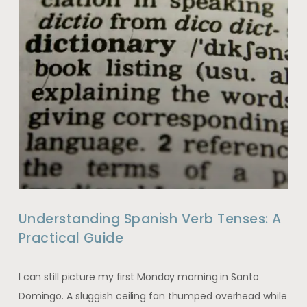
Understanding Spanish Verb Tenses: A
Practical Guide
I can still picture my first Monday morning in Santo
Domingo. A sluggish ceiling fan thumped overhead while