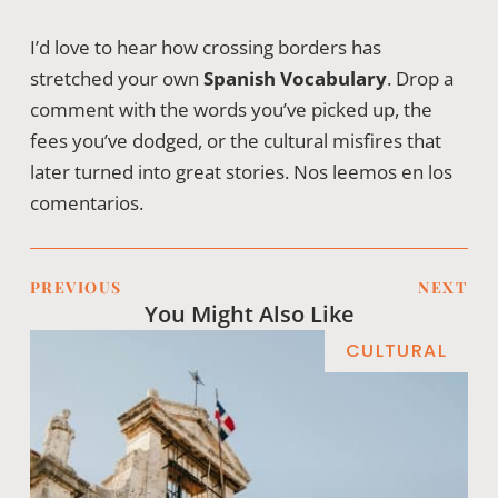
I’d love to hear how crossing borders has
stretched your own
Spanish Vocabulary
. Drop a
comment with the words you’ve picked up, the
fees you’ve dodged, or the cultural misfires that
later turned into great stories. Nos leemos en los
comentarios.
PREVIOUS
NEXT
You Might Also Like
CULTURAL