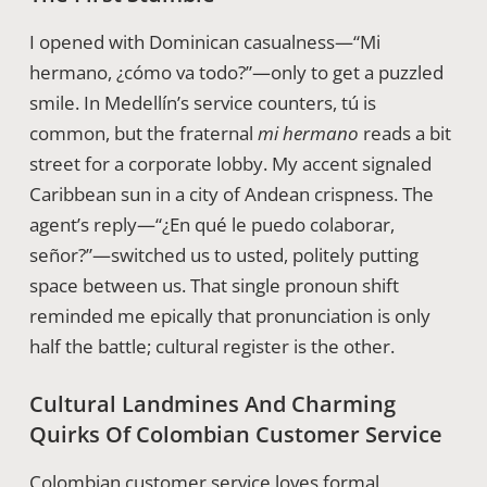
I opened with Dominican casualness—“Mi
hermano, ¿cómo va todo?”—only to get a puzzled
smile. In Medellín’s service counters, tú is
common, but the fraternal
mi hermano
reads a bit
street for a corporate lobby. My accent signaled
Caribbean sun in a city of Andean crispness. The
agent’s reply—“¿En qué le puedo colaborar,
señor?”—switched us to usted, politely putting
space between us. That single pronoun shift
reminded me epically that pronunciation is only
half the battle; cultural register is the other.
Cultural Landmines And Charming
Quirks Of Colombian Customer Service
Colombian customer service loves formal