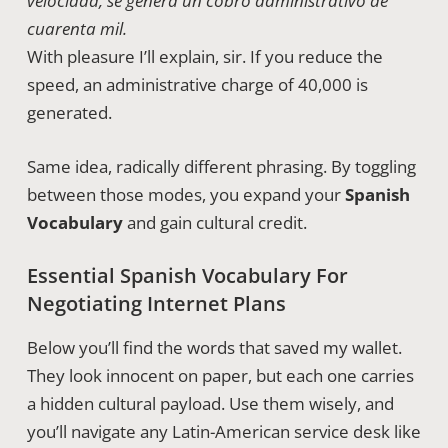
velocidad, se genera un cobro administrativo de
cuarenta mil.
With pleasure I’ll explain, sir. If you reduce the
speed, an administrative charge of 40,000 is
generated.
Same idea, radically different phrasing. By toggling
between those modes, you expand your
Spanish
Vocabulary
and gain cultural credit.
Essential Spanish Vocabulary For
Negotiating Internet Plans
Below you’ll find the words that saved my wallet.
They look innocent on paper, but each one carries
a hidden cultural payload. Use them wisely, and
you’ll navigate any Latin-American service desk like