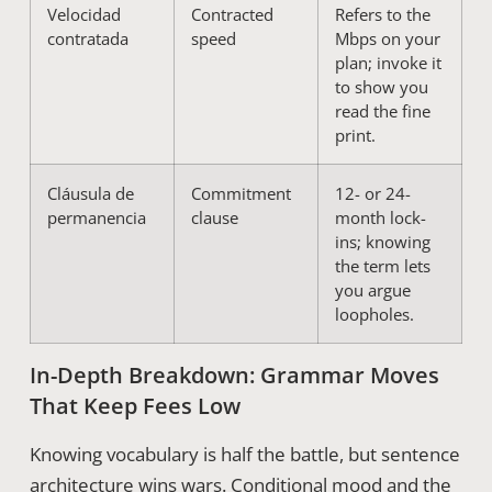
Velocidad
Contracted
Refers to the
contratada
speed
Mbps on your
plan; invoke it
to show you
read the fine
print.
Cláusula de
Commitment
12- or 24-
permanencia
clause
month lock-
ins; knowing
the term lets
you argue
loopholes.
In-Depth Breakdown: Grammar Moves
That Keep Fees Low
Knowing vocabulary is half the battle, but sentence
architecture wins wars. Conditional mood and the