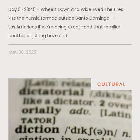
Day 0 · 23:45 – Wheels Down and Wide‑Eyed The tires
kiss the humid tarmac outside Santo Domingo—
Las Américas if we’re being exact—and that familiar
cocktail of jet‑lag haze and
May 30, 2025
CULTURAL