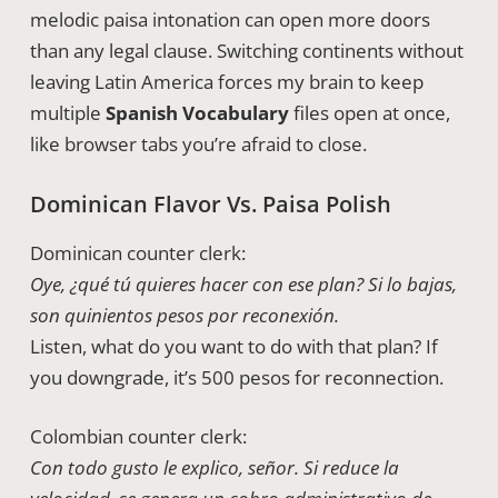
melodic paisa intonation can open more doors
than any legal clause. Switching continents without
leaving Latin America forces my brain to keep
multiple
Spanish Vocabulary
files open at once,
like browser tabs you’re afraid to close.
Dominican Flavor Vs. Paisa Polish
Dominican counter clerk:
Oye, ¿qué tú quieres hacer con ese plan? Si lo bajas,
son quinientos pesos por reconexión.
Listen, what do you want to do with that plan? If
you downgrade, it’s 500 pesos for reconnection.
Colombian counter clerk:
Con todo gusto le explico, señor. Si reduce la