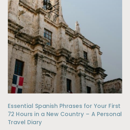
Essential Spanish Phrases for Your First
72 Hours in a New Country – A Personal
Travel Diary