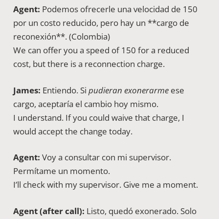
Agent:
Podemos ofrecerle una velocidad de 150
por un costo reducido, pero hay un **cargo de
reconexión**. (Colombia)
We can offer you a speed of 150 for a reduced
cost, but there is a reconnection charge.
James:
Entiendo. Si
pudieran exonerarme
ese
cargo, aceptaría el cambio hoy mismo.
I understand. If you could waive that charge, I
would accept the change today.
Agent:
Voy a consultar con mi supervisor.
Permítame un momento.
I’ll check with my supervisor. Give me a moment.
Agent (after call):
Listo, quedó exonerado. Solo