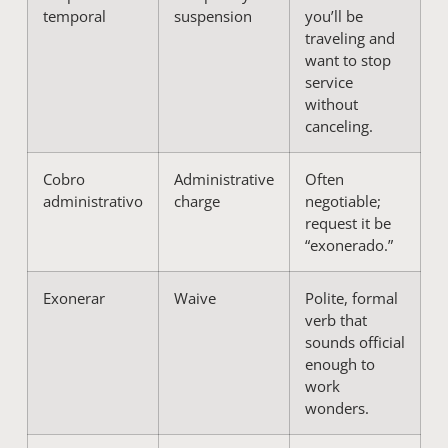
temporal
suspension
you’ll be
traveling and
want to stop
service
without
canceling.
Cobro
Administrative
Often
administrativo
charge
negotiable;
request it be
“exonerado.”
Exonerar
Waive
Polite, formal
verb that
sounds official
enough to
work
wonders.