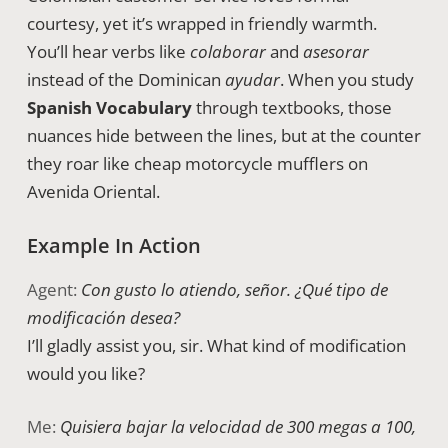
courtesy, yet it’s wrapped in friendly warmth.
You’ll hear verbs like
colaborar
and
asesorar
instead of the Dominican
ayudar
. When you study
Spanish Vocabulary
through textbooks, those
nuances hide between the lines, but at the counter
they roar like cheap motorcycle mufflers on
Avenida Oriental.
Example In Action
Agent:
Con gusto lo atiendo, señor. ¿Qué tipo de
modificación desea?
I’ll gladly assist you, sir. What kind of modification
would you like?
Me:
Quisiera bajar la velocidad de 300 megas a 100,