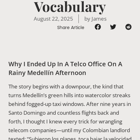
Vocabulary
August 22, 2025
by
James
Share Article
Why I Ended Up In A Telco Office On A
Rainy Medellín Afternoon
The story begins with a downpour, the kind that
turns Medellín’s green hills into watercolor streaks
behind fogged-up taxi windows. After nine years in
Santo Domingo and countless flights back and
forth, I thought I knew every trick for wrangling
telecom companies—until my Colombian landlord
texted: “Subieron los planes, toca bajar la velocidad