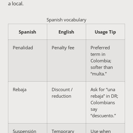
a local.
Spanish vocabulary
Spanish
English
Usage Tip
Penalidad
Penalty fee
Preferred
term in
Colombia;
softer than
“multa.”
Rebaja
Discount /
Ask for “una
reduction
rebaja” in DR;
Colombians
say
“descuento.”
Suspensión
Temporary
Use when