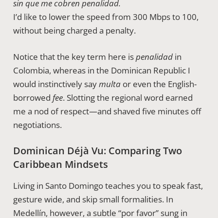
sin que me cobren penalidad.
I’d like to lower the speed from 300 Mbps to 100,
without being charged a penalty.
Notice that the key term here is
penalidad
in
Colombia, whereas in the Dominican Republic I
would instinctively say
multa
or even the English-
borrowed
fee
. Slotting the regional word earned
me a nod of respect—and shaved five minutes off
negotiations.
Dominican Déjà Vu: Comparing Two
Caribbean Mindsets
Living in Santo Domingo teaches you to speak fast,
gesture wide, and skip small formalities. In
Medellín, however, a subtle “por favor” sung in