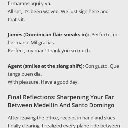
firmamos aquí y ya.
All set, it’s been waived. We just sign here and
that’s it.
James (Dominican flair sneaks in):
¡Perfecto, mi
hermano! Mil gracias.
Perfect, my man! Thank you so much.
Agent (smiles at the slang shift):
Con gusto. Que
tenga buen día.
With pleasure. Have a good day.
Final Reflections: Sharpening Your Ear
Between Medellín And Santo Domingo
After leaving the office, receipt in hand and skies
finally clearing, I realized every plane ride between