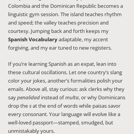
Colombia and the Dominican Republic becomes a
linguistic gym session. The island teaches rhythm
and speed; the valley teaches precision and
courtesy. Jumping back and forth keeps my
Spanish Vocabulary
adaptable, my accent
forgiving, and my ear tuned to new registers.
If you’re learning Spanish as an expat, lean into
these cultural oscillations. Let one country’s slang
color your jokes, another’s formalities polish your
emails. Above all, stay curious: ask clerks why they
say
penalidad
instead of
multa
, or why Dominicans
drop the
s
at the end of words while paisas savor
every consonant. Your language will evolve like a
well-loved passport—stamped, smudged, but
unmistakably yours.