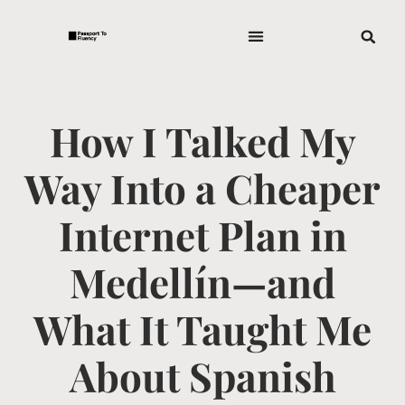
How I Talked My
Way Into a Cheaper
Internet Plan in
Medellín—and
What It Taught Me
About Spanish