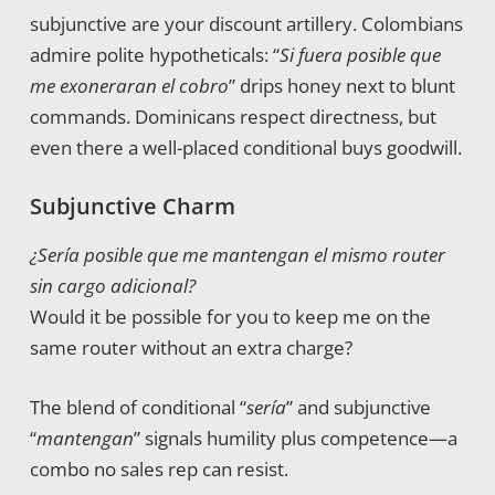
subjunctive are your discount artillery. Colombians
admire polite hypotheticals: “
Si fuera posible que
me exoneraran el cobro
” drips honey next to blunt
commands. Dominicans respect directness, but
even there a well-placed conditional buys goodwill.
Subjunctive Charm
¿Sería posible que me mantengan el mismo router
sin cargo adicional?
Would it be possible for you to keep me on the
same router without an extra charge?
The blend of conditional “
sería
” and subjunctive
“
mantengan
” signals humility plus competence—a
combo no sales rep can resist.