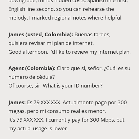
downgrade, minus hidden costs. Spanish line first,
English line second, so you can rehearse the
melody. I marked regional notes where helpful.
James (usted, Colombia):
Buenas tardes,
quisiera revisar mi plan de internet.
Good afternoon, I’d like to review my internet plan.
Agent (Colombia):
Claro que sí, señor. ¿Cuál es su
número de cédula?
Of course, sir. What is your ID number?
James:
Es 79 XXX XXX. Actualmente pago por 300
megas, pero mi consumo real es menor.
It’s 79 XXX XXX. I currently pay for 300 Mbps, but
my actual usage is lower.