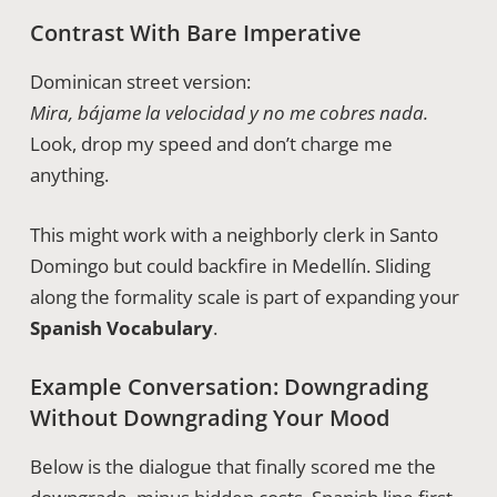
Contrast With Bare Imperative
Dominican street version:
Mira, bájame la velocidad y no me cobres nada.
Look, drop my speed and don’t charge me
anything.
This might work with a neighborly clerk in Santo
Domingo but could backfire in Medellín. Sliding
along the formality scale is part of expanding your
Spanish Vocabulary
.
Example Conversation: Downgrading
Without Downgrading Your Mood
Below is the dialogue that finally scored me the