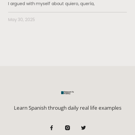
I argued with myself about quiero, quería,
May 30, 2025
Learn Spanish through daily real life examples