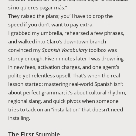
si no quieres pagar más.”
They raised the plans; you’ll have to drop the
speed if you don’t want to pay extra.
I grabbed my umbrella, rehearsed a few phrases,
and walked into Claro’s downtown branch
convinced my
Spanish Vocabulary
toolbox was
sturdy enough. Five minutes later I was drowning
in new fees, activation charges, and one agent’s
polite yet relentless upsell. That’s when the real
lesson started: mastering real-world Spanish isn’t
about perfect grammar; it’s about cultural rhythm,
regional slang, and quick pivots when someone
tries to tack on an “installation” that doesn’t need
installing.
The First Stumble