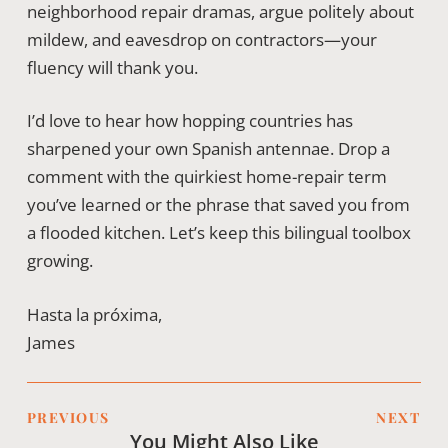
neighborhood repair dramas, argue politely about
mildew, and eavesdrop on contractors—your
fluency will thank you.
I’d love to hear how hopping countries has
sharpened your own Spanish antennae. Drop a
comment with the quirkiest home-repair term
you’ve learned or the phrase that saved you from
a flooded kitchen. Let’s keep this bilingual toolbox
growing.
Hasta la próxima,
James
PREVIOUS
NEXT
You Might Also Like