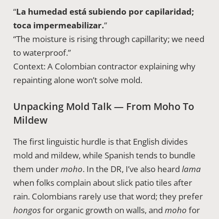
“
La humedad está subiendo por capilaridad;
toca impermeabilizar.
”
“The moisture is rising through capillarity; we need
to waterproof.”
Context: A Colombian contractor explaining why
repainting alone won’t solve mold.
Unpacking Mold Talk — From Moho To
Mildew
The first linguistic hurdle is that English divides
mold and mildew, while Spanish tends to bundle
them under
moho
. In the DR, I’ve also heard
lama
when folks complain about slick patio tiles after
rain. Colombians rarely use that word; they prefer
hongos
for organic growth on walls, and
moho
for