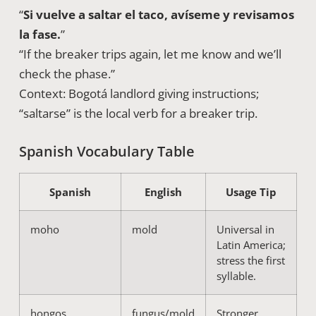
“
Si vuelve a saltar el taco, avíseme y revisamos
la fase.
”
“If the breaker trips again, let me know and we’ll
check the phase.”
Context: Bogotá landlord giving instructions;
“saltarse” is the local verb for a breaker trip.
Spanish Vocabulary Table
Spanish
English
Usage Tip
moho
mold
Universal in
Latin America;
stress the first
syllable.
hongos
fungus/mold
Stronger