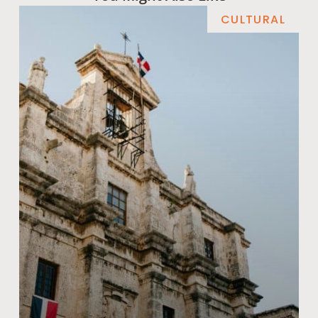
CULTURAL