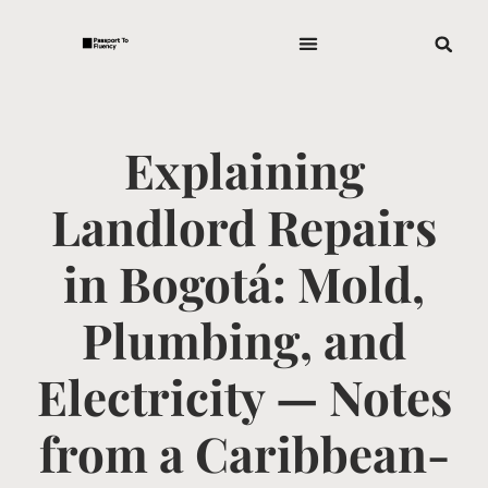
Explaining
Landlord Repairs
in Bogotá: Mold,
Plumbing, and
Electricity — Notes
from a Caribbean-