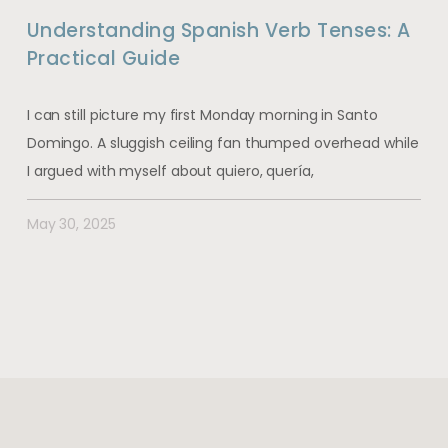
Understanding Spanish Verb Tenses: A
Practical Guide
I can still picture my first Monday morning in Santo
Domingo. A sluggish ceiling fan thumped overhead while
I argued with myself about quiero, quería,
May 30, 2025