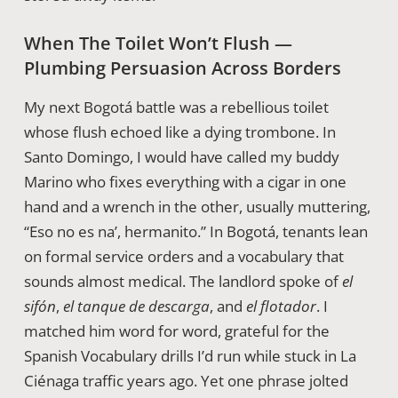
When The Toilet Won’t Flush —
Plumbing Persuasion Across Borders
My next Bogotá battle was a rebellious toilet
whose flush echoed like a dying trombone. In
Santo Domingo, I would have called my buddy
Marino who fixes everything with a cigar in one
hand and a wrench in the other, usually muttering,
“Eso no es na’, hermanito.” In Bogotá, tenants lean
on formal service orders and a vocabulary that
sounds almost medical. The landlord spoke of
el
sifón
,
el tanque de descarga
, and
el flotador
. I
matched him word for word, grateful for the
Spanish Vocabulary drills I’d run while stuck in La
Ciénaga traffic years ago. Yet one phrase jolted