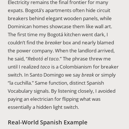
Electricity remains the final frontier for many
expats. Bogotá’s apartments often hide circuit
breakers behind elegant wooden panels, while
Dominican homes showcase them like wall art.
The first time my Bogotá kitchen went dark, I
couldn’t find the
breaker
box and nearly blamed
the power company. When the landlord arrived,
he said, “
Rebotó el taco.
” The phrase threw me
until I realized
taco
is a Colombianism for breaker
switch. In Santo Domingo we say
break
or simply
“la cuchilla.” Same function, distinct Spanish
Vocabulary signals. By listening closely, I avoided
paying an electrician for flipping what was
essentially a hidden light switch.
Real-World Spanish Example