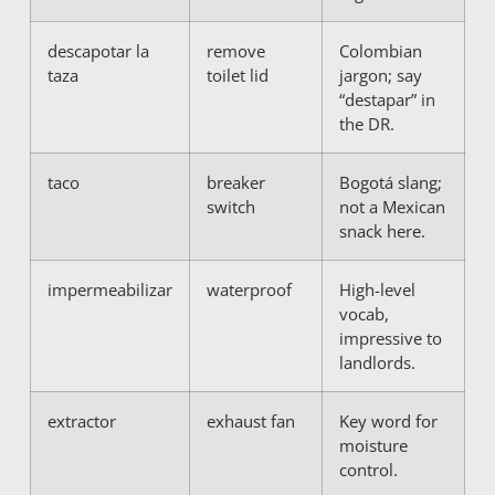
descapotar la
remove
Colombian
taza
toilet lid
jargon; say
“destapar” in
the DR.
taco
breaker
Bogotá slang;
switch
not a Mexican
snack here.
impermeabilizar
waterproof
High-level
vocab,
impressive to
landlords.
extractor
exhaust fan
Key word for
moisture
control.