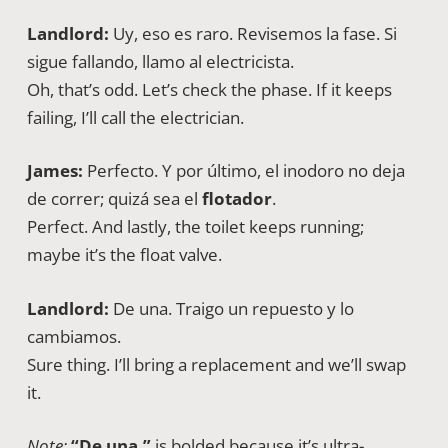
Landlord:
Uy, eso es raro. Revisemos la fase. Si
sigue fallando, llamo al electricista.
Oh, that’s odd. Let’s check the phase. If it keeps
failing, I’ll call the electrician.
James:
Perfecto. Y por último, el inodoro no deja
de correr; quizá sea el
flotador
.
Perfect. And lastly, the toilet keeps running;
maybe it’s the float valve.
Landlord:
De una. Traigo un repuesto y lo
cambiamos.
Sure thing. I’ll bring a replacement and we’ll swap
it.
Note:
“De una.”
is bolded because it’s ultra-