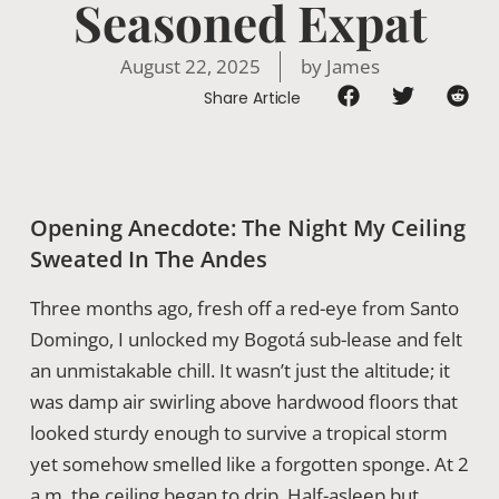
Seasoned Expat
August 22, 2025
by
James
Share Article
Opening Anecdote: The Night My Ceiling
Sweated In The Andes
Three months ago, fresh off a red-eye from Santo
Domingo, I unlocked my Bogotá sub-lease and felt
an unmistakable chill. It wasn’t just the altitude; it
was damp air swirling above hardwood floors that
looked sturdy enough to survive a tropical storm
yet somehow smelled like a forgotten sponge. At 2
a.m. the ceiling began to drip. Half-asleep but