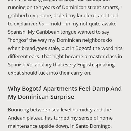
running on ten years of Dominican street smarts, I
grabbed my phone, dialed my landlord, and tried
to explain
moho
—mold—in my not-quite-awake
Spanish. My Caribbean tongue wanted to say
“hongos” the way my Dominican neighbors do
when bread goes stale, but in Bogotá the word hits
different ears. That night became a master class in
Spanish Vocabulary that every English-speaking
expat should tuck into their carry-on.
Why Bogotá Apartments Feel Damp And
My Dominican Surprise
Bouncing between sea-level humidity and the
Andean plateau has turned my sense of home
maintenance upside down. In Santo Domingo,