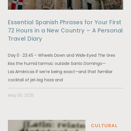
Essential Spanish Phrases for Your First
72 Hours in a New Country – A Personal
Travel Diary
Day 0 · 23:45 – Wheels Down and Wide‑Eyed The tires
kiss the humid tarmac outside Santo Domingo—
Las Américas if we’re being exact—and that familiar
cocktail of jet‑lag haze and
May 30, 2025
CULTURAL