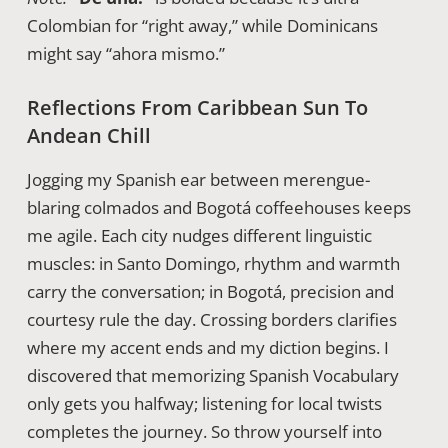
Colombian for “right away,” while Dominicans
might say “ahora mismo.”
Reflections From Caribbean Sun To
Andean Chill
Jogging my Spanish ear between merengue-
blaring colmados and Bogotá coffeehouses keeps
me agile. Each city nudges different linguistic
muscles: in Santo Domingo, rhythm and warmth
carry the conversation; in Bogotá, precision and
courtesy rule the day. Crossing borders clarifies
where my accent ends and my diction begins. I
discovered that memorizing Spanish Vocabulary
only gets you halfway; listening for local twists
completes the journey. So throw yourself into