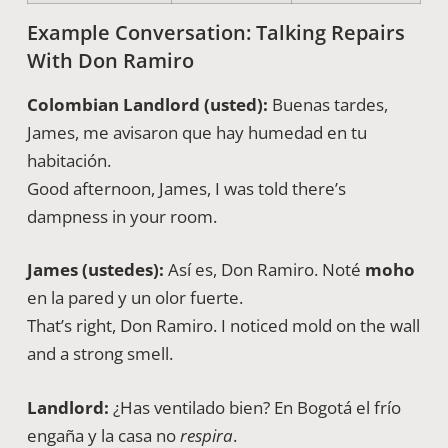
Example Conversation: Talking Repairs
With Don Ramiro
Colombian Landlord (usted):
Buenas tardes,
James, me avisaron que hay humedad en tu
habitación.
Good afternoon, James, I was told there’s
dampness in your room.
James (ustedes):
Así es, Don Ramiro. Noté
moho
en la pared y un olor fuerte.
That’s right, Don Ramiro. I noticed mold on the wall
and a strong smell.
Landlord:
¿Has ventilado bien? En Bogotá el frío
engaña y la casa no
respira
.