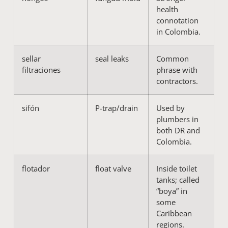
health
connotation
in Colombia.
sellar
seal leaks
Common
filtraciones
phrase with
contractors.
sifón
P-trap/drain
Used by
plumbers in
both DR and
Colombia.
flotador
float valve
Inside toilet
tanks; called
“boya” in
some
Caribbean
regions.