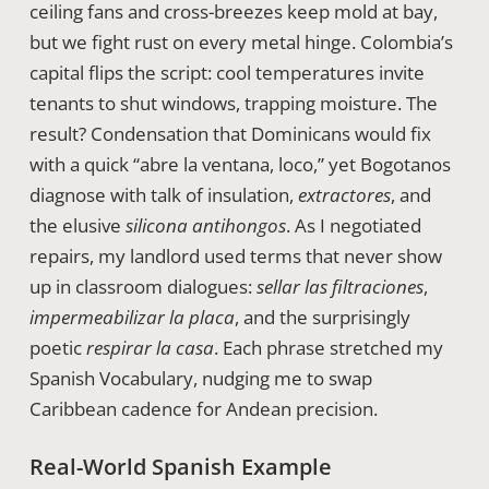
ceiling fans and cross-breezes keep mold at bay,
but we fight rust on every metal hinge. Colombia’s
capital flips the script: cool temperatures invite
tenants to shut windows, trapping moisture. The
result? Condensation that Dominicans would fix
with a quick “abre la ventana, loco,” yet Bogotanos
diagnose with talk of insulation,
extractores
, and
the elusive
silicona antihongos
. As I negotiated
repairs, my landlord used terms that never show
up in classroom dialogues:
sellar las filtraciones
,
impermeabilizar la placa
, and the surprisingly
poetic
respirar la casa
. Each phrase stretched my
Spanish Vocabulary, nudging me to swap
Caribbean cadence for Andean precision.
Real-World Spanish Example