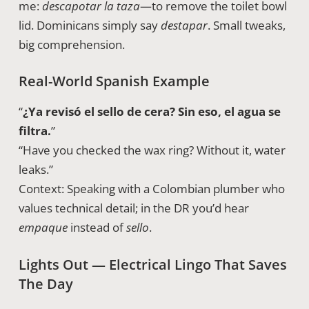
me:
descapotar la taza
—to remove the toilet bowl
lid. Dominicans simply say
destapar
. Small tweaks,
big comprehension.
Real-World Spanish Example
“
¿Ya revisó el sello de cera? Sin eso, el agua se
filtra.
”
“Have you checked the wax ring? Without it, water
leaks.”
Context: Speaking with a Colombian plumber who
values technical detail; in the DR you’d hear
empaque
instead of
sello
.
Lights Out — Electrical Lingo That Saves
The Day