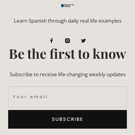
Learn Spanish through daily real life examples
Be the first to know
Subscribe to receive life-changing weekly updates
SUBSCRIBE