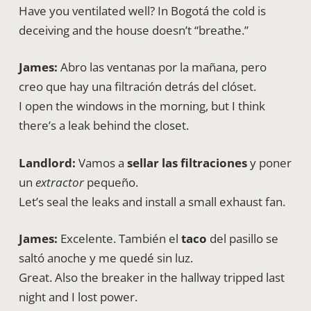
Have you ventilated well? In Bogotá the cold is
deceiving and the house doesn’t “breathe.”
James:
Abro las ventanas por la mañana, pero
creo que hay una filtración detrás del clóset.
I open the windows in the morning, but I think
there’s a leak behind the closet.
Landlord:
Vamos a
sellar las filtraciones
y poner
un
extractor
pequeño.
Let’s seal the leaks and install a small exhaust fan.
James:
Excelente. También el
taco
del pasillo se
saltó anoche y me quedé sin luz.
Great. Also the breaker in the hallway tripped last
night and I lost power.