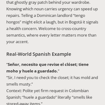
that ghostly gray patch behind your wardrobe.
Knowing which noun carries urgency can speed up
repairs. Telling a Dominican landlord “tengo
hongos” might elicit a laugh, but in Bogotá it signals
a health concern. Welcome to cross-country
semantics, where every letter matters more than
your accent.
Real-World Spanish Example
“
Señor, necesito que revise el clóset; tiene
moho y huele a guardado.
”
“Sir, I need you to check the closet; it has mold and
smells musty.”
Context: Polite yet firm request in Colombian
Spanish; “huele a guardado” literally “smells like
stored-away items.”