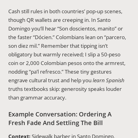
Cash still rules in both countries’ pop-up scenes,
though QR wallets are creeping in. In Santo
Domingo you’ll hear “Son doscientos, manito” or
the faster “Dócien.” Colombians lean on “parcero,
son diez mil.” Remember that tipping isn’t
obligatory but warmly received; I slip a 50-peso
coin or 2,000 Colombian pesos onto the armrest,
nodding “pa’l refresco.” These tiny gestures
engrave cultural trust and help you
learn Spanish
truths textbooks skip: generosity speaks louder
than grammar accuracy.
Example Conversation: Ordering A
Fresh Fade And Settling The Bill
Context:
Sidewalk barber in Santo Domingo,