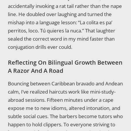
accidentally invoking a rat tail rather than the nape
line. He doubled over laughing and turned the
mishap into a language lesson: “La colita es pa’
perritos, loco. Tú quieres la nuca.” That laughter
sealed the correct word in my mind faster than
conjugation drills ever could.
Reflecting On Bilingual Growth Between
A Razor And A Road
Bouncing between Caribbean bravado and Andean
calm, I’ve realized haircuts work like mini-study-
abroad sessions. Fifteen minutes under a cape
expose me to new idioms, altered intonation, and
subtle social cues. The barbers become tutors who
happen to hold clippers. To everyone striving to