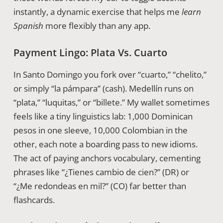
instantly, a dynamic exercise that helps me
learn
Spanish
more flexibly than any app.
Payment Lingo: Plata Vs. Cuarto
In Santo Domingo you fork over “cuarto,” “chelito,”
or simply “la pámpara” (cash). Medellín runs on
“plata,” “luquitas,” or “billete.” My wallet sometimes
feels like a tiny linguistics lab: 1,000 Dominican
pesos in one sleeve, 10,000 Colombian in the
other, each note a boarding pass to new idioms.
The act of paying anchors vocabulary, cementing
phrases like “¿Tienes cambio de cien?” (DR) or
“¿Me redondeas en mil?” (CO) far better than
flashcards.