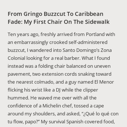
From Gringo Buzzcut To Caribbean
Fade: My First Chair On The Sidewalk
Ten years ago, freshly arrived from Portland with
an embarrassingly crooked self-administered
buzzcut, I wandered into Santo Domingo’s Zona
Colonial looking for a real barber. What I found
instead was a folding chair balanced on uneven
pavement, two extension cords snaking toward
the nearest colmado, and a guy named El Menor
flicking his wrist like a DJ while the clipper
hummed. He waved me over with all the
confidence of a Michelin chef, tossed a cape
around my shoulders, and asked, “¿Qué lo qué con
tu flow, papo?” My survival Spanish covered food,