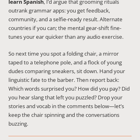
learn Spanish
, I’d argue that grooming rituals
outrank grammar apps: you get feedback,
community, and a selfie-ready result. Alternate
countries if you can; the mental gear-shift fine-
tunes your ear quicker than any audio exercise.
So next time you spot a folding chair, a mirror
taped to a telephone pole, and a flock of young
dudes comparing sneakers, sit down. Hand your
linguistic fate to the barber. Then report back:
Which words surprised you? How did you pay? Did
you hear slang that left you puzzled? Drop your
stories and vocab in the comments below—let’s
keep the chair spinning and the conversations
buzzing.