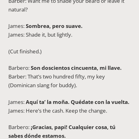
Barber: Want me to shade your beard or leave it
natural?
James:
Sombrea, pero suave.
James: Shade it, but lightly.
(Cut finished.)
Barbero:
Son doscientos cincuenta, mi llave.
Barber: That’s two hundred fifty, my key
(Dominican slang for buddy).
James:
Aquí ta’ la moña. Quédate con la vuelta.
James: Here’s the cash. Keep the change.
Barbero:
¡Gracias, papi! Cualquier cosa, tú
sabes dónde estamos.