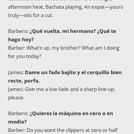
afternoon heat, Bachata playing. An expat—yours
truly—sits for a cut.
Barbero:
¿Qué vuelta, mi hermano? ¿Qué te
hago hoy?
Barber: What’s up, my brother? What am I doing
for you today?
James:
Dame un fade bajito y el cerquillo bien
recto, porfa.
James: Give me a low fade and a sharp line-up,
please.
Barbero:
¿Quieres la máquina en cero o en
medio?
Barber: Do you want the clippers at zero or half