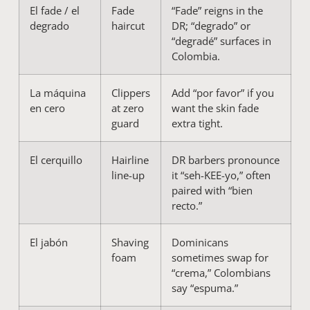
El fade / el
Fade
“Fade” reigns in the
degrado
haircut
DR; “degrado” or
“degradé” surfaces in
Colombia.
La máquina
Clippers
Add “por favor” if you
en cero
at zero
want the skin fade
guard
extra tight.
El cerquillo
Hairline
DR barbers pronounce
line-up
it “seh-KEE-yo,” often
paired with “bien
recto.”
El jabón
Shaving
Dominicans
foam
sometimes swap for
“crema,” Colombians
say “espuma.”