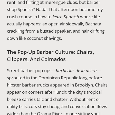
rent, and flirting at merengue clubs, but barber
shop Spanish? Nada. That afternoon became my
crash course in how to
learn Spanish
where life
actually happens: an open-air sidewalk, Bachata
crackling from a busted speaker, and hair drifting
down like coconut shavings.
The Pop-Up Barber Culture: Chairs,
Clippers, And Colmados
Street-barber pop-ups—
barberías de la acera
—
sprouted in the Dominican Republic long before
hipster barber trucks appeared in Brooklyn. Chairs
appear on corners after lunch; the city’s tropical
breeze carries talc and chatter. Without rent or
utility bills, cuts stay cheap, and conversation flows
wider than the Ozama River. In one sitting you’ll