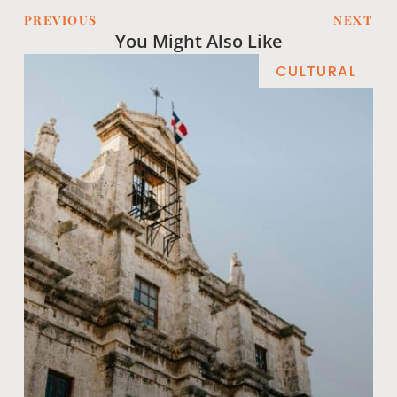
PREVIOUS
NEXT
You Might Also Like
CULTURAL