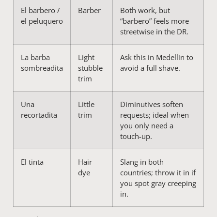
El barbero /
Barber
Both work, but
el peluquero
“barbero” feels more
streetwise in the DR.
La barba
Light
Ask this in Medellín to
sombreadita
stubble
avoid a full shave.
trim
Una
Little
Diminutives soften
recortadita
trim
requests; ideal when
you only need a
touch-up.
El tinta
Hair
Slang in both
dye
countries; throw it in if
you spot gray creeping
in.