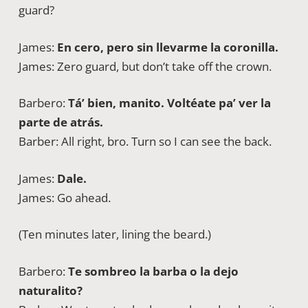
guard?
James:
En cero, pero sin llevarme la coronilla.
James: Zero guard, but don’t take off the crown.
Barbero:
Tá’ bien, manito. Voltéate pa’ ver la
parte de atrás.
Barber: All right, bro. Turn so I can see the back.
James:
Dale.
James: Go ahead.
(Ten minutes later, lining the beard.)
Barbero:
Te sombreo la barba o la dejo
naturalito?