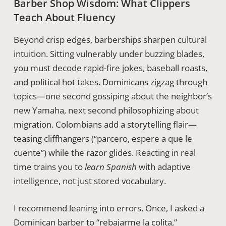
Barber Shop Wisdom: What Clippers
Teach About Fluency
Beyond crisp edges, barberships sharpen cultural
intuition. Sitting vulnerably under buzzing blades,
you must decode rapid-fire jokes, baseball roasts,
and political hot takes. Dominicans zigzag through
topics—one second gossiping about the neighbor’s
new Yamaha, next second philosophizing about
migration. Colombians add a storytelling flair—
teasing cliffhangers (“parcero, espere a que le
cuente”) while the razor glides. Reacting in real
time trains you to
learn Spanish
with adaptive
intelligence, not just stored vocabulary.
I recommend leaning into errors. Once, I asked a
Dominican barber to “rebajarme la colita,”