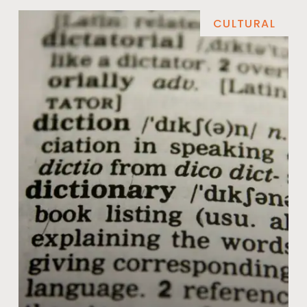
CULTURAL