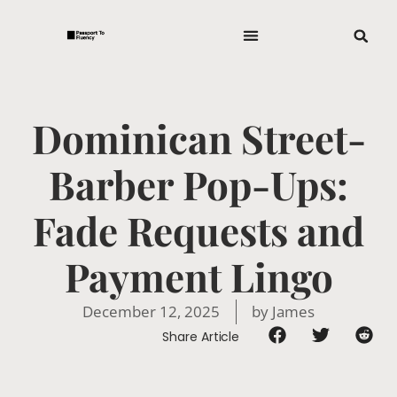
Dominican Street-
Barber Pop-Ups:
Fade Requests and
Payment Lingo
December 12, 2025
by
James
Share Article