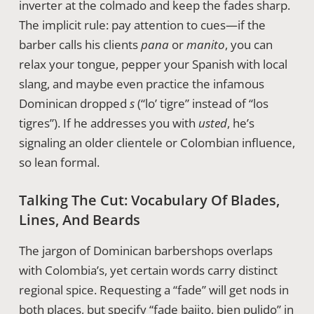
inverter at the colmado and keep the fades sharp.
The implicit rule: pay attention to cues—if the
barber calls his clients
pana
or
manito
, you can
relax your tongue, pepper your Spanish with local
slang, and maybe even practice the infamous
Dominican dropped
s
(“lo’ tigre” instead of “los
tigres”). If he addresses you with
usted
, he’s
signaling an older clientele or Colombian influence,
so lean formal.
Talking The Cut: Vocabulary Of Blades,
Lines, And Beards
The jargon of Dominican barbershops overlaps
with Colombia’s, yet certain words carry distinct
regional spice. Requesting a “fade” will get nods in
both places, but specify “fade bajito, bien pulido” in