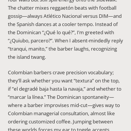
The chatter mixes reggaetón beats with football
gossip—always Atlético Nacional versus DIM—and
the Spanish dances at a cooler tempo. Instead of
the Dominican “¿Qué lo qué?”, I’m greeted with
“¿Quiubo, parcero?”. When I absent-mindedly reply
“tranqui, manito,” the barber laughs, recognizing
the island twang.
Colombian barbers crave precision vocabulary;
they’ll ask whether you want “textura” on the top,
if “el degradé baja hasta la navaja,” and whether to
“marcar la línea.” The Dominican spontaneity—
where a barber improvises mid-cut—gives way to
Colombian managerial consultation, almost like
ordering customized coffee. Jumping between
these worlds forces my ear to toggle accents