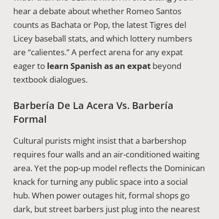
hear a debate about whether Romeo Santos
counts as Bachata or Pop, the latest Tigres del
Licey baseball stats, and which lottery numbers
are “calientes.” A perfect arena for any expat
eager to
learn Spanish as an expat
beyond
textbook dialogues.
Barbería De La Acera Vs. Barbería
Formal
Cultural purists might insist that a barbershop
requires four walls and an air-conditioned waiting
area. Yet the pop-up model reflects the Dominican
knack for turning any public space into a social
hub. When power outages hit, formal shops go
dark, but street barbers just plug into the nearest