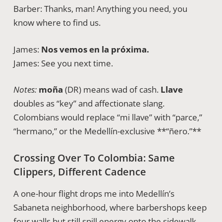
Barber: Thanks, man! Anything you need, you
know where to find us.
James:
Nos vemos en la próxima.
James: See you next time.
Notes:
moña
(DR) means wad of cash.
Llave
doubles as “key” and affectionate slang.
Colombians would replace “mi llave” with “parce,”
“hermano,” or the Medellín-exclusive **“ñero.”**
Crossing Over To Colombia: Same
Clippers, Different Cadence
A one-hour flight drops me into Medellín’s
Sabaneta neighborhood, where barbershops keep
four walls but still spill energy onto the sidewalk.