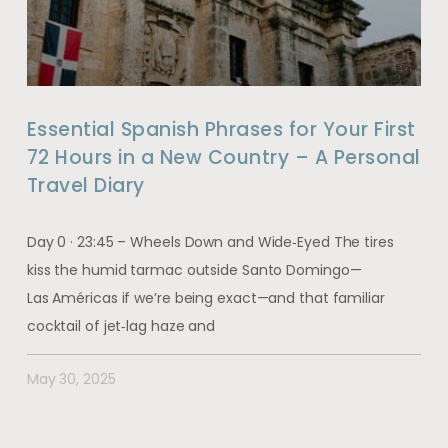
Essential Spanish Phrases for Your First
72 Hours in a New Country – A Personal
Travel Diary
Day 0 · 23:45 – Wheels Down and Wide‑Eyed The tires
kiss the humid tarmac outside Santo Domingo—
Las Américas if we’re being exact—and that familiar
cocktail of jet‑lag haze and
May 30, 2025