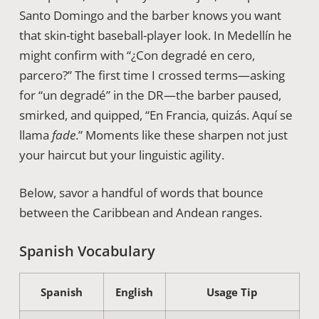
Santo Domingo and the barber knows you want
that skin-tight baseball-player look. In Medellín he
might confirm with “¿Con degradé en cero,
parcero?” The first time I crossed terms—asking
for “un degradé” in the DR—the barber paused,
smirked, and quipped, “En Francia, quizás. Aquí se
llama
fade
.” Moments like these sharpen not just
your haircut but your linguistic agility.
Below, savor a handful of words that bounce
between the Caribbean and Andean ranges.
Spanish Vocabulary
Spanish
English
Usage Tip