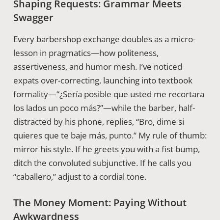
Shaping Requests: Grammar Meets
Swagger
Every barbershop exchange doubles as a micro-
lesson in pragmatics—how politeness,
assertiveness, and humor mesh. I’ve noticed
expats over-correcting, launching into textbook
formality—“¿Sería posible que usted me recortara
los lados un poco más?”—while the barber, half-
distracted by his phone, replies, “Bro, dime si
quieres que te baje más, punto.” My rule of thumb:
mirror his style. If he greets you with a fist bump,
ditch the convoluted subjunctive. If he calls you
“caballero,” adjust to a cordial tone.
The Money Moment: Paying Without
Awkwardness