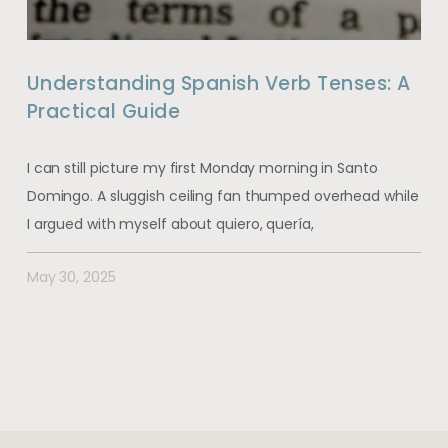
Understanding Spanish Verb Tenses: A
Practical Guide
I can still picture my first Monday morning in Santo
Domingo. A sluggish ceiling fan thumped overhead while
I argued with myself about quiero, quería,
May 30, 2025