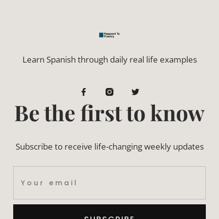
Learn Spanish through daily real life examples
Be the first to know
Subscribe to receive life-changing weekly updates