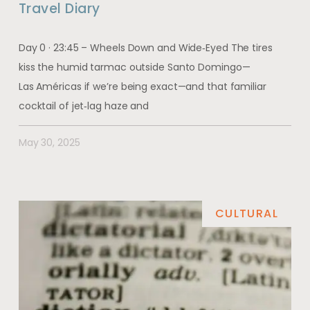
Travel Diary
Day 0 · 23:45 – Wheels Down and Wide‑Eyed The tires
kiss the humid tarmac outside Santo Domingo—
Las Américas if we’re being exact—and that familiar
cocktail of jet‑lag haze and
May 30, 2025
CULTURAL