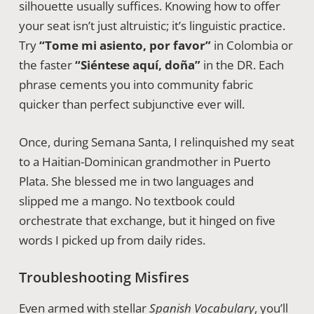
silhouette usually suffices. Knowing how to offer
your seat isn’t just altruistic; it’s linguistic practice.
Try
“Tome mi asiento, por favor”
in Colombia or
the faster
“Siéntese aquí, doña”
in the DR. Each
phrase cements you into community fabric
quicker than perfect subjunctive ever will.
Once, during Semana Santa, I relinquished my seat
to a Haitian-Dominican grandmother in Puerto
Plata. She blessed me in two languages and
slipped me a mango. No textbook could
orchestrate that exchange, but it hinged on five
words I picked up from daily rides.
Troubleshooting Misfires
Even armed with stellar
Spanish Vocabulary
, you’ll