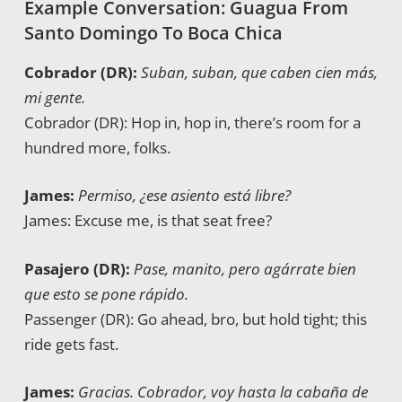
Example Conversation: Guagua From
Santo Domingo To Boca Chica
Cobrador (DR):
Suban, suban, que caben cien más,
mi gente.
Cobrador (DR): Hop in, hop in, there’s room for a
hundred more, folks.
James:
Permiso, ¿ese asiento está libre?
James: Excuse me, is that seat free?
Pasajero (DR):
Pase, manito, pero agárrate bien
que esto se pone rápido.
Passenger (DR): Go ahead, bro, but hold tight; this
ride gets fast.
James:
Gracias. Cobrador, voy hasta la cabaña de