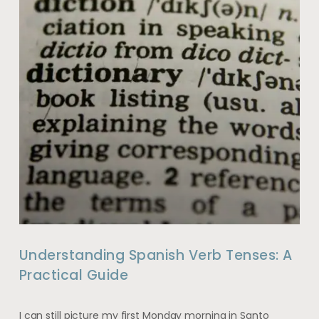
Understanding Spanish Verb Tenses: A
Practical Guide
I can still picture my first Monday morning in Santo