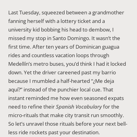
Last Tuesday, squeezed between a grandmother
fanning herself with a lottery ticket and a
university kid bobbing his head to dembow, I
missed my stop in Santo Domingo. It wasn’t the
first time. After ten years of Dominican guagua
rides and countless vacation loops through
Medellín’s metro buses, you’d think I had it locked
down. Yet the driver careened past my barrio
because I mumbled a half-hearted “¿Me deja
aquí?” instead of the punchier local cue. That
instant reminded me how even seasoned expats
need to refine their
Spanish Vocabulary
for the
micro-rituals that make city transit run smoothly.
So let’s unravel those rituals before your next bell-
less ride rockets past your destination.