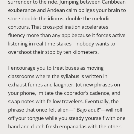
surrender to the ride. Jumping between Caribbean
exuberance and Andean calm obliges your brain to
store double the idioms, double the melodic
contours. That cross-pollination accelerates
fluency more than any app because it forces active
listening in real-time stakes—nobody wants to
overshoot their stop by ten kilometers.
I encourage you to treat buses as moving
classrooms where the syllabus is written in
exhaust fumes and laughter. Jot new phrases on
your phone, imitate the cobrador’s cadence, and
swap notes with fellow travelers. Eventually, the
phrase that once felt alien—“¡Bajo aquí!”—will roll
off your tongue while you steady yourself with one
hand and clutch fresh empanadas with the other.