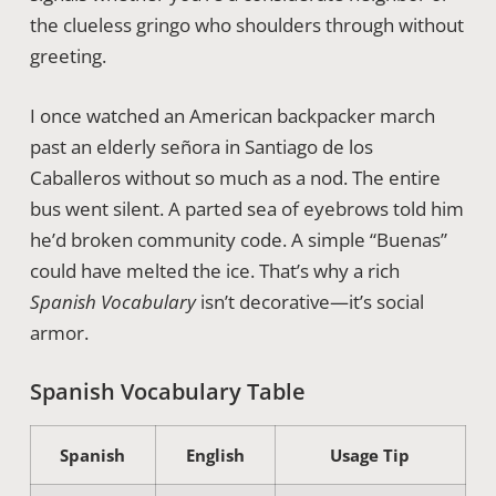
the clueless gringo who shoulders through without
greeting.
I once watched an American backpacker march
past an elderly señora in Santiago de los
Caballeros without so much as a nod. The entire
bus went silent. A parted sea of eyebrows told him
he’d broken community code. A simple “Buenas”
could have melted the ice. That’s why a rich
Spanish Vocabulary
isn’t decorative—it’s social
armor.
Spanish Vocabulary Table
Spanish
English
Usage Tip