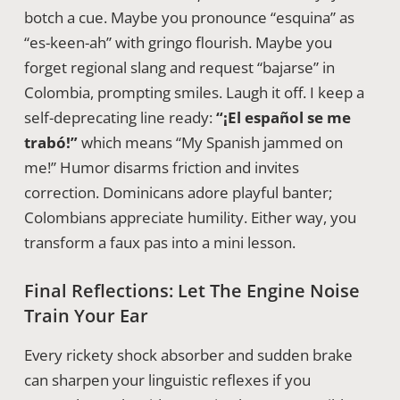
botch a cue. Maybe you pronounce “esquina” as
“es-keen-ah” with gringo flourish. Maybe you
forget regional slang and request “bajarse” in
Colombia, prompting smiles. Laugh it off. I keep a
self-deprecating line ready:
“¡El español se me
trabó!”
which means “My Spanish jammed on
me!” Humor disarms friction and invites
correction. Dominicans adore playful banter;
Colombians appreciate humility. Either way, you
transform a faux pas into a mini lesson.
Final Reflections: Let The Engine Noise
Train Your Ear
Every rickety shock absorber and sudden brake
can sharpen your linguistic reflexes if you