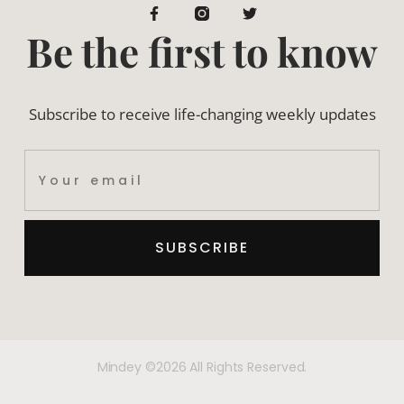
Be the first to know
Subscribe to receive life-changing weekly updates
SUBSCRIBE
Mindey ©2026 All Rights Reserved.