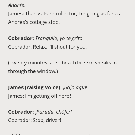
Andrés.
James: Thanks. Fare collector, I’m going as far as
Andrés’s cottage stop.
Cobrador:
Tranquilo, yo te grito.
Cobrador: Relax, I’ll shout for you.
(Twenty minutes later, beach breeze sneaks in
through the window.)
James (raising voice):
¡Bajo aquí!
James: I’m getting off here!
Cobrador:
¡Parada, chófer!
Cobrador: Stop, driver!