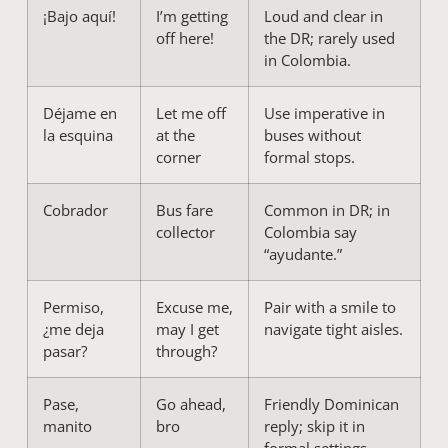
¡Bajo aquí!
I’m getting
Loud and clear in
off here!
the DR; rarely used
in Colombia.
Déjame en
Let me off
Use imperative in
la esquina
at the
buses without
corner
formal stops.
Cobrador
Bus fare
Common in DR; in
collector
Colombia say
“ayudante.”
Permiso,
Excuse me,
Pair with a smile to
¿me deja
may I get
navigate tight aisles.
pasar?
through?
Pase,
Go ahead,
Friendly Dominican
manito
bro
reply; skip it in