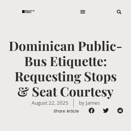
Dominican Public-
Bus Etiquette:
Requesting Stops
& Seat Courtesy
August 22, 2025
by
James
Share Article