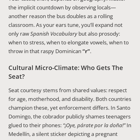
the implicit countdown by observing locals—
another reason the bus doubles as a rolling
classroom. As your ears tune, you’ll expand not
only raw
Spanish Vocabulary
but also prosody:
when to stress, when to elongate vowels, when to
throw in that raspy Dominican
“r”
.
Cultural Micro-Climate: Who Gets The
Seat?
Seat courtesy stems from shared values: respect
for age, motherhood, and disability. Both countries
champion these, yet enforcement differs. In Santo
Domingo, the cobrador publicly shames teenagers
glued to their phones:
“¡Oye, párate por la doña!”
In
Medellín, a silent sticker depicting a pregnant