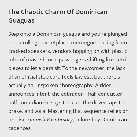
The Chaotic Charm Of Dominican
Guaguas
Step onto a Dominican guagua and you’re plunged
into a rolling marketplace: merengue leaking from
cracked speakers, vendors hopping on with plastic
tubs of roasted corn, passengers shifting like Tetris
pieces to let elders sit. To the newcomer, the lack
of an official stop cord feels lawless, but there’s
actually an unspoken choreography. A rider
announces intent, the cobrador—half conductor,
half comedian—relays the cue, the driver taps the
brake, and voilà. Mastering that sequence relies on
precise
Spanish Vocabulary
, colored by Dominican
cadences.