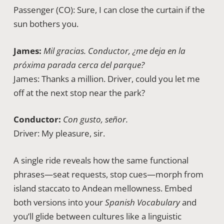
Passenger (CO): Sure, I can close the curtain if the
sun bothers you.
James:
Mil gracias. Conductor, ¿me deja en la
próxima parada cerca del parque?
James: Thanks a million. Driver, could you let me
off at the next stop near the park?
Conductor:
Con gusto, señor.
Driver: My pleasure, sir.
A single ride reveals how the same functional
phrases—seat requests, stop cues—morph from
island staccato to Andean mellowness. Embed
both versions into your
Spanish Vocabulary
and
you’ll glide between cultures like a linguistic