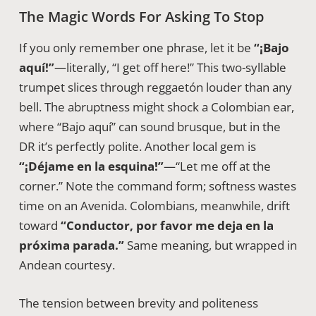
The Magic Words For Asking To Stop
If you only remember one phrase, let it be
“¡Bajo
aquí!”
—literally, “I get off here!” This two-syllable
trumpet slices through reggaetón louder than any
bell. The abruptness might shock a Colombian ear,
where “Bajo aquí” can sound brusque, but in the
DR it’s perfectly polite. Another local gem is
“¡Déjame en la esquina!”
—“Let me off at the
corner.” Note the command form; softness wastes
time on an Avenida. Colombians, meanwhile, drift
toward
“Conductor, por favor me deja en la
próxima parada.”
Same meaning, but wrapped in
Andean courtesy.
The tension between brevity and politeness