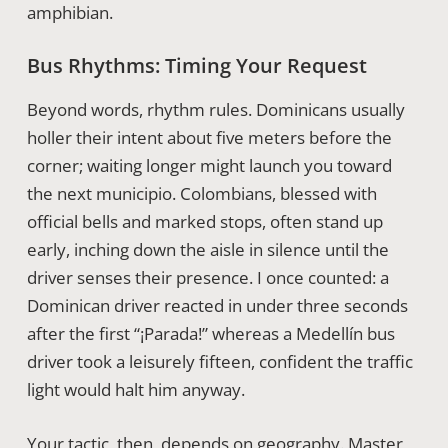
amphibian.
Bus Rhythms: Timing Your Request
Beyond words, rhythm rules. Dominicans usually
holler their intent about five meters before the
corner; waiting longer might launch you toward
the next municipio. Colombians, blessed with
official bells and marked stops, often stand up
early, inching down the aisle in silence until the
driver senses their presence. I once counted: a
Dominican driver reacted in under three seconds
after the first “¡Parada!” whereas a Medellín bus
driver took a leisurely fifteen, confident the traffic
light would halt him anyway.
Your tactic, then, depends on geography. Master