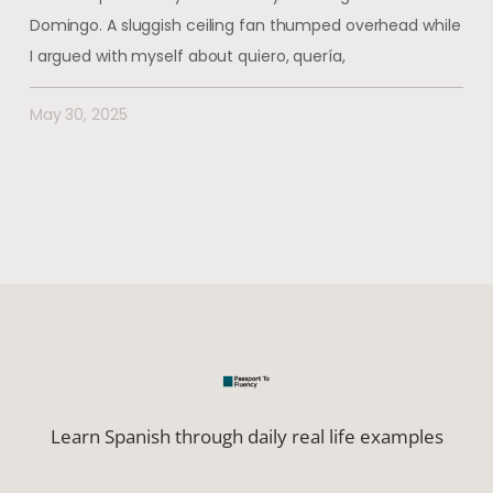
Domingo. A sluggish ceiling fan thumped overhead while
I argued with myself about quiero, quería,
May 30, 2025
Learn Spanish through daily real life examples