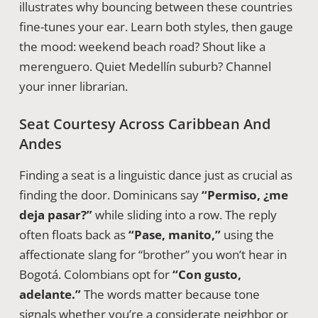
illustrates why bouncing between these countries
fine-tunes your ear. Learn both styles, then gauge
the mood: weekend beach road? Shout like a
merenguero. Quiet Medellín suburb? Channel
your inner librarian.
Seat Courtesy Across Caribbean And
Andes
Finding a seat is a linguistic dance just as crucial as
finding the door. Dominicans say
“Permiso, ¿me
deja pasar?”
while sliding into a row. The reply
often floats back as
“Pase, manito,”
using the
affectionate slang for “brother” you won’t hear in
Bogotá. Colombians opt for
“Con gusto,
adelante.”
The words matter because tone
signals whether you’re a considerate neighbor or