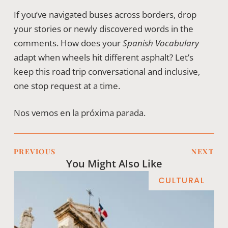
If you’ve navigated buses across borders, drop
your stories or newly discovered words in the
comments. How does your
Spanish Vocabulary
adapt when wheels hit different asphalt? Let’s
keep this road trip conversational and inclusive,
one stop request at a time.
Nos vemos en la próxima parada.
PREVIOUS
NEXT
You Might Also Like
CULTURAL