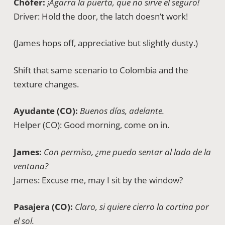
Chófer:
¡Agarra la puerta, que no sirve el seguro!
Driver: Hold the door, the latch doesn’t work!
(James hops off, appreciative but slightly dusty.)
Shift that same scenario to Colombia and the
texture changes.
Ayudante (CO):
Buenos días, adelante.
Helper (CO): Good morning, come on in.
James:
Con permiso, ¿me puedo sentar al lado de la
ventana?
James: Excuse me, may I sit by the window?
Pasajera (CO):
Claro, si quiere cierro la cortina por
el sol.