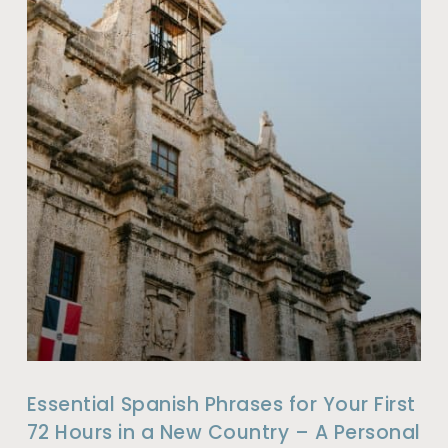
Essential Spanish Phrases for Your First
72 Hours in a New Country – A Personal