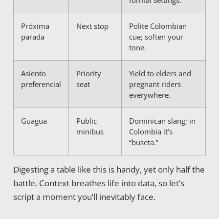
formal settings.
Próxima
Next stop
Polite Colombian
parada
cue; soften your
tone.
Asiento
Priority
Yield to elders and
preferencial
seat
pregnant riders
everywhere.
Guagua
Public
Dominican slang; in
minibus
Colombia it’s
“buseta.”
Digesting a table like this is handy, yet only half the
battle. Context breathes life into data, so let’s
script a moment you’ll inevitably face.