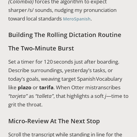
(Colombia)
forces the algorithm to expect
sharper /s/ sounds, nudging my pronunciation
toward local standards
.
MeroSpanish
Building The Rolling Dictation Routine
The Two‑Minute Burst
Set a timer for 120 seconds just after boarding.
Describe surroundings, yesterday’s tasks, or
today’s goals, weaving target Spanish Vocabulary
like
plazo
or
tarifa
. When Otter mistranscribes
“tarjeta”
as
“talleta”
, that highlights a soft
j
—time to
grit the throat.
Micro‑Review At The Next Stop
Scroll the transcript while standing in line for the