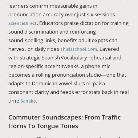
learners confirm measurable gains in
pronunciation accuracy over just six sessions
. Educators praise dictation for training
ScienceDirect
sound discrimination and reinforcing
sound‑spelling links, benefits adult expats can
harvest on daily rides
. Layered
Thisisschool.com
with strategic Spanish Vocabulary rehearsal and
region‑specific accent tweaks, a phone mic
becomes a rolling pronunciation studio—one that
adapts to Dominican vowel slurs or paisa
consonant clarity and feeds error stats back in real
time
.
Sanako
Commuter Soundscapes: From Traffic
Horns To Tongue Tones