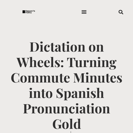
Dictation on
Wheels: Turning
Commute Minutes
into Spanish
Pronunciation
Gold