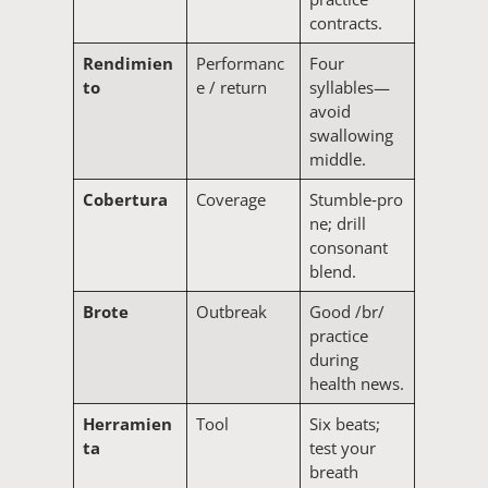
contracts.
Rendimien
Performanc
Four
to
e / return
syllables—
avoid
swallowing
middle.
Cobertura
Coverage
Stumble‑pro
ne; drill
consonant
blend.
Brote
Outbreak
Good /br/
practice
during
health news.
Herramien
Tool
Six beats;
ta
test your
breath