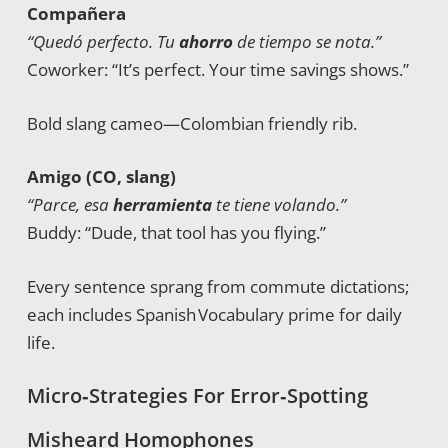
Compañera
“Quedó perfecto. Tu
ahorro
de tiempo se nota.”
Coworker: “It’s perfect. Your time savings shows.”
Bold slang cameo—Colombian friendly rib.
Amigo (CO, slang)
“Parce, esa
herramienta
te tiene volando.”
Buddy: “Dude, that tool has you flying.”
Every sentence sprang from commute dictations;
each includes Spanish Vocabulary prime for daily
life.
Micro‑Strategies For Error‑Spotting
Misheard Homophones