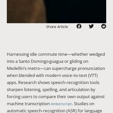
Share Article
Harnessing idle commute time—whether wedged
into a Santo Domingo guagua or gliding on
Medellín’s metro—can supercharge pronunciation
when blended with modern voice‑to‑text (VTT)
apps. Research shows speech‑recognition tools
sharpen listening, spelling, and articulation by
forcing users to compare their own output against
machine transcription
. Studies on
Amberscript
automatic speech‑recognition (ASR) for language