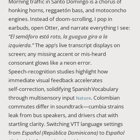
Morning traffic in Santo Domingo is a chorus of
honking horns, reggaetón bass, and motoconcho
engines. Instead of doom‑scrolling, I pop in
earbuds, open Otter, and narrate everything I see:
“El semáforo está roto, la guagua gira a la
izquierda.”
The app’s live transcript displays on
screen; any missing accent or mis‑heard
consonant glows like a neon error.
Speech‑recognition studies highlight how
immediate visual feedback accelerates
self‑correction, solidifying Spanish Vocabulary
through multisensory input
. Colombian
Nature
commutes differ in soundtrack—cumbia strains
leak from bus speakers, and drivers chat with
startling clarity. Switching VTT language settings
from
Español (República Dominicana)
to
Español