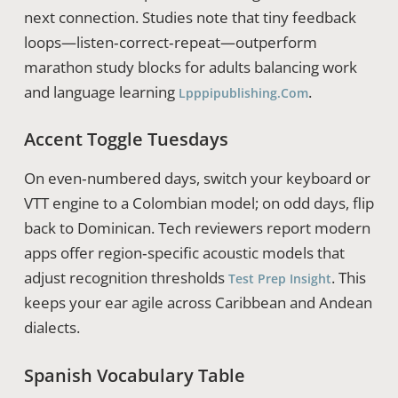
next connection. Studies note that tiny feedback
loops—listen‑correct‑repeat—outperform
marathon study blocks for adults balancing work
and language learning
.
Lpppipublishing.com
Accent Toggle Tuesdays
On even‑numbered days, switch your keyboard or
VTT engine to a Colombian model; on odd days, flip
back to Dominican. Tech reviewers report modern
apps offer region‑specific acoustic models that
adjust recognition thresholds
. This
Test Prep Insight
keeps your ear agile across Caribbean and Andean
dialects.
Spanish Vocabulary Table