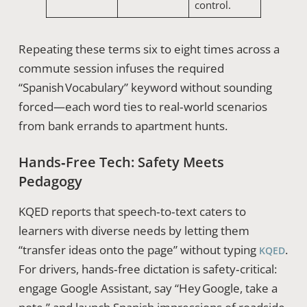
control.
Repeating these terms six to eight times across a
commute session infuses the required
“Spanish Vocabulary” keyword without sounding
forced—each word ties to real‑world scenarios
from bank errands to apartment hunts.
Hands‑Free Tech: Safety Meets
Pedagogy
KQED reports that speech‑to‑text caters to
learners with diverse needs by letting them
“transfer ideas onto the page” without typing
.
KQED
For drivers, hands‑free dictation is safety‑critical:
engage Google Assistant, say “Hey Google, take a