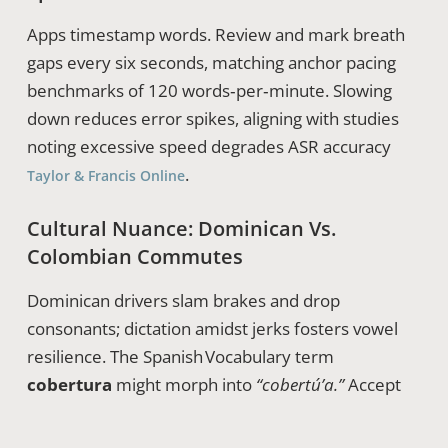
Apps timestamp words. Review and mark breath
gaps every six seconds, matching anchor pacing
benchmarks of 120 words‑per‑minute. Slowing
down reduces error spikes, aligning with studies
noting excessive speed degrades ASR accuracy
.
Taylor & Francis Online
Cultural Nuance: Dominican Vs.
Colombian Commutes
Dominican drivers slam brakes and drop
consonants; dictation amidst jerks fosters vowel
resilience. The Spanish Vocabulary term
cobertura
might morph into
“cobertú’a.”
Accept
the local flavor but ensure core vowels stay intact
so the transcript remains correct.