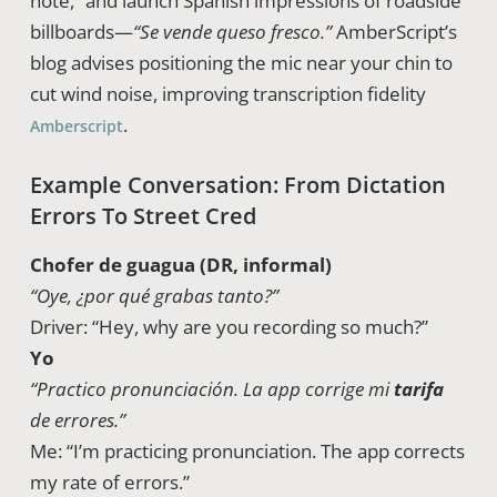
note,” and launch Spanish impressions of roadside
billboards—
“Se vende queso fresco.”
AmberScript’s
blog advises positioning the mic near your chin to
cut wind noise, improving transcription fidelity
.
Amberscript
Example Conversation: From Dictation
Errors To Street Cred
Chofer de guagua (DR, informal)
“Oye, ¿por qué grabas tanto?”
Driver: “Hey, why are you recording so much?”
Yo
“Practico pronunciación. La app corrige mi
tarifa
de errores.”
Me: “I’m practicing pronunciation. The app corrects
my rate of errors.”