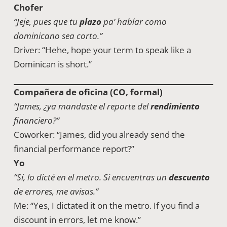
Chofer
“Jeje, pues que tu
plazo
pa’ hablar como
dominicano sea corto.”
Driver: “Hehe, hope your term to speak like a
Dominican is short.”
Compañera de oficina (CO, formal)
“James, ¿ya mandaste el reporte del
rendimiento
financiero?”
Coworker: “James, did you already send the
financial performance report?”
Yo
“Sí, lo dicté en el metro. Si encuentras un
descuento
de errores, me avisas.”
Me: “Yes, I dictated it on the metro. If you find a
discount in errors, let me know.”