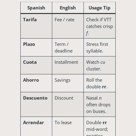
Spanish
English
Usage Tip
Tarifa
Fee / rate
Check if VTT
catches crisp
f
.
Plazo
Term /
Stress first
deadline
syllable.
Cuota
Installment
Watch
cu
cluster.
Ahorro
Savings
Roll the
double
rr
.
Descuento
Discount
Nasal
n
often drops
on buses.
Arrendar
To lease
Double
rr
mid‑word;
practice