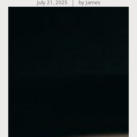
July 21, 2025
by
James