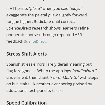
If VTT prints
“plaza”
when you said
“playa,”
exaggerate the palatal
y
; jaw slightly forward,
tongue higher. Redictate until correct.
ScienceDirect research shows learners refine
phonemic contrast through repeated ASR
feedback
.
ScienceDirect
Stress Shift Alerts
Spanish stress errors rarely derail meaning but
flag foreignness. When the app logs
“rendiménto,”
underline it, then chant
“ren‑di‑MIEN‑to”
with steps
on bus stairs—kinesthetic anchoring praised by
educational tech pundits
.
Sanako
Speed Calibration