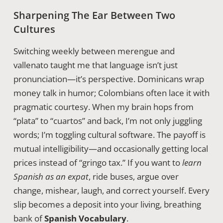
Sharpening The Ear Between Two
Cultures
Switching weekly between merengue and
vallenato taught me that language isn’t just
pronunciation—it’s perspective. Dominicans wrap
money talk in humor; Colombians often lace it with
pragmatic courtesy. When my brain hops from
“plata” to “cuartos” and back, I’m not only juggling
words; I’m toggling cultural software. The payoff is
mutual intelligibility—and occasionally getting local
prices instead of “gringo tax.” If you want to
learn
Spanish as an expat
, ride buses, argue over
change, mishear, laugh, and correct yourself. Every
slip becomes a deposit into your living, breathing
bank of
Spanish Vocabulary
.