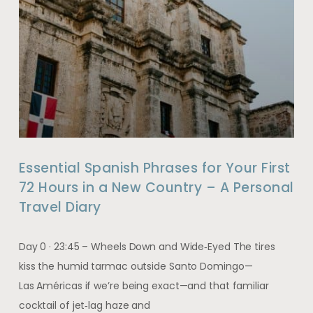
Essential Spanish Phrases for Your First
72 Hours in a New Country – A Personal
Travel Diary
Day 0 · 23:45 – Wheels Down and Wide‑Eyed The tires
kiss the humid tarmac outside Santo Domingo—
Las Américas if we’re being exact—and that familiar
cocktail of jet‑lag haze and