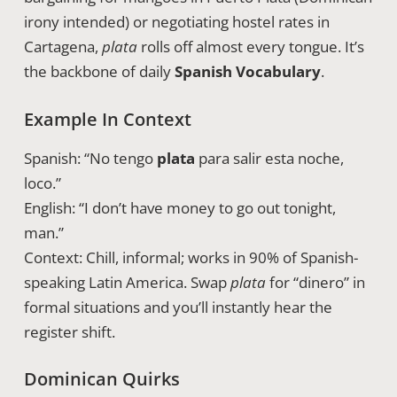
irony intended) or negotiating hostel rates in
Cartagena,
plata
rolls off almost every tongue. It’s
the backbone of daily
Spanish Vocabulary
.
Example In Context
Spanish: “No tengo
plata
para salir esta noche,
loco.”
English: “I don’t have money to go out tonight,
man.”
Context: Chill, informal; works in 90% of Spanish-
speaking Latin America. Swap
plata
for “dinero” in
formal situations and you’ll instantly hear the
register shift.
Dominican Quirks