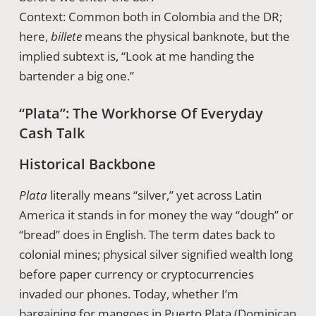
Context: Common both in Colombia and the DR;
here,
billete
means the physical banknote, but the
implied subtext is, “Look at me handing the
bartender a big one.”
“Plata”: The Workhorse Of Everyday
Cash Talk
Historical Backbone
Plata
literally means “silver,” yet across Latin
America it stands in for money the way “dough” or
“bread” does in English. The term dates back to
colonial mines; physical silver signified wealth long
before paper currency or cryptocurrencies
invaded our phones. Today, whether I’m
bargaining for mangoes in Puerto Plata (Dominican