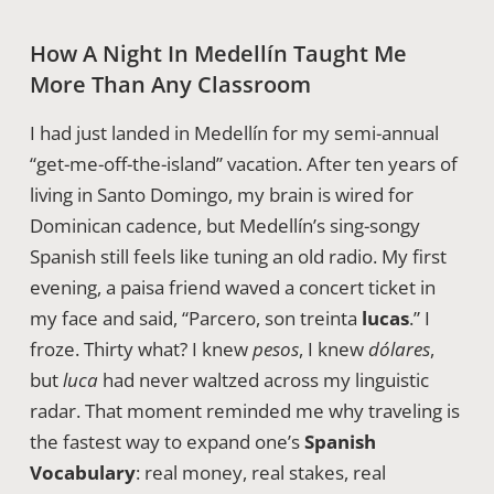
How A Night In Medellín Taught Me
More Than Any Classroom
I had just landed in Medellín for my semi-annual
“get-me-off-the-island” vacation. After ten years of
living in Santo Domingo, my brain is wired for
Dominican cadence, but Medellín’s sing-songy
Spanish still feels like tuning an old radio. My first
evening, a paisa friend waved a concert ticket in
my face and said, “Parcero, son treinta
lucas
.” I
froze. Thirty what? I knew
pesos
, I knew
dólares
,
but
luca
had never waltzed across my linguistic
radar. That moment reminded me why traveling is
the fastest way to expand one’s
Spanish
Vocabulary
: real money, real stakes, real