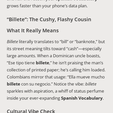
grows faster than your phone’s data plan.
“Billete”: The Cushy, Flashy Cousin
What It Really Means
Billete
literally translates to “bill” or “banknote,” but
its street meaning tilts toward “cash”—especially
large amounts. When a Dominican uncle boasts,
“Ese tipo tiene
billete
,” he isn’t praising the man’s
collection of printed paper; he’s calling him loaded.
Colombians mirror that usage: “Ella mueve mucho
billete
con su negocio.” Notice the vibe:
billete
sparkles with aspiration, a whiff of status perfume
inside your ever-expanding
Spanish Vocabulary
.
Cultural Vibe Check