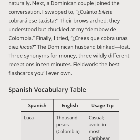
naturally. Next, a Dominican couple joined the
conversation. I swapped to, “¿Cuánto
billete
cobrará ese taxista?” Their brows arched; they
understood but chuckled at my “dembow de
Colombia.” Finally, I tried, “¿Crees que cobra unas
diez
lucas
?” The Dominican husband blinked—lost.
Three synonyms for money, three wildly different
receptions in ten minutes. Fieldwork: the best
flashcards you’ll ever own.
Spanish Vocabulary Table
Spanish
English
Usage Tip
Luca
Thousand
Casual;
pesos
avoid in
(Colombia)
most
Caribbean