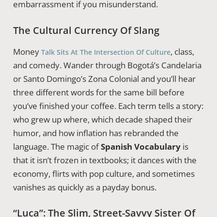
embarrassment if you misunderstand.
The Cultural Currency Of Slang
Money
, class,
Talk Sits At The Intersection Of Culture
and comedy. Wander through Bogotá’s Candelaria
or Santo Domingo’s Zona Colonial and you’ll hear
three different words for the same bill before
you’ve finished your coffee. Each term tells a story:
who grew up where, which decade shaped their
humor, and how inflation has rebranded the
language. The magic of
Spanish Vocabulary
is
that it isn’t frozen in textbooks; it dances with the
economy, flirts with pop culture, and sometimes
vanishes as quickly as a payday bonus.
“Luca”: The Slim, Street-Savvy Sister Of