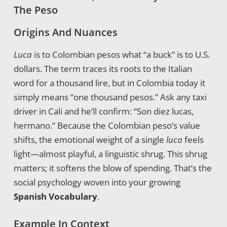
The Peso
Origins And Nuances
Luca
is to Colombian pesos what “a buck” is to U.S.
dollars. The term traces its roots to the Italian
word for a thousand lire, but in Colombia today it
simply means “one thousand pesos.” Ask any taxi
driver in Cali and he’ll confirm: “Son diez lucas,
hermano.” Because the Colombian peso’s value
shifts, the emotional weight of a single
luca
feels
light—almost playful, a linguistic shrug. This shrug
matters; it softens the blow of spending. That’s the
social psychology woven into your growing
Spanish Vocabulary
.
Example In Context