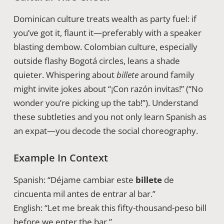
Dominican culture treats wealth as party fuel: if
you’ve got it, flaunt it—preferably with a speaker
blasting dembow. Colombian culture, especially
outside flashy Bogotá circles, leans a shade
quieter. Whispering about
billete
around family
might invite jokes about “¡Con razón invitas!” (“No
wonder you’re picking up the tab!”). Understand
these subtleties and you not only learn Spanish as
an expat—you decode the social choreography.
Example In Context
Spanish: “Déjame cambiar este
billete
de
cincuenta mil antes de entrar al bar.”
English: “Let me break this fifty-thousand-peso bill
before we enter the bar.”