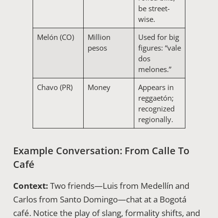
be street-
wise.
Melón (CO)
Million
Used for big
pesos
figures: “vale
dos
melones.”
Chavo (PR)
Money
Appears in
reggaetón;
recognized
regionally.
Example Conversation: From Calle To
Café
Context:
Two friends—Luis from Medellín and
Carlos from Santo Domingo—chat at a Bogotá
café. Notice the play of slang, formality shifts, and