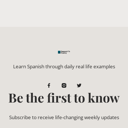
Learn Spanish through daily real life examples
Be the first to know
Subscribe to receive life-changing weekly updates