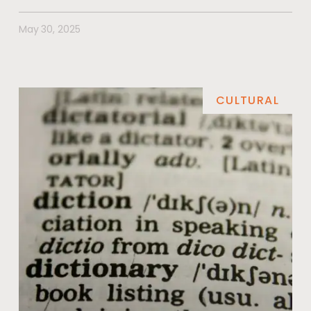
May 30, 2025
CULTURAL