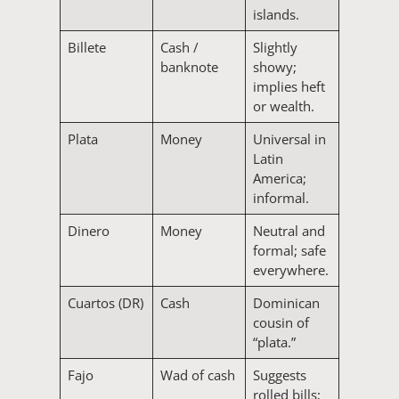
islands.
Billete
Cash /
Slightly
banknote
showy;
implies heft
or wealth.
Plata
Money
Universal in
Latin
America;
informal.
Dinero
Money
Neutral and
formal; safe
everywhere.
Cuartos (DR)
Cash
Dominican
cousin of
“plata.”
Fajo
Wad of cash
Suggests
rolled bills;