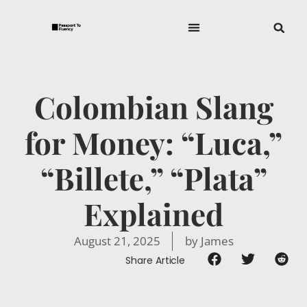
Colombian Slang
for Money: “Luca,”
“Billete,” “Plata”
Explained
August 21, 2025
by
James
Share Article