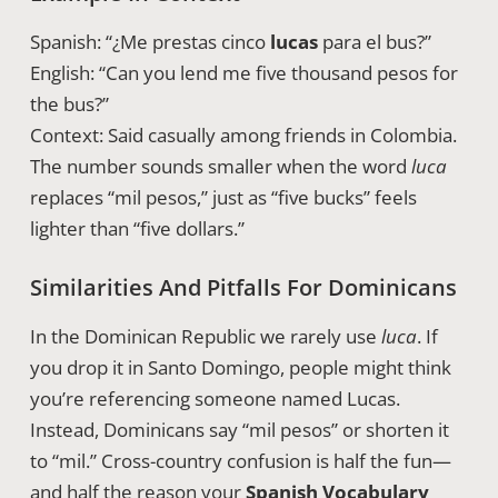
Spanish: “¿Me prestas cinco
lucas
para el bus?”
English: “Can you lend me five thousand pesos for
the bus?”
Context: Said casually among friends in Colombia.
The number sounds smaller when the word
luca
replaces “mil pesos,” just as “five bucks” feels
lighter than “five dollars.”
Similarities And Pitfalls For Dominicans
In the Dominican Republic we rarely use
luca
. If
you drop it in Santo Domingo, people might think
you’re referencing someone named Lucas.
Instead, Dominicans say “mil pesos” or shorten it
to “mil.” Cross-country confusion is half the fun—
and half the reason your
Spanish Vocabulary