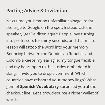
Parting Advice & Invitation
Next time you hear an unfamiliar coinage, resist
the urge to Google on the spot. Instead, ask the
speaker, “¿Así le dicen aquí?” People love turning
into professors for thirty seconds, and that micro-
lesson will tattoo the word into your memory.
Bouncing between the Dominican Republic and
Colombia keeps my ear agile, my tongue flexible,
and my heart open to the stories embedded in
slang. I invite you to drop a comment: Which
countries have rebooted your money lingo? What
gem of
Spanish Vocabulary
surprised you at the
checkout line? Let’s crowd-source a richer wallet of
words.