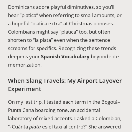
Dominicans adore playful diminutives, so you’ll
hear “platica” when referring to small amounts, or
a hopeful “platica extra” at Christmas bonuses.
Colombians might say “platica” too, but often
shorten to “la plata” even when the sentence
screams for specifics. Recognizing these trends
deepens your
Spanish Vocabulary
beyond rote
memorization.
When Slang Travels: My Airport Layover
Experiment
On my last trip, I tested each term in the Bogotá–
Punta Cana boarding zone, an accidental
laboratory of mixed accents. I asked a Colombian,
“¿Cuánta
plata
es el taxi al centro?” She answered