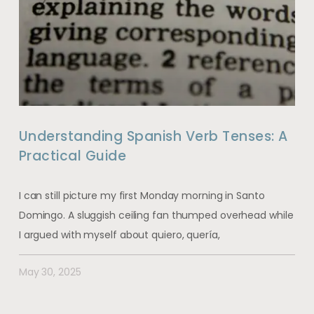
Understanding Spanish Verb Tenses: A
Practical Guide
I can still picture my first Monday morning in Santo
Domingo. A sluggish ceiling fan thumped overhead while
I argued with myself about quiero, quería,
May 30, 2025