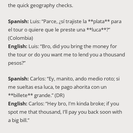
the quick geography checks.
Spanish:
Luis: “Parce, ¿sí trajiste la **plata** para
el tour o quiere que le preste una **luca**?”
(Colombia)
English:
Luis: “Bro, did you bring the money for
the tour or do you want me to lend you a thousand
pesos?”
Spanish:
Carlos: “Ey, manito, ando medio roto; si
me sueltas esa luca, te pago ahorita con un
**billete** grande.” (DR)
English:
Carlos: “Hey bro, I’m kinda broke; if you
spot me that thousand, I’ll pay you back soon with
a big bill.”