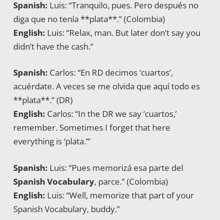
Spanish:
Luis: “Tranquilo, pues. Pero después no
diga que no tenía **plata**.” (Colombia)
English:
Luis: “Relax, man. But later don’t say you
didn’t have the cash.”
Spanish:
Carlos: “En RD decimos ‘cuartos’,
acuérdate. A veces se me olvida que aquí todo es
**plata**.” (DR)
English:
Carlos: “In the DR we say ‘cuartos,’
remember. Sometimes I forget that here
everything is ‘plata.’”
Spanish:
Luis: “Pues memorizá esa parte del
Spanish Vocabulary
, parce.” (Colombia)
English:
Luis: “Well, memorize that part of your
Spanish Vocabulary, buddy.”