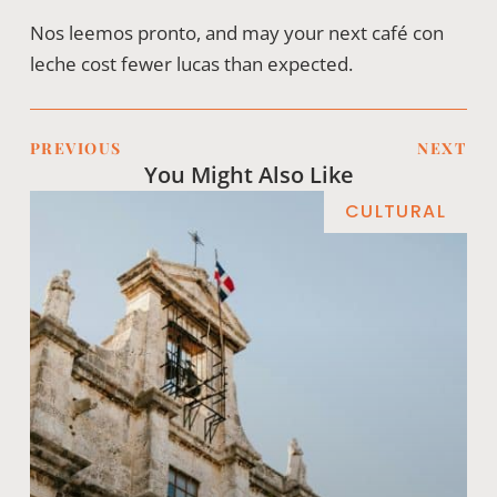
Nos leemos pronto, and may your next café con
leche cost fewer lucas than expected.
PREVIOUS
NEXT
You Might Also Like
CULTURAL