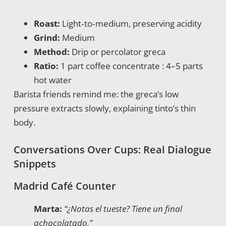
Roast:
Light‑to‑medium, preserving acidity
Grind:
Medium
Method:
Drip or percolator greca
Ratio:
1 part coffee concentrate : 4–5 parts
hot water
Barista friends remind me: the greca’s low
pressure extracts slowly, explaining tinto’s thin
body.
Conversations Over Cups: Real Dialogue
Snippets
Madrid Café Counter
Marta:
“¿Notas el tueste? Tiene un final
achocolatado.”