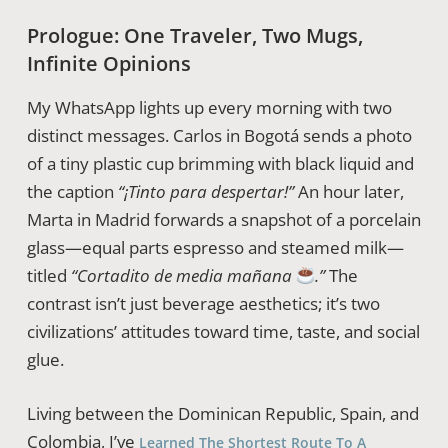
Prologue: One Traveler, Two Mugs,
Infinite Opinions
My WhatsApp lights up every morning with two
distinct messages. Carlos in Bogotá sends a photo
of a tiny plastic cup brimming with black liquid and
the caption
“¡Tinto para despertar!”
An hour later,
Marta in Madrid forwards a snapshot of a porcelain
glass—equal parts espresso and steamed milk—
titled
“Cortadito de media mañana
.”
The
contrast isn’t just beverage aesthetics; it’s two
civilizations’ attitudes toward time, taste, and social
glue.
Living between the Dominican Republic, Spain, and
Colombia, I’ve
Learned The Shortest Route To A