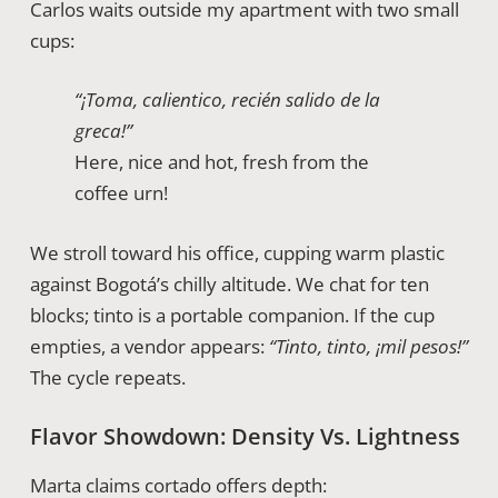
Carlos waits outside my apartment with two small
cups:
“¡Toma, calientico, recién salido de la
greca!”
Here, nice and hot, fresh from the
coffee urn!
We stroll toward his office, cupping warm plastic
against Bogotá’s chilly altitude. We chat for ten
blocks; tinto is a portable companion. If the cup
empties, a vendor appears:
“Tinto, tinto, ¡mil pesos!”
The cycle repeats.
Flavor Showdown: Density Vs. Lightness
Marta claims cortado offers depth: