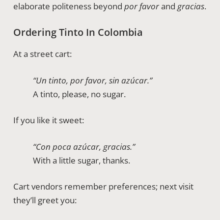
elaborate politeness beyond
por favor
and
gracias
.
Ordering Tinto In Colombia
At a street cart:
“Un tinto, por favor, sin azúcar.”
A tinto, please, no sugar.
If you like it sweet:
“Con poca azúcar, gracias.”
With a little sugar, thanks.
Cart vendors remember preferences; next visit
they’ll greet you: