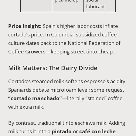
lubricant
Price Insight:
Spain’s higher labor costs inflate
cortado’s price. In Colombia, subsidized coffee
culture dates back to the National Federation of
Coffee Growers—keeping street tinto cheap.
Milk Matters: The Dairy Divide
Cortado’s steamed milk softens espresso’s acidity.
Spaniards debate microfoam level; some request
“cortado manchado”
—literally “stained” coffee
with extra milk.
By contrast, traditional tinto eschews milk. Adding
milk turns it into a
pintado
or
café con leche
.