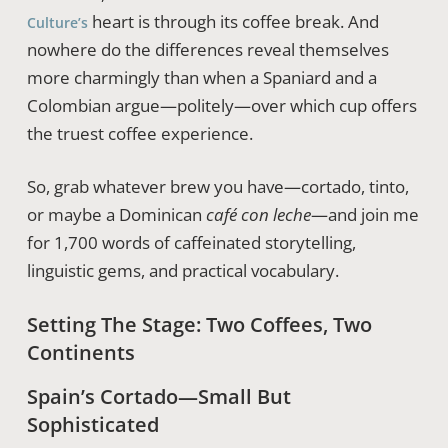
heart is through its coffee break. And
Culture’s
nowhere do the differences reveal themselves
more charmingly than when a Spaniard and a
Colombian argue—politely—over which cup offers
the truest coffee experience.
So, grab whatever brew you have—cortado, tinto,
or maybe a Dominican
café con leche
—and join me
for 1,700 words of caffeinated storytelling,
linguistic gems, and practical vocabulary.
Setting The Stage: Two Coffees, Two
Continents
Spain’s Cortado—Small But
Sophisticated