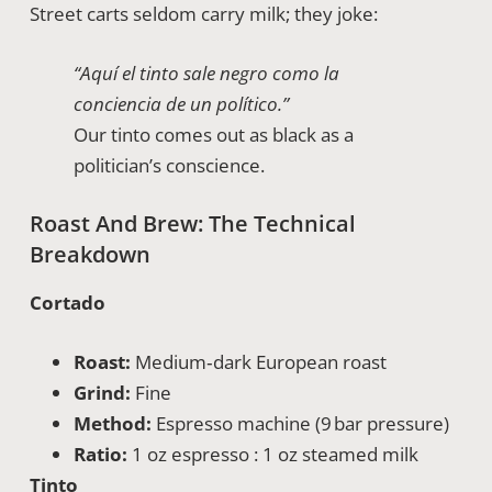
Street carts seldom carry milk; they joke:
“Aquí el tinto sale negro como la
conciencia de un político.”
Our tinto comes out as black as a
politician’s conscience.
Roast And Brew: The Technical
Breakdown
Cortado
Roast:
Medium‑dark European roast
Grind:
Fine
Method:
Espresso machine (9 bar pressure)
Ratio:
1 oz espresso : 1 oz steamed milk
Tinto