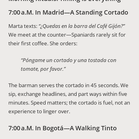
7:00 A.m. In Madrid—A Standing Cortado
Marta texts:
“¿Quedas en la barra del Café Gijón?”
We meet at the counter—Spaniards rarely sit for
their first coffee. She orders:
“Póngame un cortado y una tostada con
tomate, por favor.”
The barman serves the cortado in 45 seconds. We
sip, exchange headlines, and part ways within five
minutes. Speed matters; the cortado is fuel, not an
experience to linger over.
7:00 A.m. In Bogotá—A Walking Tinto