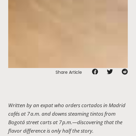
Share Article
Written by an expat who orders cortados in Madrid
cafés at 7 a.m. and downs steaming tintos from
Bogotá street carts at 7 p.m.—discovering that the
flavor difference is only half the story.