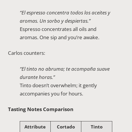
“El espresso concentra todos los aceites y
aromas. Un sorbo y despiertas.”
Espresso concentrates all oils and
aromas. One sip and you’re awake.
Carlos counters:
“El tinto no abruma; te acompaña suave
durante horas.”
Tinto doesn’t overwhelm; it gently
accompanies you for hours.
Tasting Notes Comparison
Attribute
Cortado
Tinto