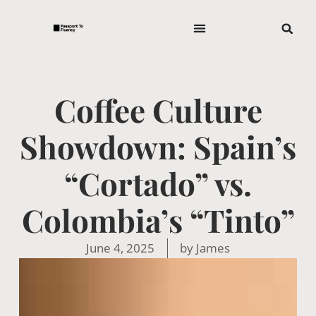
Coffee Culture
Showdown: Spain’s
“Cortado” vs.
Colombia’s “Tinto”
June 4, 2025
by
James