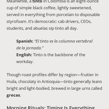
Meanwhile, a
tinto
in Colombia is an eight‑ounce
cup of simple black coffee, lightly sweetened,
served in everything from porcelain to disposable
styrofoam. It’s democratic: cab drivers, CEOs,
students, and abuelas sip tinto all day.
Spanish:
“El tinto es la columna vertebral
de la jornada.”
English:
Tinto is the backbone of the
workday.
Though roast profiles differ by region—fruitier in
Huila, chocolaty in Antioquia—tinto generally leans
bright and light‑bodied, brewed in large urns called
grecas
.
Morning Rituals: Timing Is Everything