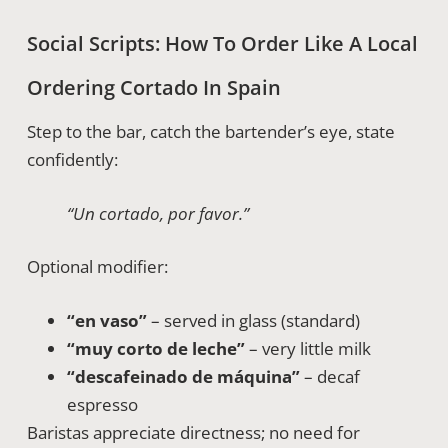
Social Scripts: How To Order Like A Local
Ordering Cortado In Spain
Step to the bar, catch the bartender’s eye, state
confidently:
“Un cortado, por favor.”
Optional modifier:
“en vaso”
– served in glass (standard)
“muy corto de leche”
– very little milk
“descafeinado de máquina”
– decaf
espresso
Baristas appreciate directness; no need for