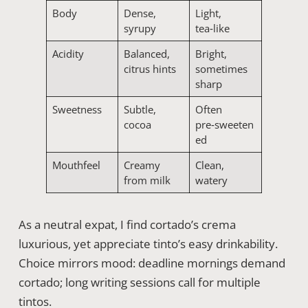
Body
Dense,
Light,
syrupy
tea‑like
Acidity
Balanced,
Bright,
citrus hints
sometimes
sharp
Sweetness
Subtle,
Often
cocoa
pre‑sweeten
ed
Mouthfeel
Creamy
Clean,
from milk
watery
As a neutral expat, I find cortado’s crema
luxurious, yet appreciate tinto’s easy drinkability.
Choice mirrors mood: deadline mornings demand
cortado; long writing sessions call for multiple
tintos.