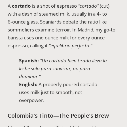
A
cortado
is a shot of espresso
“cortado”
(cut)
with a dash of steamed milk, usually in a 4‑ to
6‑ounce glass. Spaniards debate the ratio like
sommeliers examine terroir. In Madrid, my go‑to
barista uses one ounce milk for every ounce
espresso, calling it
“equilibrio perfecto.”
Spanish:
“Un cortado bien tirado lleva la
leche solo para suavizar, no para
dominar.”
English:
A properly poured cortado
uses milk just to smooth, not
overpower.
Colombia’s Tinto—The People’s Brew