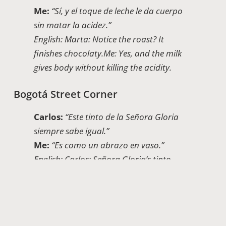
Me:
“Sí, y el toque de leche le da cuerpo
sin matar la acidez.”
English: Marta: Notice the roast? It
finishes chocolaty.
Me: Yes, and the milk
gives body without killing the acidity.
Bogotá Street Corner
Carlos:
“Este tinto de la Señora Gloria
siempre sabe igual.”
Me:
“Es como un abrazo en vaso.”
English: Carlos: Señora Gloria’s tinto
always tastes the same.
Me: It’s like a hug
in a cup.
Health Myths And Reality: Which Cup