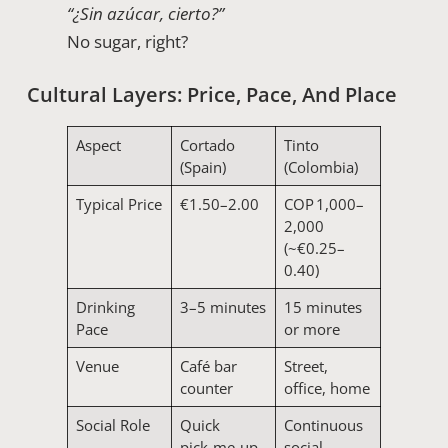
“¿Sin azúcar, cierto?”
No sugar, right?
Cultural Layers: Price, Pace, And Place
Aspect
Cortado
Tinto
(Spain)
(Colombia)
Typical Price
€1.50–2.00
COP 1,000–
2,000
(~€0.25–
0.40)
Drinking
3–5 minutes
15 minutes
Pace
or more
Venue
Café bar
Street,
counter
office, home
Social Role
Quick
Continuous
pick‑me‑up
social