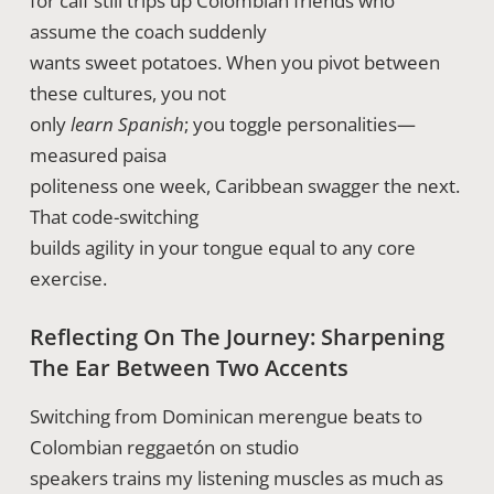
for calf still trips up Colombian friends who
assume the coach suddenly
wants sweet potatoes. When you pivot between
these cultures, you not
only
learn Spanish
; you toggle personalities—
measured paisa
politeness one week, Caribbean swagger the next.
That code-switching
builds agility in your tongue equal to any core
exercise.
Reflecting On The Journey: Sharpening
The Ear Between Two Accents
Switching from Dominican merengue beats to
Colombian reggaetón on studio
speakers trains my listening muscles as much as