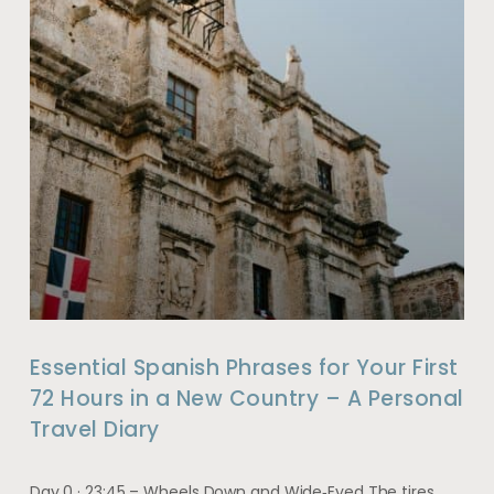
Essential Spanish Phrases for Your First
72 Hours in a New Country – A Personal
Travel Diary
Day 0 · 23:45 – Wheels Down and Wide‑Eyed The tires