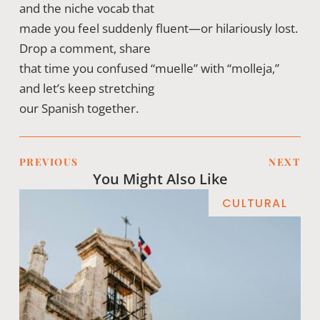
and the niche vocab that
made you feel suddenly fluent—or hilariously lost.
Drop a comment, share
that time you confused “muelle” with “molleja,”
and let’s keep stretching
our Spanish together.
PREVIOUS
NEXT
You Might Also Like
CULTURAL