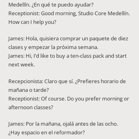
Medellín. ¿En qué te puedo ayudar?
Receptionist: Good morning, Studio Core Medellín.
How can I help you?
James: Hola, quisiera comprar un paquete de diez
clases y empezar la próxima semana.
James: Hi, I’d like to buy a ten-class pack and start
next week.
Recepcionista: Claro que sí. ¿Prefieres horario de
mañana o tarde?
Receptionist: Of course. Do you prefer morning or
afternoon classes?
James: Por la mañana, ojalá antes de las ocho.
¿Hay espacio en el reformador?