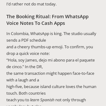
I’d rather not do mat today.
The Booking Ritual: From WhatsApp
Voice Notes To Cash Apps
In Colombia, WhatsApp is king. The studio usually
sends a PDF schedule
and a cheery thumbs-up emoji. To confirm, you
drop a quick voice note:
“Hola, soy James, dejo mi abono para el paquete
de cinco.” In the DR,
the same transaction might happen face-to-face
with a laugh and a
high-five, because island culture loves the human
touch. Both countries
teach you to
learn Spanish
not only through