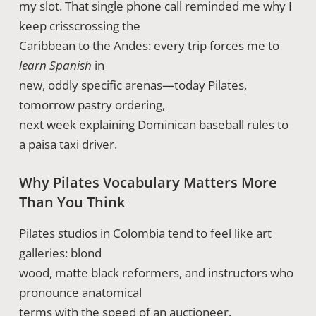
my slot. That single phone call reminded me why I
keep crisscrossing the
Caribbean to the Andes: every trip forces me to
learn Spanish
in
new, oddly specific arenas—today Pilates,
tomorrow pastry ordering,
next week explaining Dominican baseball rules to
a paisa taxi driver.
Why Pilates Vocabulary Matters More
Than You Think
Pilates studios in Colombia tend to feel like art
galleries: blond
wood, matte black reformers, and instructors who
pronounce anatomical
terms with the speed of an auctioneer.