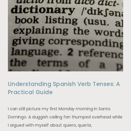
Understanding Spanish Verb Tenses: A
Practical Guide
I can still picture my first Monday morning in Santo
Domingo. A sluggish ceiling fan thumped overhead while
I argued with myself about quiero, quería,