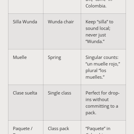
Colombia.
Silla Wunda
Wunda chair
Keep “silla” to
sound local;
never just
“Wunda.”
Muelle
Spring
Singular counts:
“un muelle rojo,”
plural “los
muelles.”
Clase suelta
Single class
Perfect for drop-
ins without
committing to a
pack.
Paquete /
Class pack
“Paquete” in