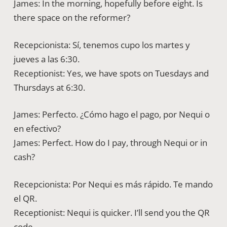
James: In the morning, hopefully before eight. Is
there space on the reformer?
Recepcionista: Sí, tenemos cupo los martes y
jueves a las 6:30.
Receptionist: Yes, we have spots on Tuesdays and
Thursdays at 6:30.
James: Perfecto. ¿Cómo hago el pago, por Nequi o
en efectivo?
James: Perfect. How do I pay, through Nequi or in
cash?
Recepcionista: Por Nequi es más rápido. Te mando
el QR.
Receptionist: Nequi is quicker. I’ll send you the QR
code.