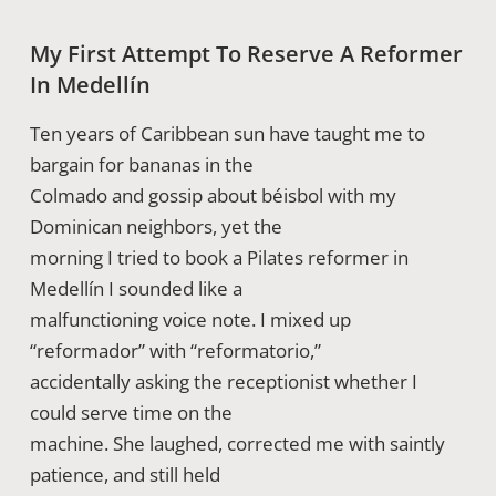
My First Attempt To Reserve A Reformer
In Medellín
Ten years of Caribbean sun have taught me to
bargain for bananas in the
Colmado and gossip about béisbol with my
Dominican neighbors, yet the
morning I tried to book a Pilates reformer in
Medellín I sounded like a
malfunctioning voice note. I mixed up
“reformador” with “reformatorio,”
accidentally asking the receptionist whether I
could serve time on the
machine. She laughed, corrected me with saintly
patience, and still held