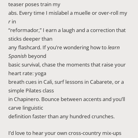
teaser poses train my
abs. Every time I mislabel a muelle or over-roll my
r
in
“reformador,” I earn a laugh and a correction that
sticks deeper than
any flashcard. If you’re wondering how to
learn
Spanish
beyond
basic survival, chase the moments that raise your
heart rate: yoga
breath cues in Cali, surf lessons in Cabarete, or a
simple Pilates class
in Chapinero. Bounce between accents and you’ll
carve linguistic
definition faster than any hundred crunches.
I’d love to hear your own cross-country mix-ups