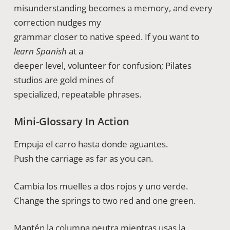
misunderstanding becomes a memory, and every
correction nudges my
grammar closer to native speed. If you want to
learn Spanish
at a
deeper level, volunteer for confusion; Pilates
studios are gold mines of
specialized, repeatable phrases.
Mini-Glossary In Action
Empuja el carro hasta donde aguantes.
Push the carriage as far as you can.
Cambia los muelles a dos rojos y uno verde.
Change the springs to two red and one green.
Mantén la columna neutra mientras usas la