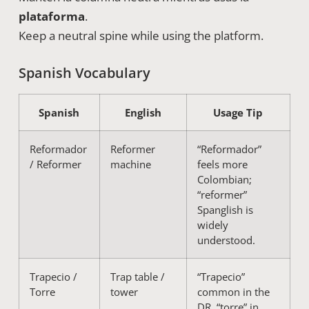
plataforma
.
Keep a neutral spine while using the platform.
Spanish Vocabulary
Spanish
English
Usage Tip
Reformador
Reformer
“Reformador”
/ Reformer
machine
feels more
Colombian;
“reformer”
Spanglish is
widely
understood.
Trapecio /
Trap table /
“Trapecio”
Torre
tower
common in the
DR, “torre” in