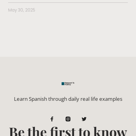
May 30, 2025
Learn Spanish through daily real life examples
Be the first to know