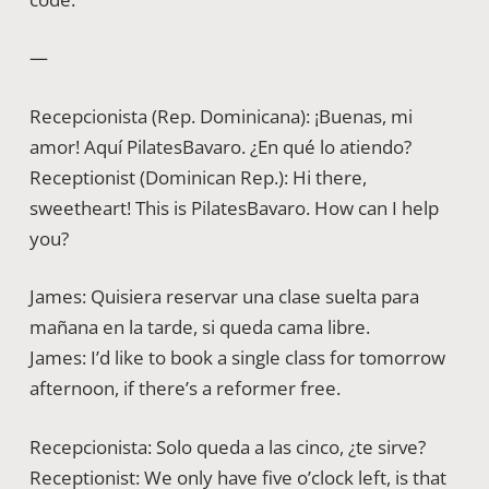
—
Recepcionista (Rep. Dominicana): ¡Buenas, mi
amor! Aquí PilatesBavaro. ¿En qué lo atiendo?
Receptionist (Dominican Rep.): Hi there,
sweetheart! This is PilatesBavaro. How can I help
you?
James: Quisiera reservar una clase suelta para
mañana en la tarde, si queda cama libre.
James: I’d like to book a single class for tomorrow
afternoon, if there’s a reformer free.
Recepcionista: Solo queda a las cinco, ¿te sirve?
Receptionist: We only have five o’clock left, is that