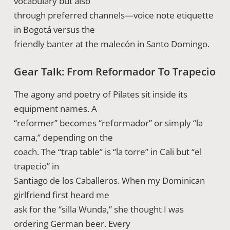
vocabulary but also
through preferred channels—voice note etiquette
in Bogotá versus the
friendly banter at the malecón in Santo Domingo.
Gear Talk: From Reformador To Trapecio
The agony and poetry of Pilates sit inside its
equipment names. A
“reformer” becomes “reformador” or simply “la
cama,” depending on the
coach. The “trap table” is “la torre” in Cali but “el
trapecio” in
Santiago de los Caballeros. When my Dominican
girlfriend first heard me
ask for the “silla Wunda,” she thought I was
ordering German beer. Every