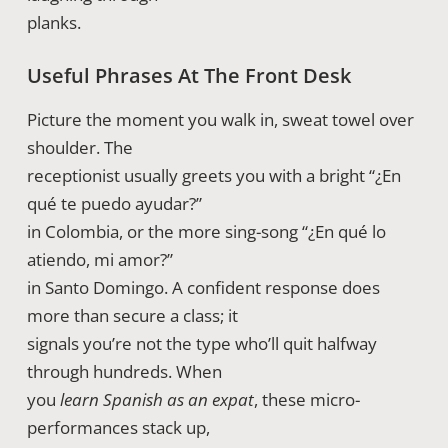
planks.
Useful Phrases At The Front Desk
Picture the moment you walk in, sweat towel over
shoulder. The
receptionist usually greets you with a bright “¿En
qué te puedo ayudar?”
in Colombia, or the more sing-song “¿En qué lo
atiendo, mi amor?”
in Santo Domingo. A confident response does
more than secure a class; it
signals you’re not the type who’ll quit halfway
through hundreds. When
you
learn Spanish as an expat
, these micro-
performances stack up,