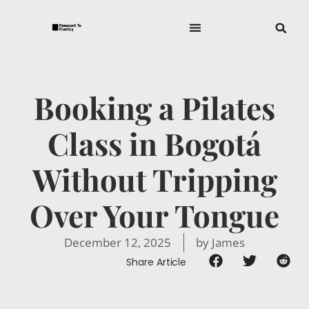
Booking a Pilates
Class in Bogotá
Without Tripping
Over Your Tongue
December 12, 2025
by
James
Share Article