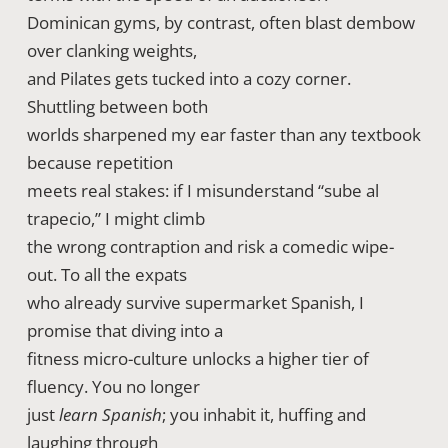
Dominican gyms, by contrast, often blast dembow
over clanking weights,
and Pilates gets tucked into a cozy corner.
Shuttling between both
worlds sharpened my ear faster than any textbook
because repetition
meets real stakes: if I misunderstand “sube al
trapecio,” I might climb
the wrong contraption and risk a comedic wipe-
out. To all the expats
who already survive supermarket Spanish, I
promise that diving into a
fitness micro-culture unlocks a higher tier of
fluency. You no longer
just
learn Spanish
; you inhabit it, huffing and
laughing through