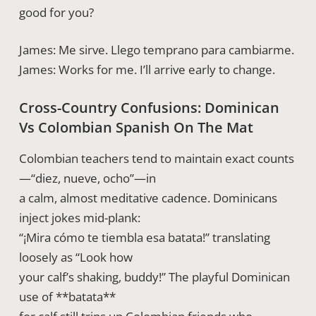
good for you?
James: Me sirve. Llego temprano para cambiarme.
James: Works for me. I’ll arrive early to change.
Cross-Country Confusions: Dominican
Vs Colombian Spanish On The Mat
Colombian teachers tend to maintain exact counts
—“diez, nueve, ocho”—in
a calm, almost meditative cadence. Dominicans
inject jokes mid-plank:
“¡Mira cómo te tiembla esa batata!” translating
loosely as “Look how
your calf’s shaking, buddy!” The playful Dominican
use of **batata**