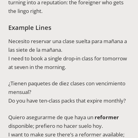
turning into a reputation: the foreigner who gets
the lingo right.
Example Lines
Necesito reservar una clase suelta para mañana a
las siete de la mañana.
I need to book a single drop-in class for tomorrow
at seven in the morning.
¿Tienen paquetes de diez clases con vencimiento
mensual?
Do you have ten-class packs that expire monthly?
Quiero asegurarme de que haya un
reformer
disponible; prefiero no hacer suelo hoy.
I want to make sure there’s a reformer available;