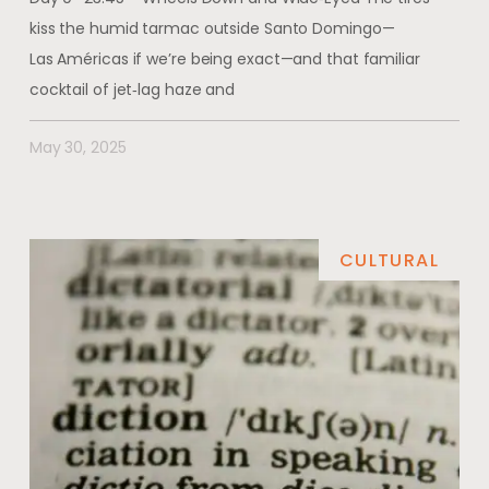
kiss the humid tarmac outside Santo Domingo—
Las Américas if we’re being exact—and that familiar
cocktail of jet‑lag haze and
May 30, 2025
CULTURAL