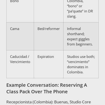
Bono
Colombia,
“bono” or
“pa’quete” in DR
slang.
Cama
Bed/reformer
Informal
shorthand;
expect giggles
from beginners.
Caducidad /
Expiration
Studios use both;
Vencimiento
“vencimiento”
dominates in
Colombia.
Example Conversation: Reserving A
Class Pack Over The Phone
Recepcionista (Colombia): Buenas, Studio Core