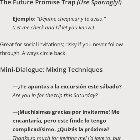
The Future Promise Trap
(Use Sparingly!)
Ejemplo:
“Déjame chequear y te aviso.”
(Let me check and I’ll let you know.)
Great for social invitations; risky if you never follow
through. Always circle back.
Mini‑Dialogue: Mixing Techniques
—¿Te apuntas a la excursión este sábado?
Are you in for the trip this Saturday?
—¡Muchísimas gracias por invitarme! Me
encantaría, pero este finde lo tengo
complicadísimo. ¿Quizás la próxima?
Thanks so much for inviting me! I’d love to, but