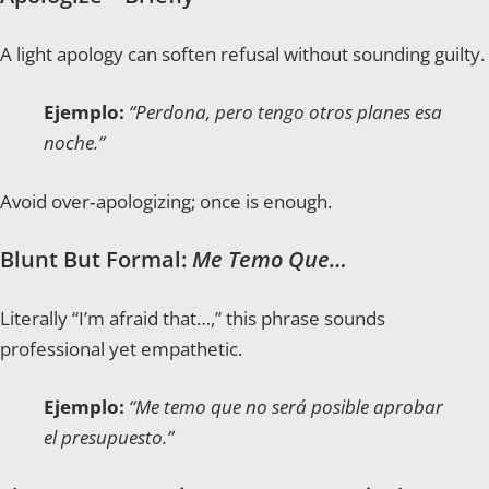
A light apology can soften refusal without sounding guilty.
Ejemplo:
“Perdona, pero tengo otros planes esa
noche.”
Avoid over‑apologizing; once is enough.
Blunt But Formal:
Me Temo Que…
Literally “I’m afraid that…,” this phrase sounds
professional yet empathetic.
Ejemplo:
“Me temo que no será posible aprobar
el presupuesto.”