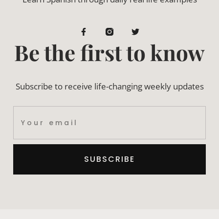
Be the first to know
Subscribe to receive life-changing weekly updates
SUBSCRIBE