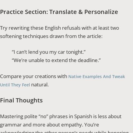
Practice Section: Translate & Personalize
Try rewriting these English refusals with at least two
softening techniques drawn from the article:
“I can’t lend you my car tonight.”
“We’re unable to extend the deadline.”
Compare your creations with
Native Examples And Tweak
natural.
Until They Feel
Final Thoughts
Mastering polite “no” phrases in Spanish is less about
grammar and more about empathy. You’re
acknowledging the other person’s needs while honoring