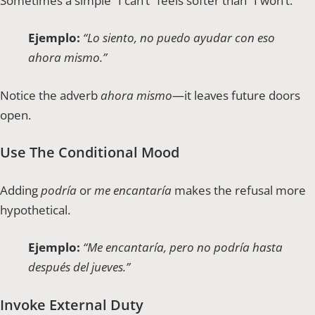
Sometimes a simple “I can’t” feels softer than “I won’t.”
Ejemplo:
“Lo siento, no puedo ayudar con eso
ahora mismo.”
Notice the adverb
ahora mismo
—it leaves future doors
open.
Use The Conditional Mood
Adding
podría
or
me encantaría
makes the refusal more
hypothetical.
Ejemplo:
“Me encantaría, pero no podría hasta
después del jueves.”
Invoke External Duty