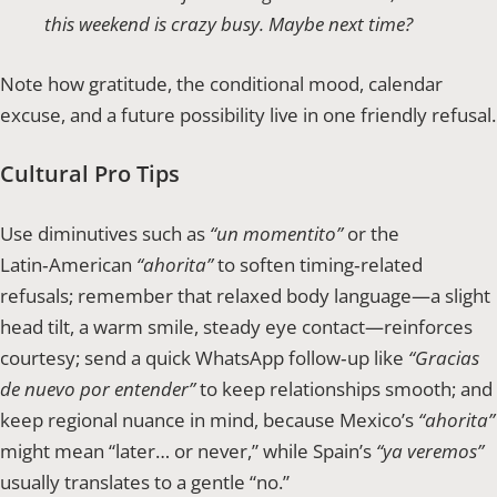
this weekend is crazy busy. Maybe next time?
Note how gratitude, the conditional mood, calendar
excuse, and a future possibility live in one friendly refusal.
Cultural Pro Tips
Use diminutives such as
“un momentito”
or the
Latin‑American
“ahorita”
to soften timing‑related
refusals; remember that relaxed body language—a slight
head tilt, a warm smile, steady eye contact—reinforces
courtesy; send a quick WhatsApp follow‑up like
“Gracias
de nuevo por entender”
to keep relationships smooth; and
keep regional nuance in mind, because Mexico’s
“ahorita”
might mean “later… or never,” while Spain’s
“ya veremos”
usually translates to a gentle “no.”