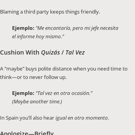
Blaming a third party keeps things friendly.
Ejemplo:
“Me encantaría, pero mi jefe necesita
el informe hoy mismo.”
Cushion With
Quizás
/
Tal Vez
A “maybe” buys polite distance when you need time to
think—or to never follow up.
Ejemplo:
“Tal vez en otra ocasión.”
(Maybe another time.)
In Spain you’ll also hear
igual en otro momento
.
Apologize—Briefly