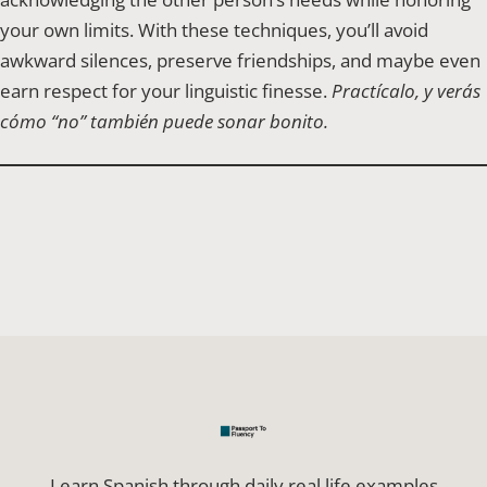
your own limits. With these techniques, you’ll avoid
awkward silences, preserve friendships, and maybe even
earn respect for your linguistic finesse.
Practícalo, y verás
cómo “no” también puede sonar bonito.
Learn Spanish through daily real life examples