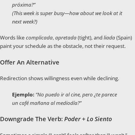
próxima?”
(This week is super busy—how about we look at it
next week?)
Words like
complicada
,
apretada
(tight), and
liada
(Spain)
paint your schedule as the obstacle, not their request.
Offer An Alternative
Redirection shows willingness even while declining.
Ejemplo:
“No puedo ir al cine, pero ¿te parece
un café mañana al mediodía?”
Downgrade The Verb:
Poder
+
Lo Siento