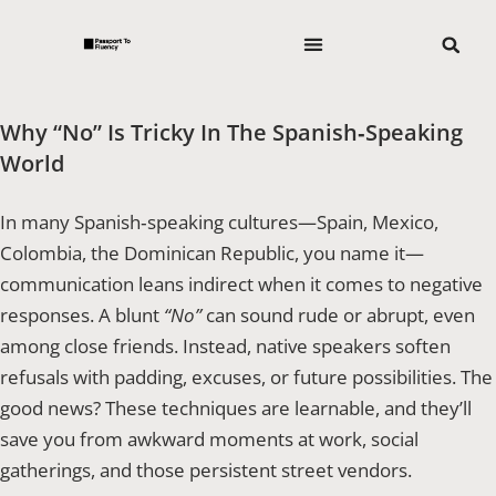
Why “No” Is Tricky In The Spanish‑Speaking
World
In many Spanish‑speaking cultures—Spain, Mexico,
Colombia, the Dominican Republic, you name it—
communication leans indirect when it comes to negative
responses. A blunt
“No”
can sound rude or abrupt, even
among close friends. Instead, native speakers soften
refusals with padding, excuses, or future possibilities. The
good news? These techniques are learnable, and they’ll
save you from awkward moments at work, social
gatherings, and those persistent street vendors.