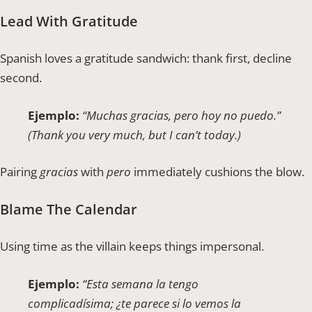
Lead With Gratitude
Spanish loves a gratitude sandwich: thank first, decline
second.
Ejemplo:
“Muchas gracias, pero hoy no puedo.”
(Thank you very much, but I can’t today.)
Pairing
gracias
with
pero
immediately cushions the blow.
Blame The Calendar
Using time as the villain keeps things impersonal.
Ejemplo:
“Esta semana la tengo
complicadísima; ¿te parece si lo vemos la